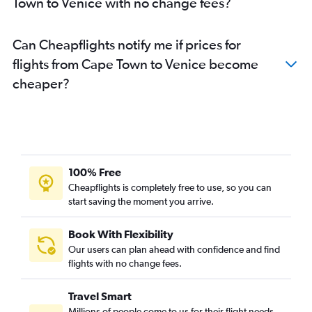
Town to Venice with no change fees?
Can Cheapflights notify me if prices for
flights from Cape Town to Venice become
cheaper?
100% Free
Cheapflights is completely free to use, so you can
start saving the moment you arrive.
Book With Flexibility
Our users can plan ahead with confidence and find
flights with no change fees.
Travel Smart
Millions of people come to us for their flight needs