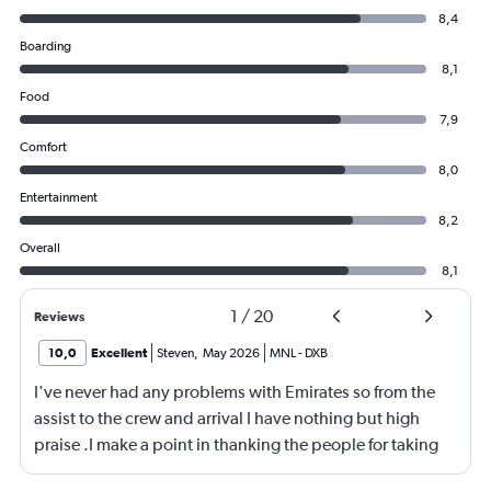
8,4
Boarding
8,1
Food
7,9
Comfort
8,0
Entertainment
8,2
Overall
8,1
1
/
20
Reviews
10,0
Excellent
Steven
,
May 2026
MNL
-
DXB
I've never had any problems with Emirates so from the
assist to the crew and arrival I have nothing but high
praise .I make a point in thanking the people for taking
care of me .They are a credit to the company