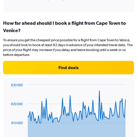
values.
Range:
0
to
How far ahead should I book a flight from Cape Town to
15000.
Venice?
To ensure you get the cheapest price possible for a flight from Cape Town to Venice,
you should look to book at least 82 days in advance of your intended travel date. The
price of your flight may increase if you delay and leave booking until a week or so
before departure.
Find deals
R30 000
Chart
Chart
graphic.
with
91
R20 000
data
points.
The
R10 000
chart
has