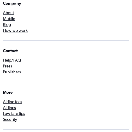
Company
About
Mobile
Blog
How we work
Contact
Help/FAQ
Press
Publishers
More
Airline fees
Airlines
Low fare tips
Security