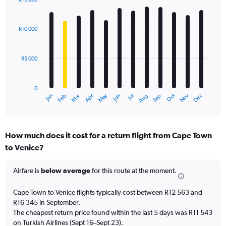
Bar
Chart
graphic.
chart
with
R10 000
12
bars.
R5 000
The
chart
has
0
1
Oct
Dec
May
Nov
Jan
Apr
Jul
Mar
Jun
Sep
Feb
Aug
X
End
of
axis
interactive
displaying
chart
categories.
How much does it cost for a return flight from Cape Town
Range:
to Venice?
12
categories.
The
Airfare is
below average
for this route at the moment.
chart
has
Cape Town to Venice flights typically cost between R12 563 and
1
R16 345 in September.
Y
The cheapest return price found within the last 5 days was R11 543
axis
on Turkish Airlines (Sept 16–Sept 23).
displaying