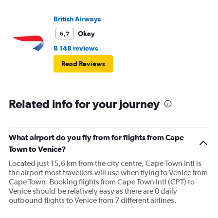
British Airways
Okay
6,7
8 148 reviews
Read Reviews
Related info for your journey
What airport do you fly from for flights from Cape
Town to Venice?
Located just 15,6 km from the city centre, Cape Town Intl is
the airport most travellers will use when flying to Venice from
Cape Town. Booking flights from Cape Town Intl (CPT) to
Venice should be relatively easy as there are 0 daily
outbound flights to Venice from 7 different airlines.