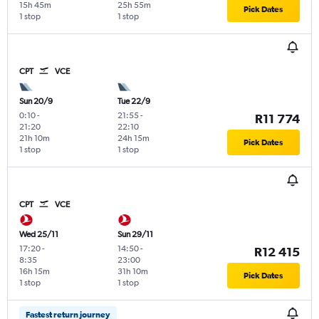
15h 45m
25h 55m
Pick Dates
1 stop
1 stop
CPT
VCE
Sun 20/9
Tue 22/9
0:10
-
21:55
-
R11 774
21:20
22:10
21h 10m
24h 15m
Pick Dates
1 stop
1 stop
CPT
VCE
Wed 25/11
Sun 29/11
17:20
-
14:50
-
R12 415
8:35
23:00
16h 15m
31h 10m
Pick Dates
1 stop
1 stop
Fastest return journey