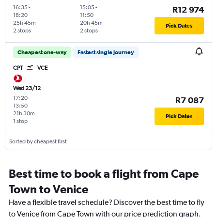
16:35
-
15:05
-
R12 974
18:20
11:50
25h 45m
20h 45m
Pick Dates
2 stops
2 stops
Cheapest one-way
Fastest single journey
CPT
VCE
Wed 23/12
17:20
-
R7 087
13:50
21h 30m
Pick Dates
1 stop
Sorted by cheapest first
Best time to book a flight from Cape
Town to Venice
Have a flexible travel schedule? Discover the best time to fly
to Venice from Cape Town with our price prediction graph.