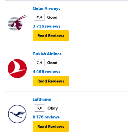
Qatar Airways
Good
7,4
3 736 reviews
Read Reviews
Turkish Airlines
Good
7,4
4 466 reviews
Read Reviews
Lufthansa
Okay
6,8
8 176 reviews
Read Reviews