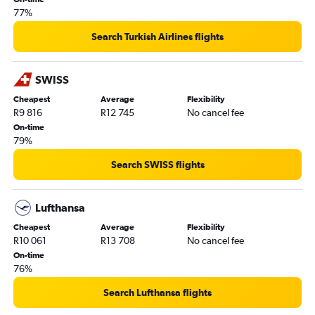
77%
Search Turkish Airlines flights
SWISS
Cheapest
Average
Flexibility
R9 816
R12 745
No cancel fee
On-time
79%
Search SWISS flights
Lufthansa
Cheapest
Average
Flexibility
R10 061
R13 708
No cancel fee
On-time
76%
Search Lufthansa flights