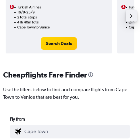
Turkish Airlines
Turkish
16/9-23/9
23/12
2 total stops
1 total
41h 40m total
21h 30
Cape Town to Venice
Cape T
Search Deals
Cheapflights Fare Finder
Use the filters below to find and compare flights from Cape
Town to Venice that are best for you.
Fly from