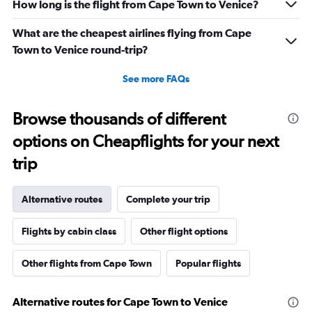
How long is the flight from Cape Town to Venice?
What are the cheapest airlines flying from Cape
Town to Venice round-trip?
See more FAQs
Browse thousands of different
options on Cheapflights for your next
trip
Alternative routes
Complete your trip
Flights by cabin class
Other flight options
Other flights from Cape Town
Popular flights
Alternative routes for Cape Town to Venice