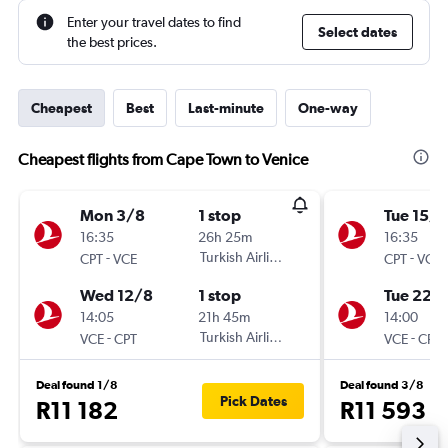
Enter your travel dates to find
Select dates
the best prices.
Cheapest
Best
Last-minute
One-way
Cheapest flights from Cape Town to Venice
Mon 3/8
1 stop
Tue 15/9
16:35
26h 25m
16:35
-
Turkish Airlines
-
CPT
VCE
CPT
VCE
Wed 12/8
1 stop
Tue 22/
14:05
21h 45m
14:00
-
Turkish Airlines
-
VCE
CPT
VCE
CPT
Deal found 1/8
Deal found 3/8
Pick Dates
R11 182
R11 593