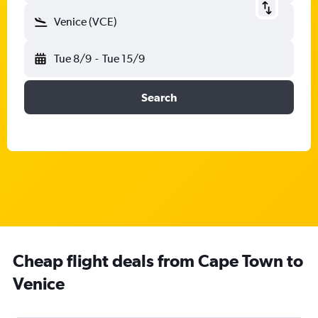
Venice (VCE)
Tue 8/9
-
Tue 15/9
Search
Cheap flight deals from Cape Town to
Venice