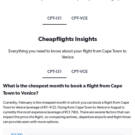
CPT-I31
CPT-VCE
Cheapflights Insights
Everything you need to know about your flight from Cape Town to
Venice
CPT-I31
CPT-VCE
What is the cheapest month to book a flight from Cape
Town to Venice?
Currently, February is the cheapest month in which you can book a flight from Cape
Town to Venice (average of R11 412). Flying from Cape Town to Venice in August is
currently the most expensive (average of R13 780). There are several factors that can
impact the price of a flight, so comparing airlines, departure airports and flight times
can provide users with more options.
R15 000