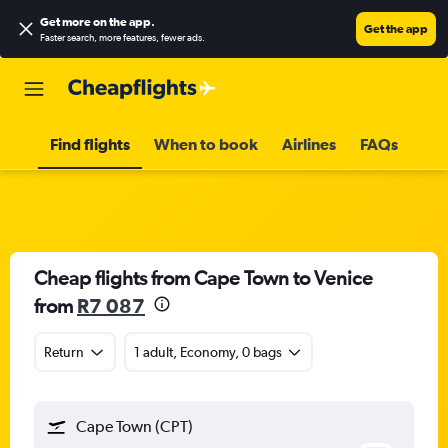
Get more on the app
.
Get the app
Faster search, more features, fewer ads.
Find flights
When to book
Airlines
FAQs
Cheap flights from Cape Town to Venice
from
R7 087
Return
1 adult, Economy, 0 bags
Cape Town (CPT)