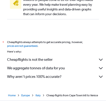
every year. We help make travel planning easy by
providing useful insights and data-driven graphs
that can inform your decisions.
Cheapflights always attempts to get accurate pricing, however,
*
prices are not guaranteed
.
Here's why:
Cheapflights is not the seller
We aggregate tonnes of data for you
Why aren’t prices 100% accurate?
Home
Europe
Italy
Cheap flights from Cape Town Intl to Venice