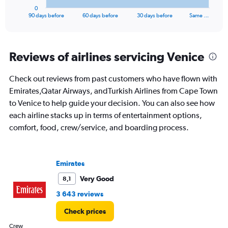
1
0
X
End
90 days before
60 days before
30 days before
Same …
of
axis
interactive
displaying
chart
categories.
Range:
Reviews of airlines servicing Venice
91
categories.
Check out reviews from past customers who have flown with
The
Emirates,Qatar Airways, andTurkish Airlines from Cape Town
chart
has
to Venice to help guide your decision. You can also see how
1
each airline stacks up in terms of entertainment options,
Y
comfort, food, crew/service, and boarding process.
axis
displaying
values.
Range:
Emirates
0
to
Very Good
8,1
30000.
3 643 reviews
Check prices
Crew