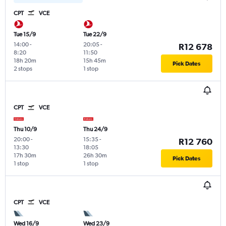
CPT
VCE
Tue 15/9
Tue 22/9
14:00
-
20:05
-
R12 678
8:20
11:50
18h 20m
15h 45m
Pick Dates
2 stops
1 stop
CPT
VCE
Thu 10/9
Thu 24/9
20:00
-
15:35
-
R12 760
13:30
18:05
17h 30m
26h 30m
Pick Dates
1 stop
1 stop
CPT
VCE
Wed 16/9
Wed 23/9