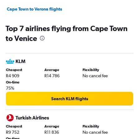
Cape Town to Verona flights
Top 7 airlines flying from Cape Town
to Venice
KLM
Cheapest
Average
Flexibility
R4 909
R14 786
No cancel fee
On-time
75%
Search KLM flights
Turkish Airlines
Cheapest
Average
Flexibility
R9 752
R11 836
No cancel fee
On-time