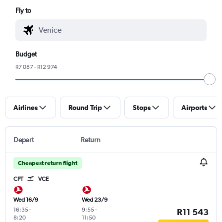
Fly to
Budget
R7 087 - R12 974
Airlines
Round Trip
Stops
Airports
Depart
Return
Cheapest return flight
CPT
VCE
Wed 16/9
Wed 23/9
16:35
-
9:55
-
R11 543
8:20
11:50