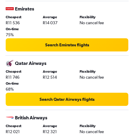
Emirates
Cheapest
Average
Flexibility
R11 536
R14 037
No cancel fee
On-time
75%
Search Emirates flights
Qatar Airways
Cheapest
Average
Flexibility
R11 746
R12 514
No cancel fee
On-time
68%
Search Qatar Airways flights
British Airways
Cheapest
Average
Flexibility
R12 021
R12 321
No cancel fee