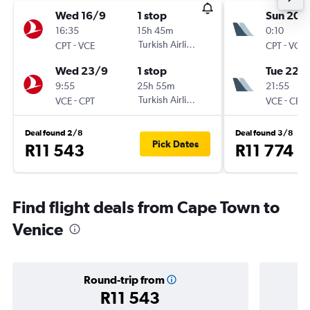
Wed 16/9
1 stop
Sun 20/
16:35
15h 45m
0:10
-
Turkish Airlines
-
CPT
VCE
CPT
VCE
Wed 23/9
1 stop
Tue 22/
9:55
25h 55m
21:55
-
Turkish Airlines
-
VCE
CPT
VCE
CPT
Deal found 2/8
Deal found 3/8
Pick Dates
R11 543
R11 774
Find flight deals from Cape Town to
Venice
Round-trip from
R11 543