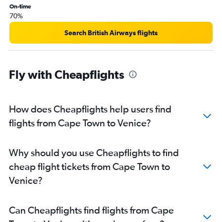
On-time
70%
Search British Airways flights
Fly with Cheapflights
How does Cheapflights help users find
flights from Cape Town to Venice?
Why should you use Cheapflights to find
cheap flight tickets from Cape Town to
Venice?
Can Cheapflights find flights from Cape