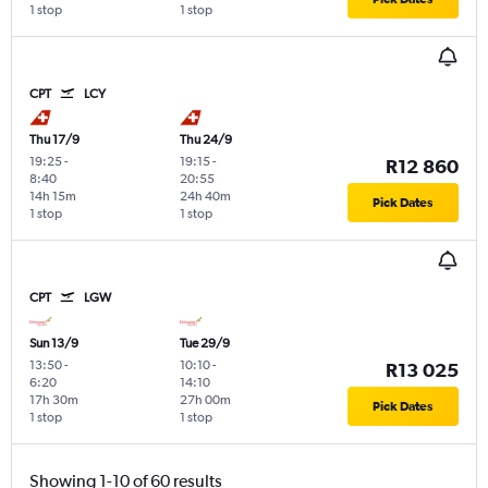
1 stop
1 stop
CPT
LCY
Thu 17/9
Thu 24/9
19:25
-
19:15
-
R12 860
8:40
20:55
14h 15m
24h 40m
Pick Dates
1 stop
1 stop
CPT
LGW
Sun 13/9
Tue 29/9
13:50
-
10:10
-
R13 025
6:20
14:10
17h 30m
27h 00m
Pick Dates
1 stop
1 stop
Showing 1-10 of 60 results