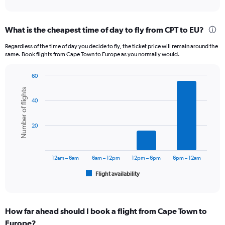
axis
interactive
displaying
chart
categories.
What is the cheapest time of day to fly from CPT to EU?
Range:
12
Regardless of the time of day you decide to fly, the ticket price will remain around the
categories.
same. Book flights from Cape Town to Europe as you normally would.
The
chart
60
has
Bar
Chart
1
Number of flights
graphic.
chart
Y
40
with
axis
6
displaying
bars.
20
values.
Range:
The
0
chart
to
has
12am – 6am
6am – 12pm
12pm – 6pm
6pm – 12am
18000.
1
Flight availability
X
End
of
axis
interactive
displaying
chart
categories.
How far ahead should I book a flight from Cape Town to
Range:
Europe?
6