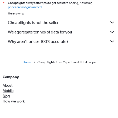
Cheapflights always attempts to get accurate pricing, however,
*
prices are not guaranteed
.
Here's why:
Cheapflights is not the seller
We aggregate tonnes of data for you
Why aren’t prices 100% accurate?
Home
Cheap flights from Cape Town Intl to Europe
Company
About
Mobile
Blog
How we work