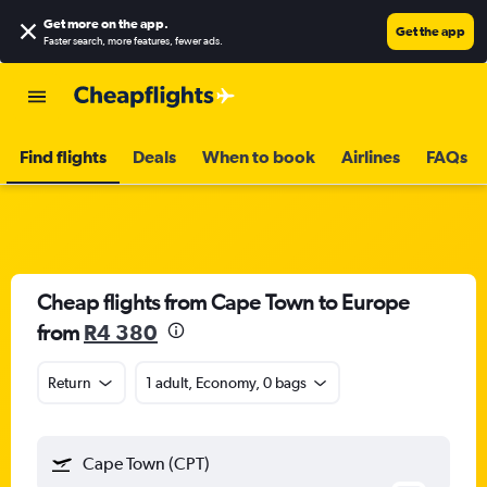
Get more on the app
.
Get the app
Faster search, more features, fewer ads.
Find flights
Deals
When to book
Airlines
FAQs
Cheap flights from Cape Town to Europe
from
R4 380
Return
1 adult, Economy, 0 bags
Cape Town (CPT)