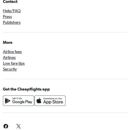
Contact
Help/FAQ
Press
Publishers
More
Airline fees
Airlines
Low fare tips
Security
Get the Cheapflights app