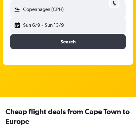
Copenhagen (CPH)
Sun 6/9
-
Sun 13/9
Search
Cheap flight deals from Cape Town to
Europe