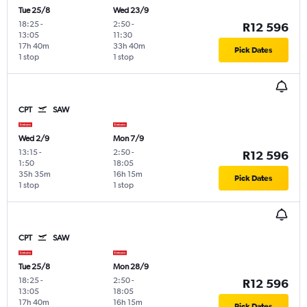
Tue 25/8
Wed 23/9
18:25
-
2:50
-
R12 596
13:05
11:30
17h 40m
33h 40m
Pick Dates
1 stop
1 stop
CPT
SAW
Wed 2/9
Mon 7/9
13:15
-
2:50
-
R12 596
1:50
18:05
35h 35m
16h 15m
Pick Dates
1 stop
1 stop
CPT
SAW
Tue 25/8
Mon 28/9
18:25
-
2:50
-
R12 596
13:05
18:05
17h 40m
16h 15m
Pick Dates