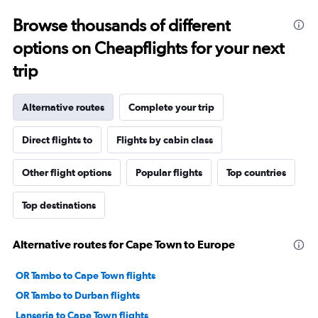
Browse thousands of different
options on Cheapflights for your next
trip
Alternative routes
Complete your trip
Direct flights to
Flights by cabin class
Other flight options
Popular flights
Top countries
Top destinations
Alternative routes for Cape Town to Europe
OR Tambo to Cape Town flights
OR Tambo to Durban flights
Lanseria to Cape Town flights