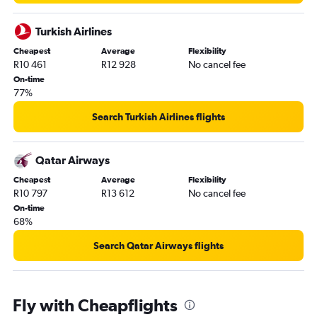
Turkish Airlines
Cheapest
Average
Flexibility
R10 461
R12 928
No cancel fee
On-time
77%
Search Turkish Airlines flights
Qatar Airways
Cheapest
Average
Flexibility
R10 797
R13 612
No cancel fee
On-time
68%
Search Qatar Airways flights
Fly with Cheapflights