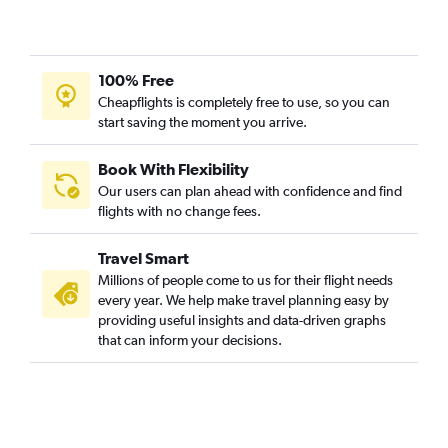
100% Free
Cheapflights is completely free to use, so you can
start saving the moment you arrive.
Book With Flexibility
Our users can plan ahead with confidence and find
flights with no change fees.
Travel Smart
Millions of people come to us for their flight needs
every year. We help make travel planning easy by
providing useful insights and data-driven graphs
that can inform your decisions.