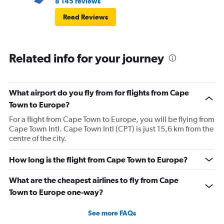
8 145 reviews
Read Reviews
Related info for your journey
What airport do you fly from for flights from Cape
Town to Europe?
For a flight from Cape Town to Europe, you will be flying from
Cape Town Intl. Cape Town Intl (CPT) is just 15,6 km from the
centre of the city.
How long is the flight from Cape Town to Europe?
What are the cheapest airlines to fly from Cape
Town to Europe one-way?
See more FAQs