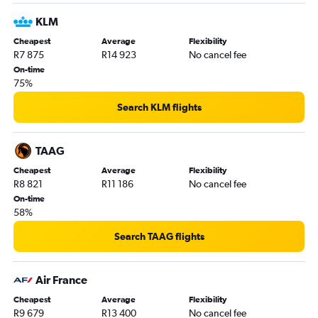
Cape Town to Amsterdam flights
KLM
OR Tambo to Denpasar flights
Cheapest
Average
Flexibility
R7 875
R14 923
No cancel fee
OR Tambo to Auckland flights
On-time
Cape Town to Port Louis flights
75%
OR Tambo to Perth flights
Search KLM flights
Port Elizabeth to OR Tambo flights
TAAG
Cheapest
Average
Flexibility
R8 821
R11 186
No cancel fee
On-time
58%
Search TAAG flights
Air France
Cheapest
Average
Flexibility
R9 679
R13 400
No cancel fee