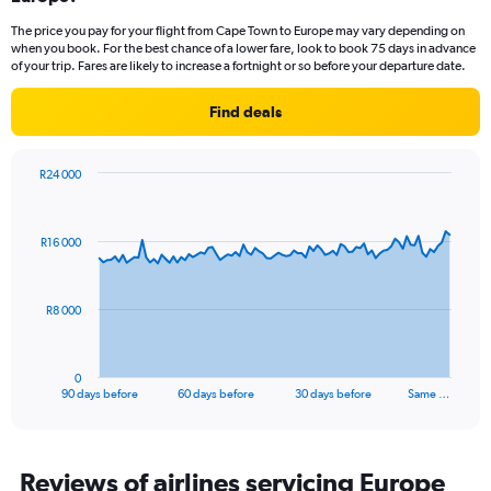
categories.
The price you pay for your flight from Cape Town to Europe may vary depending on
The
when you book. For the best chance of a lower fare, look to book 75 days in advance
chart
of your trip. Fares are likely to increase a fortnight or so before your departure date.
has
1
Find deals
Y
axis
displaying
R24 000
Number
Chart
Chart
of
graphic.
with
flights.
91
R16 000
Range:
data
points.
0
to
60.
The
R8 000
chart
has
1
0
X
End
90 days before
60 days before
30 days before
Same …
of
axis
interactive
displaying
chart
categories.
Range:
Reviews of airlines servicing Europe