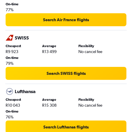
On-time
77%
Search Air France flights
SWISS
Cheapest
Average
Flexibility
R9 923
R13 499
No cancel fee
On-time
79%
Search SWISS flights
Lufthansa
Cheapest
Average
Flexibility
R10 043
R15 308
No cancel fee
On-time
76%
Search Lufthansa flights