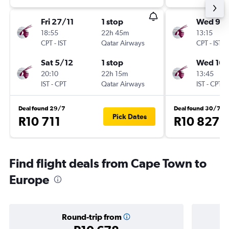
Fri 27/11
1 stop
Wed 9/
18:55
22h 45m
13:15
CPT
-
IST
Qatar Airways
CPT
-
IST
Sat 5/12
1 stop
Wed 16/
20:10
22h 15m
13:45
IST
-
CPT
Qatar Airways
IST
-
CPT
Deal found 29/7
Deal found 30/7
Pick Dates
R10 711
R10 827
Find flight deals from Cape Town to
Europe
Round-trip from