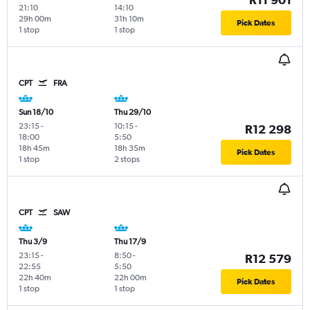
21:10
14:10
29h 00m
31h 10m
Pick Dates
1 stop
1 stop
CPT
FRA
Sun 18/10
Thu 29/10
23:15
-
10:15
-
R12 298
18:00
5:50
18h 45m
18h 35m
Pick Dates
1 stop
2 stops
CPT
SAW
Thu 3/9
Thu 17/9
23:15
-
8:50
-
R12 579
22:55
5:50
22h 40m
22h 00m
Pick Dates
1 stop
1 stop