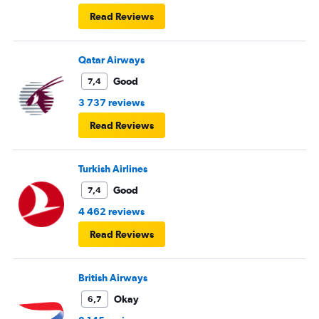
Read Reviews
Qatar Airways
Good
7,4
3 737 reviews
Read Reviews
Turkish Airlines
Good
7,4
4 462 reviews
Read Reviews
British Airways
Okay
6,7