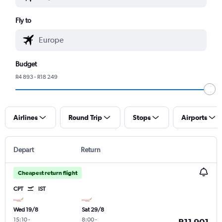
Fly to
Budget
R4 893 - R18 249
Airlines
Round Trip
Stops
Airports
Depart
Return
Cheapest return flight
CPT
IST
Wed 19/8
Sat 29/8
15:10
-
8:00
-
R11 901