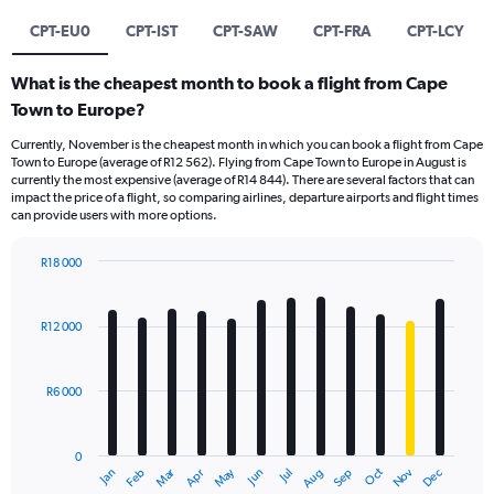
CPT-EU0
CPT-IST
CPT-SAW
CPT-FRA
CPT-LCY
What is the cheapest month to book a flight from Cape
Town to Europe?
Currently, November is the cheapest month in which you can book a flight from Cape
Town to Europe (average of R12 562). Flying from Cape Town to Europe in August is
currently the most expensive (average of R14 844). There are several factors that can
impact the price of a flight, so comparing airlines, departure airports and flight times
can provide users with more options.
R18 000
Bar
Chart
graphic.
chart
with
R12 000
12
bars.
R6 000
The
chart
has
0
1
Oct
Dec
May
Nov
Jan
Apr
Jul
Mar
Jun
Sep
Feb
Aug
X
End
of