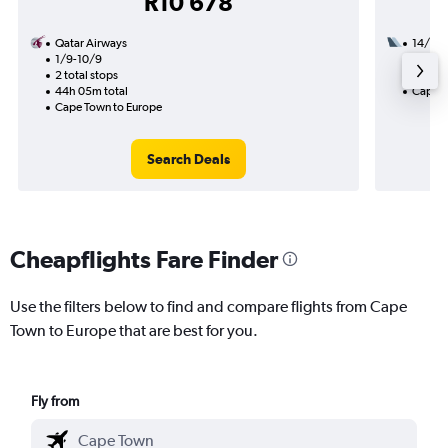
R10 678
Qatar Airways
14/10
1/9-10/9
1 total
2 total stops
17h 25
44h 05m total
Cape T
Cape Town to Europe
Search Deals
Cheapflights Fare Finder
Use the filters below to find and compare flights from Cape
Town to Europe that are best for you.
Fly from