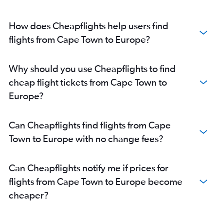
How does Cheapflights help users find
flights from Cape Town to Europe?
Why should you use Cheapflights to find
cheap flight tickets from Cape Town to
Europe?
Can Cheapflights find flights from Cape
Town to Europe with no change fees?
Can Cheapflights notify me if prices for
flights from Cape Town to Europe become
cheaper?