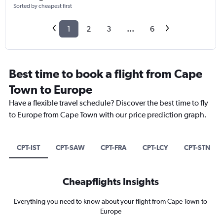
Sorted by cheapest first
1
2
3
...
6
Best time to book a flight from Cape
Town to Europe
Have a flexible travel schedule? Discover the best time to fly
to Europe from Cape Town with our price prediction graph.
CPT-IST
CPT-SAW
CPT-FRA
CPT-LCY
CPT-STN
Cheapflights Insights
Everything you need to know about your flight from Cape Town to
Europe