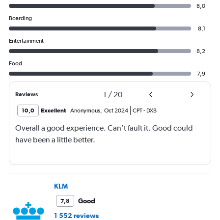
8,0
Boarding
8,1
Entertainment
8,2
Food
7,9
1
/
20
Reviews
10,0
Excellent
Anonymous
,
Oct 2024
CPT
-
DXB
Overall a good experience. Can’t fault it. Good could
have been a little better.
KLM
Good
7,8
1 552 reviews