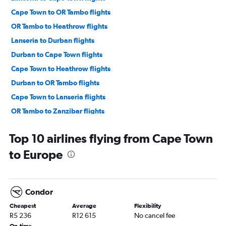
Cape Town to OR Tambo flights
OR Tambo to Heathrow flights
Lanseria to Durban flights
Durban to Cape Town flights
Cape Town to Heathrow flights
Durban to OR Tambo flights
Cape Town to Lanseria flights
OR Tambo to Zanzibar flights
OR Tambo to Port Louis flights
Top 10 airlines flying from Cape Town
OR Tambo to Dubai flights
to Europe
Durban to Lanseria flights
OR Tambo to Amsterdam flights
OR Tambo to Istanbul flights
Condor
OR Tambo to Gatwick flights
Cheapest
Average
Flexibility
OR Tambo to George flights
R5 236
R12 615
No cancel fee
OR Tambo to Harare flights