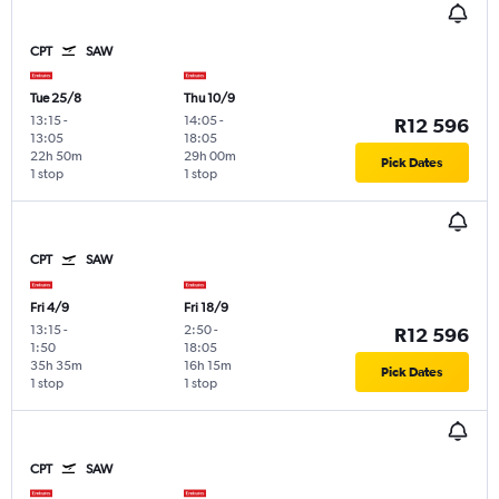
CPT
SAW
Tue 25/8
Thu 10/9
13:15
-
14:05
-
R12 596
13:05
18:05
22h 50m
29h 00m
Pick Dates
1 stop
1 stop
CPT
SAW
Fri 4/9
Fri 18/9
13:15
-
2:50
-
R12 596
1:50
18:05
35h 35m
16h 15m
Pick Dates
1 stop
1 stop
CPT
SAW