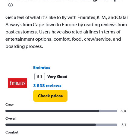
91
categories.
The
Get a feel of what it's like to fly with Emirates,KLM, andQatar
chart
has
Airways from Cape Town to Europe by reading reviews from
1
past customers. Users have also rated airlines in terms of
Y
entertainment options, comfort, food, crew/service, and
axis
boarding process.
displaying
values.
Range:
0
Emirates
to
24000.
Very Good
8,1
3 638 reviews
Check prices
Crew
8,4
Overall
8,1
Comfort