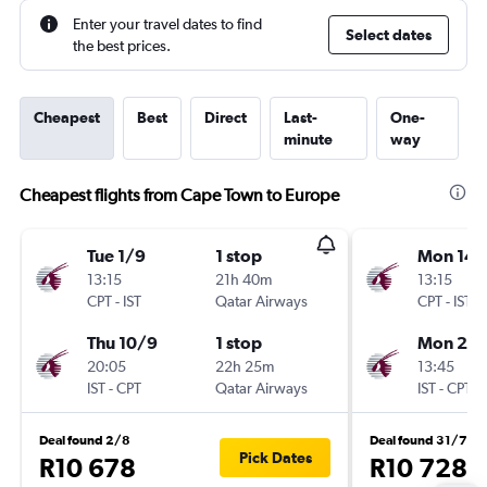
Enter your travel dates to find
Select dates
the best prices.
Cheapest
Best
Direct
Last-
One-
minute
way
Cheapest flights from Cape Town to Europe
Tue 1/9
1 stop
Mon 14/
13:15
21h 40m
13:15
CPT
-
IST
Qatar Airways
CPT
-
IST
Thu 10/9
1 stop
Mon 21/
20:05
22h 25m
13:45
IST
-
CPT
Qatar Airways
IST
-
CPT
Deal found 2/8
Deal found 31/7
Pick Dates
R10 678
R10 728