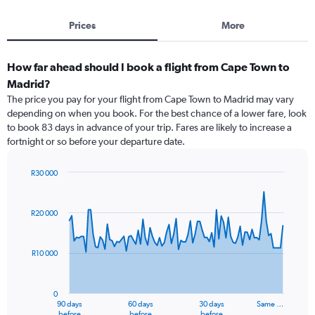
Prices
More
How far ahead should I book a flight from Cape Town to
Madrid?
The price you pay for your flight from Cape Town to Madrid may vary
depending on when you book. For the best chance of a lower fare, look
to book 83 days in advance of your trip. Fares are likely to increase a
fortnight or so before your departure date.
R30 000
Chart
Chart
graphic.
with
91
R20 000
data
points.
R10 000
The
chart
has
0
1
90 days
60 days
30 days
Same …
X
End
before
before
before