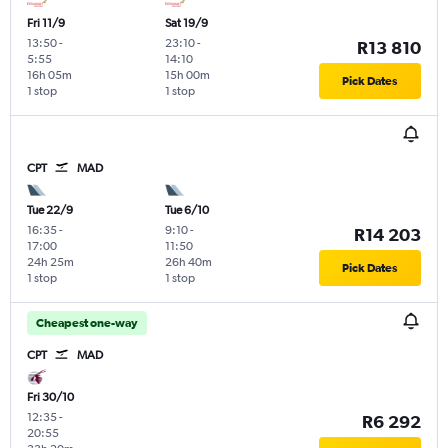
Fri 11/9
Sat 19/9
13:50
-
23:10
-
R13 810
5:55
14:10
16h 05m
15h 00m
Pick Dates
1 stop
1 stop
CPT
MAD
Tue 22/9
Tue 6/10
16:35
-
9:10
-
R14 203
17:00
11:50
24h 25m
26h 40m
Pick Dates
1 stop
1 stop
Cheapest one-way
CPT
MAD
Fri 30/10
12:35
-
R6 292
20:55