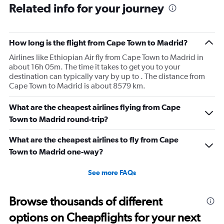
Related info for your journey
How long is the flight from Cape Town to Madrid?
Airlines like Ethiopian Air fly from Cape Town to Madrid in
about 16h 05m. The time it takes to get you to your
destination can typically vary by up to . The distance from
Cape Town to Madrid is about 8579 km.
What are the cheapest airlines flying from Cape
Town to Madrid round-trip?
What are the cheapest airlines to fly from Cape
Town to Madrid one-way?
See more FAQs
Browse thousands of different
options on Cheapflights for your next