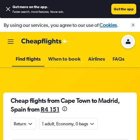
Get more on the app
.
Get the app
Faster search, more features, fewer ads.
By using our services, you agree to our use of
Cookies
.
Find flights
When to book
Airlines
FAQs
Cheap flights from Cape Town to Madrid,
Spain from
R4 151
Return
1 adult, Economy, 0 bags