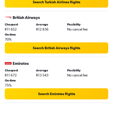
Search Turkish Airlines flights
British Airways
Cheapest
Average
Flexibility
R11 652
R12 836
No cancel fee
On-time
70%
Search British Airways flights
Emirates
Cheapest
Average
Flexibility
R11 672
R13 543
No cancel fee
On-time
75%
Search Emirates flights