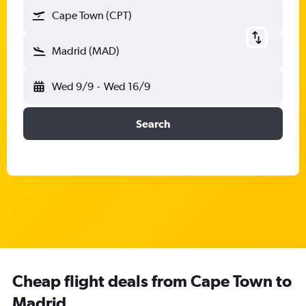
Cape Town (CPT)
Madrid (MAD)
Wed 9/9
-
Wed 16/9
Search
Cheap flight deals from Cape Town to
Madrid