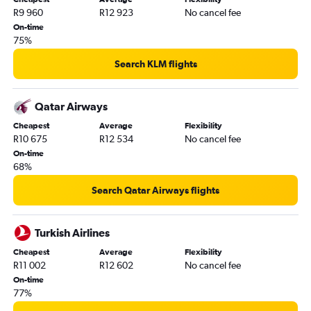
R9 960
R12 923
No cancel fee
On-time
75%
Search KLM flights
Qatar Airways
Cheapest
Average
Flexibility
R10 675
R12 534
No cancel fee
On-time
68%
Search Qatar Airways flights
Turkish Airlines
Cheapest
Average
Flexibility
R11 002
R12 602
No cancel fee
On-time
77%