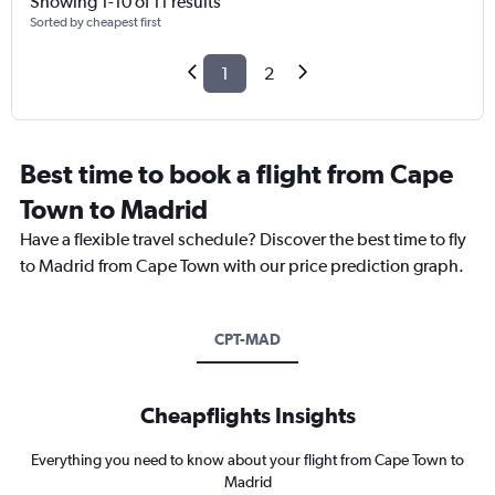
Showing 1-10 of 11 results
Sorted by cheapest first
1
2
Best time to book a flight from Cape
Town to Madrid
Have a flexible travel schedule? Discover the best time to fly
to Madrid from Cape Town with our price prediction graph.
CPT-MAD
Cheapflights Insights
Everything you need to know about your flight from Cape Town to
Madrid