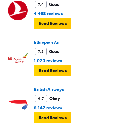
Good
7,4
4 468 reviews
Read Reviews
Ethiopian Air
Good
7,2
1 020 reviews
Read Reviews
British Airways
Okay
6,7
8 147 reviews
Read Reviews