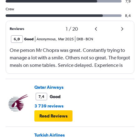
7,9
Crew
8,4
1
/
20
Reviews
6,0
Good
Anonymous
,
Mar 2025
DXB
-
BCN
One person Mr Chopra was great. Constantly trying to
manage a lot with a smile. Others not so great. The forgot
meals on some tables. Service delayed. Experience is
going down a bit.
Qatar Airways
Good
7,4
3 739 reviews
Read Reviews
Turkish Airlines