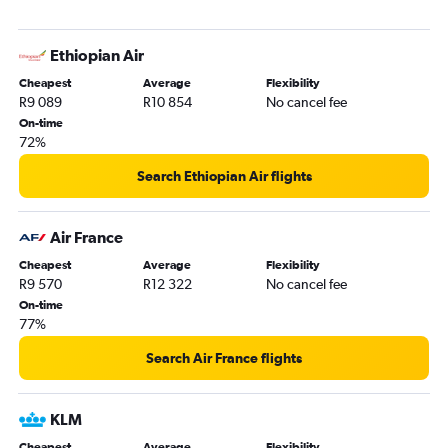
Ethiopian Air
Cheapest
Average
Flexibility
R9 089
R10 854
No cancel fee
On-time
72%
Search Ethiopian Air flights
Air France
Cheapest
Average
Flexibility
R9 570
R12 322
No cancel fee
On-time
77%
Search Air France flights
KLM
Cheapest
Average
Flexibility