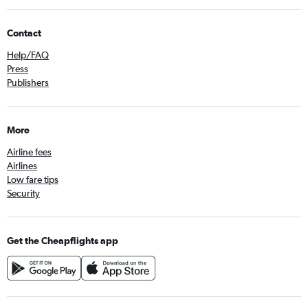
Contact
Help/FAQ
Press
Publishers
More
Airline fees
Airlines
Low fare tips
Security
Get the Cheapflights app