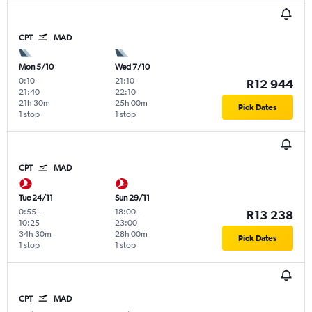
CPT
MAD
Mon 5/10
Wed 7/10
0:10
-
21:10
-
R12 944
21:40
22:10
21h 30m
25h 00m
Pick Dates
1 stop
1 stop
CPT
MAD
Tue 24/11
Sun 29/11
0:55
-
18:00
-
R13 238
10:25
23:00
34h 30m
28h 00m
Pick Dates
1 stop
1 stop
CPT
MAD