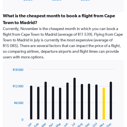
of
axis
interactive
displaying
chart
categories.
What is the cheapest month to book a flight from Cape
Range:
Town to Madrid?
91
Currently, November is the cheapest month in which you can book a
categories.
flight from Cape Town to Madrid (average of R11 539). Flying from Cape
The
Town to Madrid in July is currently the most expensive (average of
chart
R15 085). There are several factors that can impact the price of a flight,
has
so comparing airlines, departure airports and flight times can provide
1
users with more options.
Y
axis
displaying
R18 000
values.
Bar
Chart
Range:
graphic.
chart
with
0
R12 000
12
to
bars.
30000.
R6 000
The
chart
has
0
1
Dec
Oct
May
Nov
Mar
Jun
Sep
Jan
Apr
Jul
Feb
Aug
X
End