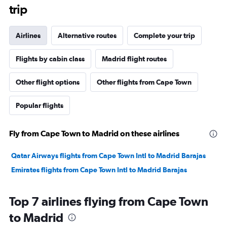
trip
Airlines
Alternative routes
Complete your trip
Flights by cabin class
Madrid flight routes
Other flight options
Other flights from Cape Town
Popular flights
Fly from Cape Town to Madrid on these airlines
Qatar Airways flights from Cape Town Intl to Madrid Barajas
Emirates flights from Cape Town Intl to Madrid Barajas
Top 7 airlines flying from Cape Town
to Madrid