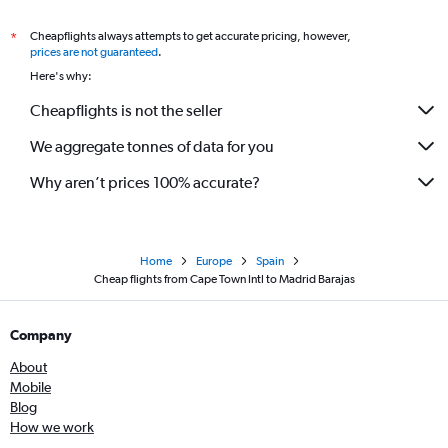
Cheapflights always attempts to get accurate pricing, however,
*
prices are not guaranteed
.
Here's why:
Cheapflights is not the seller
We aggregate tonnes of data for you
Why aren’t prices 100% accurate?
Home
Europe
Spain
Cheap flights from Cape Town Intl to Madrid Barajas
Company
About
Mobile
Blog
How we work