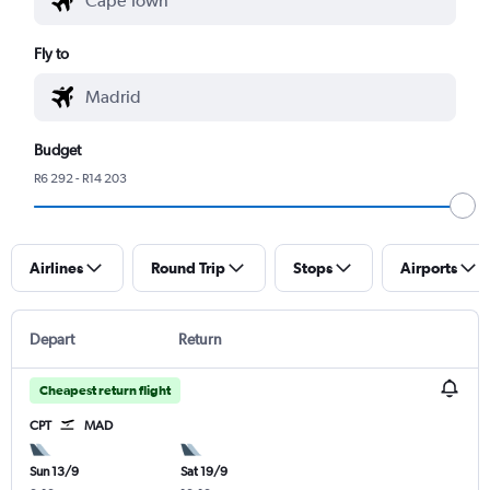
Fly to
Budget
R6 292 - R14 203
Airlines
Round Trip
Stops
Airports
Depart
Return
Cheapest return flight
CPT
MAD
Sun 13/9
Sat 19/9