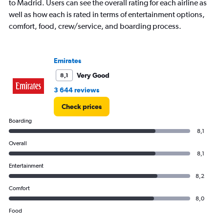
to Madrid. Users can see the overall rating for each airline as
well as how each is rated in terms of entertainment options,
comfort, food, crew/service, and boarding process.
Emirates
Very Good
8,1
3 644 reviews
Check prices
Boarding
8,1
Overall
8,1
Entertainment
8,2
Comfort
8,0
Food