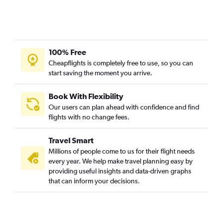
100% Free
Cheapflights is completely free to use, so you can
start saving the moment you arrive.
Book With Flexibility
Our users can plan ahead with confidence and find
flights with no change fees.
Travel Smart
Millions of people come to us for their flight needs
every year. We help make travel planning easy by
providing useful insights and data-driven graphs
that can inform your decisions.