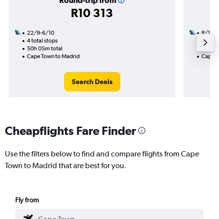
Round-trip from
R10 313
22/9-6/10
8/10
4 total stops
1 total
50h 05m total
35h 30
Cape Town to Madrid
Cape T
Search Deals
Cheapflights Fare Finder
Use the filters below to find and compare flights from Cape
Town to Madrid that are best for you.
Fly from