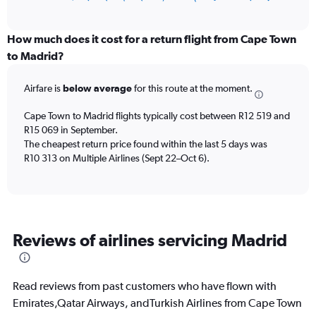
of
axis
interactive
displaying
chart
categories.
How much does it cost for a return flight from Cape Town
Range:
to Madrid?
12
categories.
Airfare is
below average
for this route at the moment.
The
chart
Cape Town to Madrid flights typically cost between R12 519 and
has
R15 069 in September.
1
The cheapest return price found within the last 5 days was
Y
axis
R10 313 on Multiple Airlines (Sept 22–Oct 6).
displaying
values.
Range:
0
to
Reviews of airlines servicing Madrid
18000.
Read reviews from past customers who have flown with
Emirates,Qatar Airways, andTurkish Airlines from Cape Town