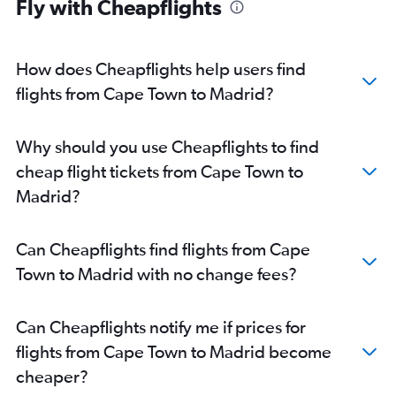
Fly with Cheapflights
How does Cheapflights help users find
flights from Cape Town to Madrid?
Why should you use Cheapflights to find
cheap flight tickets from Cape Town to
Madrid?
Can Cheapflights find flights from Cape
Town to Madrid with no change fees?
Can Cheapflights notify me if prices for
flights from Cape Town to Madrid become
cheaper?