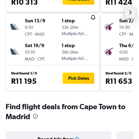
R10 313
R11 424
Sun 13/9
1 stop
Sun 2/8
0:10
33h 20m
19:30
-
Multiple Airlines
-
CPT
MAD
CPT
MAD
Sat 19/9
1 stop
Thu 6/8
10:10
36h 00m
9:05
-
Multiple Airlines
-
MAD
CPT
MAD
CPT
Deal found 3/8
Deal found 2/8
Pick Dates
R11 195
R11 653
Find flight deals from Cape Town to
Madrid