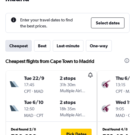
Enter your travel dates to find
Select dates
the best prices.
Cheapest
Best
Last-minute
One-way
Cheapest flights from Cape Town to Madrid
Tue 22/9
2 stops
Thu 6/8
17:45
31h 30m
13:15
-
Multiple Airlines
-
CPT
MAD
CPT
MAD
Tue 6/10
2 stops
Wed 19/
12:50
18h 35m
9:05
-
Multiple Airlines
-
MAD
CPT
MAD
CPT
Deal found 2/8
Deal found 4/8
Pick Dates