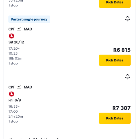
33h 20m
Pick Dates
1 stop
Fastest single journey
CPT
MAD
Sat 26/12
17:20
-
R6 815
10:25
18h 05m
Pick Dates
1 stop
CPT
MAD
Fri 18/9
16:35
-
R7 387
17:00
24h 25m
Pick Dates
1 stop