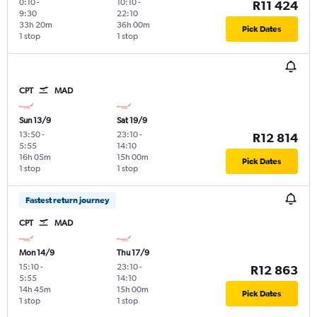
0:10
-
10:10
-
R11 424
9:30
22:10
33h 20m
36h 00m
Pick Dates
1 stop
1 stop
CPT
MAD
Sun 13/9
Sat 19/9
13:50
-
23:10
-
R12 814
5:55
14:10
16h 05m
15h 00m
Pick Dates
1 stop
1 stop
Fastest return journey
CPT
MAD
Mon 14/9
Thu 17/9
15:10
-
23:10
-
R12 863
5:55
14:10
14h 45m
15h 00m
Pick Dates
1 stop
1 stop