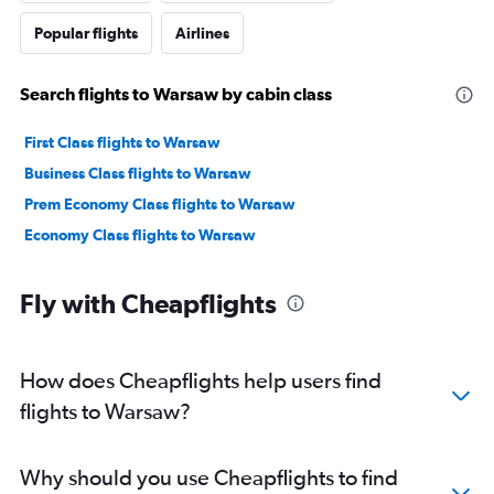
Popular flights
Airlines
Search flights to Warsaw by cabin class
First Class flights to Warsaw
Business Class flights to Warsaw
Prem Economy Class flights to Warsaw
Economy Class flights to Warsaw
Fly with Cheapflights
How does Cheapflights help users find
flights to Warsaw?
Why should you use Cheapflights to find