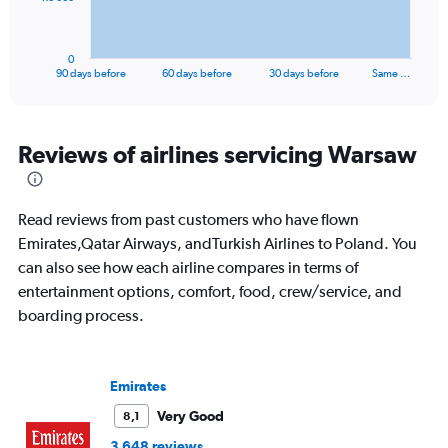
chart
has
1
0
X
End
90 days before
60 days before
30 days before
Same …
of
axis
interactive
displaying
chart
categories.
Range:
Reviews of airlines servicing Warsaw
91
categories.
The
Read reviews from past customers who have flown
chart
has
Emirates,Qatar Airways, andTurkish Airlines to Poland. You
1
can also see how each airline compares in terms of
Y
entertainment options, comfort, food, crew/service, and
axis
boarding process.
displaying
values.
Range:
0
Emirates
to
24000.
Very Good
8,1
3 648 reviews