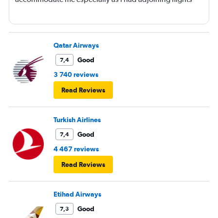
Qatar Airways
Good
7,4
3 740 reviews
Read Reviews
Turkish Airlines
Good
7,4
4 467 reviews
Read Reviews
Etihad Airways
Good
7,3