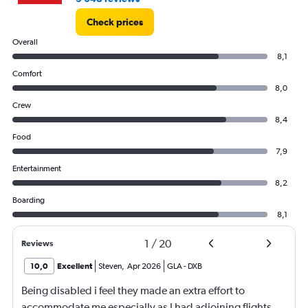
Check prices
Overall
8,1
Comfort
8,0
Crew
8,4
Food
7,9
Entertainment
8,2
Boarding
8,1
1
/
20
Reviews
10,0
Excellent
Steven
,
Apr 2026
GLA
-
DXB
Being disabled i feel they made an extra effort to
accommodate me especially as I had adjoining flights