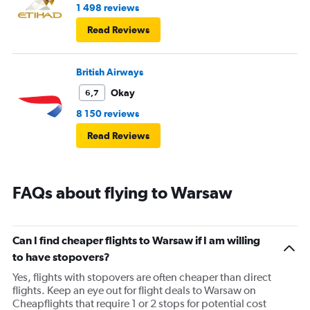
1 498 reviews
Read Reviews
British Airways
Okay
6,7
8 150 reviews
Read Reviews
FAQs about flying to Warsaw
Can I find cheaper flights to Warsaw if I am willing
to have stopovers?
Yes, flights with stopovers are often cheaper than direct
flights. Keep an eye out for flight deals to Warsaw on
Cheapflights that require 1 or 2 stops for potential cost