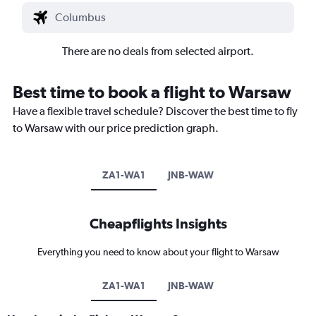
There are no deals from selected airport.
Best time to book a flight to Warsaw
Have a flexible travel schedule? Discover the best time to fly
to Warsaw with our price prediction graph.
ZA1-WA1
JNB-WAW
Cheapflights Insights
Everything you need to know about your flight to Warsaw
ZA1-WA1
JNB-WAW