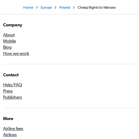
Home
Europe
Poland
Cheap flights to Warsaw
Company
About
Mobile
Blog
How we work
Contact
Help/FAQ
Press
Publishers
More
Airline fees
Airlines