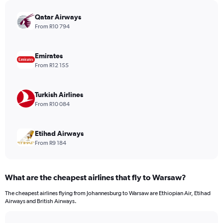
chart
has
Qatar Airways
1
From R10 794
Y
axis
displaying
Emirates
values.
From R12 155
Range:
0
to
Turkish Airlines
3120.
From R10 084
Etihad Airways
From R9 184
What are the cheapest airlines that fly to Warsaw?
The cheapest airlines flying from Johannesburg to Warsaw are Ethiopian Air, Etihad
Airways and British Airways.