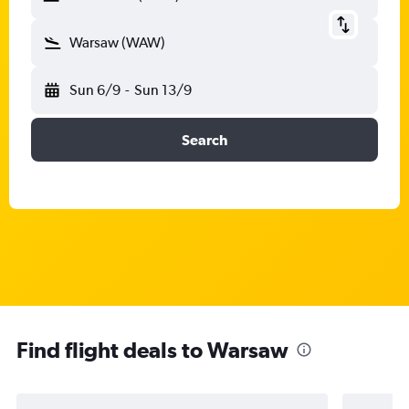
Warsaw (WAW)
Sun 6/9
-
Sun 13/9
Search
Find flight deals to Warsaw