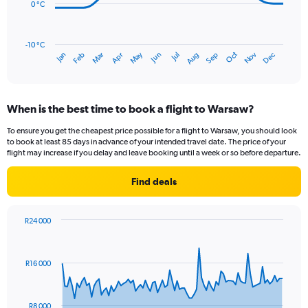
to
0 °C
75.
The
chart
has
-10 °C
Oct
Dec
May
Nov
Jan
Apr
Jul
Mar
Jun
Sep
Feb
Aug
1
End
of
X
interactive
axis
chart
displaying
When is the best time to book a flight to Warsaw?
categories.
Range:
To ensure you get the cheapest price possible for a flight to Warsaw, you should look
14
to book at least 85 days in advance of your intended travel date. The price of your
categories.
flight may increase if you delay and leave booking until a week or so before departure.
The
chart
Find deals
has
1
Y
R24 000
axis
Chart
Chart
displaying
graphic.
with
values.
91
R16 000
Range:
data
points.
-10
to
The
20.
R8 000