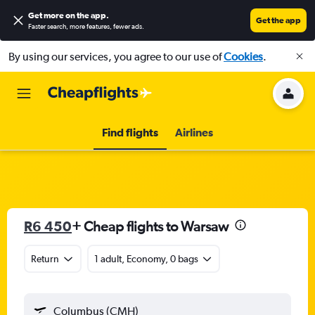
Get more on the app
.
Get the app
Faster search, more features, fewer ads.
By using our services, you agree to our use of
Cookies
.
Find flights
Airlines
R6 450
+ Cheap flights to Warsaw
Return
1 adult, Economy, 0 bags
Columbus (CMH)