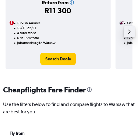
Return from
R11 300
Turkish Airlines
Qatar 
18/11-22/11
12/8
4 total stops
1 total
67h 15m total
17h 25
Johannesburg to Warsaw
Johann
Search Deals
Cheapflights Fare Finder
Use the filters below to find and compare flights to Warsaw that
are best for you.
Fly from