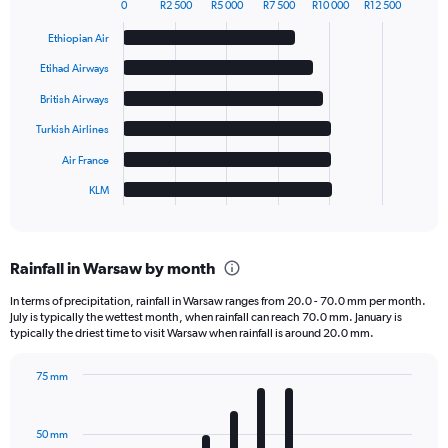
0
R2 500
R5 000
R7 500
R10 000
R12 500
Bar
Chart
graphic.
chart
Ethiopian Air
with
6
Etihad Airways
bars.
British Airways
The
Turkish Airlines
chart
has
Air France
1
KLM
X
End
of
axis
interactive
displaying
chart
categories.
Rainfall in Warsaw by month
Range:
6
In terms of precipitation, rainfall in Warsaw ranges from 20.0 - 70.0 mm per month.
categories.
July is typically the wettest month, when rainfall can reach 70.0 mm. January is
The
typically the driest time to visit Warsaw when rainfall is around 20.0 mm.
chart
has
75 mm
1
Bar
Chart
Y
graphic.
chart
axis
with
50 mm
displaying
12