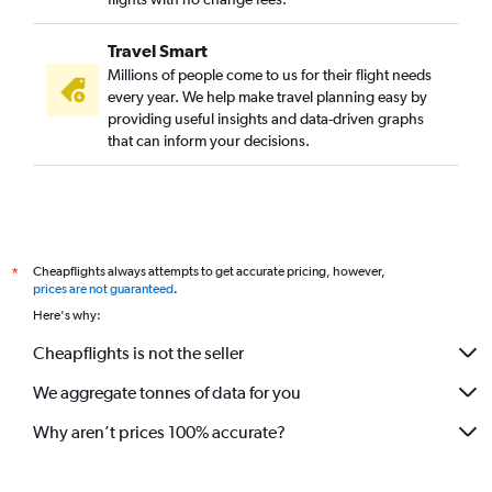
Travel Smart
Millions of people come to us for their flight needs
every year. We help make travel planning easy by
providing useful insights and data-driven graphs
that can inform your decisions.
Cheapflights always attempts to get accurate pricing, however,
*
prices are not guaranteed
.
Here's why:
Cheapflights is not the seller
We aggregate tonnes of data for you
Why aren’t prices 100% accurate?