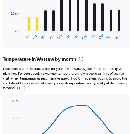
bars.
values.
Range:
25 mm
The
0
chart
to
has
12500.
0 mm
1
Oct
Dec
May
Nov
Jan
Apr
Jul
Mar
Jun
Sep
Feb
Aug
X
End
of
axis
interactive
displaying
chart
categories.
Temperature in Warsaw by month
Range:
12
If weather is an important factor for your trip to Warsaw, use this chart to help with
categories.
planning. For those seeking warmer temperatures, July is the ideal time of year to
The
visit, when temperatures reach an average of 17.0 C. Travellers hoping to avoid the
chart
cold should look outside of January, when temperatures are typically at their lowest
(around -1.0 C).
has
1
Y
20 °C
axis
Line
Chart
graphic.
displaying
chart
with
values.
10 °C
14
Range:
data
0
points.