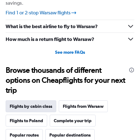
savings.
Find 1 or 2-stop Warsaw flights
What is the best airline to fly to Warsaw?
How much is a return flight to Warsaw?
See more FAQs
Browse thousands of different
options on Cheapflights for your next
trip
Flights by cabin class
Flights from Warsaw
Flights to Poland
Complete your trip
Popular routes
Popular destinations