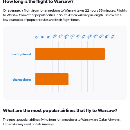
How long is the flight to Warsaw?
On average, a flight from Johannesburg to Warsaw takes 22 hours 55 minutes. Flights
to Warsaw from other popular cities in South Africa will vary in length. Below are a
few examples of popular routes and their flight times.
20h
24h
28h
32h
36h
40h
44h
48h
52h
12h
16h
0h
4h
8h
Bar
Chart
graphic.
chart
with
2
Sun City Resort
bars.
The
chart
has
Johannesburg
1
X
End
of
axis
interactive
displaying
chart
categories.
What are the most popular airlines that fly to Warsaw?
Range:
2
The most popular airlines flying from Johannesburg to Warsaw are Qatar Airways,
categories.
Etihad Airways and British Airways.
The