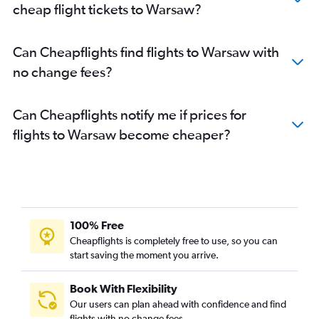
cheap flight tickets to Warsaw?
Can Cheapflights find flights to Warsaw with
no change fees?
Can Cheapflights notify me if prices for
flights to Warsaw become cheaper?
100% Free
Cheapflights is completely free to use, so you can
start saving the moment you arrive.
Book With Flexibility
Our users can plan ahead with confidence and find
flights with no change fees.