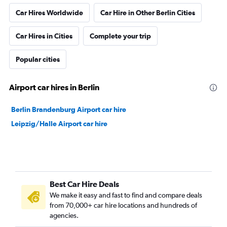
Car Hires Worldwide
Car Hire in Other Berlin Cities
Car Hires in Cities
Complete your trip
Popular cities
Airport car hires in Berlin
Berlin Brandenburg Airport car hire
Leipzig/Halle Airport car hire
Best Car Hire Deals
We make it easy and fast to find and compare deals
from 70,000+ car hire locations and hundreds of
agencies.