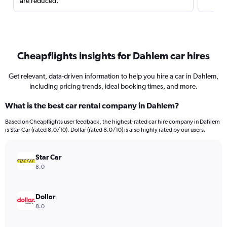
are reduced.
Cheapflights insights for Dahlem car hires
Get relevant, data-driven information to help you hire a car in Dahlem,
including pricing trends, ideal booking times, and more.
What is the best car rental company in Dahlem?
Based on Cheapflights user feedback, the highest-rated car hire company in Dahlem
is Star Car (rated 8.0/10). Dollar (rated 8.0/10) is also highly rated by our users.
Star Car
8.0
Dollar
8.0