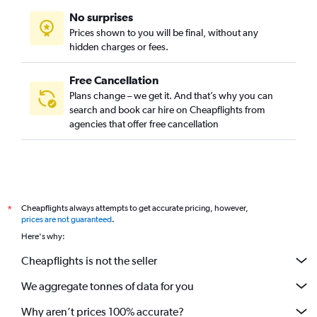
No surprises
Prices shown to you will be final, without any
hidden charges or fees.
Free Cancellation
Plans change – we get it. And that’s why you can
search and book car hire on Cheapflights from
agencies that offer free cancellation
Cheapflights always attempts to get accurate pricing, however,
*
prices are not guaranteed
.
Here's why:
Cheapflights is not the seller
We aggregate tonnes of data for you
Why aren’t prices 100% accurate?