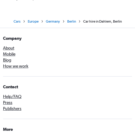
Cars
Europe
Germany
Berlin
Car hire in Dahlem, Berlin
Company
About
Mobile
Blog
How we work
Contact
Help/FAQ
Press
Publishers
More