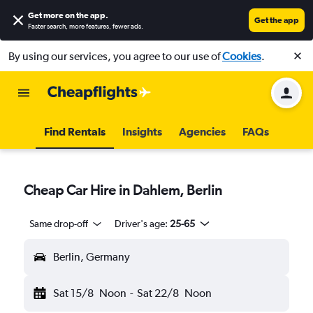
Get more on the app
.
Get the app
Faster search, more features, fewer ads.
By using our services, you agree to our use of
Cookies
.
Find Rentals
Insights
Agencies
FAQs
Cheap Car Hire in Dahlem, Berlin
Same drop-off
Driver's age:
25-65
Berlin, Germany
Sat 15/8
Noon
-
Sat 22/8
Noon