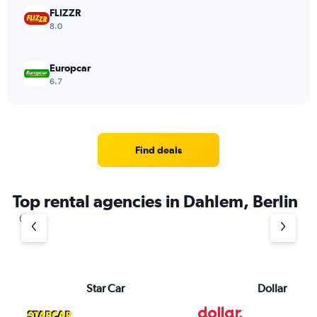
FLIZZR
8.0
Europcar
6.7
Find deals
Top rental agencies in Dahlem, Berlin
Star Car
Dollar