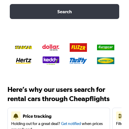
Search
Here’s why our users search for
rental cars through Cheapflights
Price tracking
Holding out for a great deal?
Get notified
when prices
Filter 