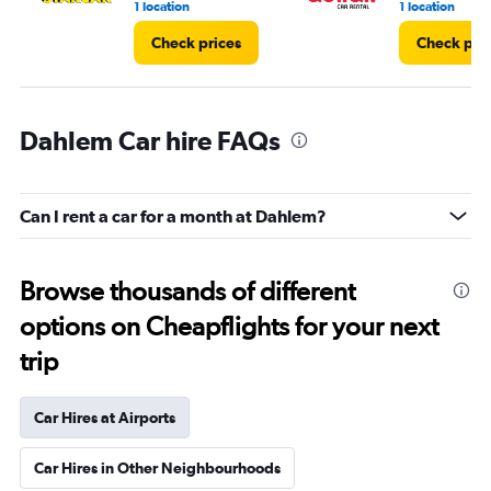
1 location
1 location
Check prices
Check pri
Dahlem Car hire FAQs
Can I rent a car for a month at Dahlem?
Browse thousands of different
options on Cheapflights for your next
trip
Car Hires at Airports
Car Hires in Other Neighbourhoods