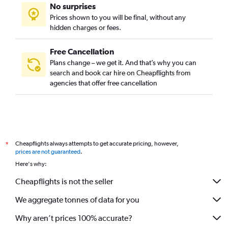
No surprises
Prices shown to you will be final, without any
hidden charges or fees.
Free Cancellation
Plans change – we get it. And that’s why you can
search and book car hire on Cheapflights from
agencies that offer free cancellation
Cheapflights always attempts to get accurate pricing, however,
*
prices are not guaranteed
.
Here's why:
Cheapflights is not the seller
We aggregate tonnes of data for you
Why aren’t prices 100% accurate?