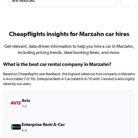
are reduced.
Cheapflights insights for Marzahn car hires
Get relevant, data-driven information to help you hire a car in Marzahn,
including pricing trends, ideal booking times, and more.
What is the best car rental company in Marzahn?
Based on Cheapflights user feedback, the highest-rated car hire company in Marzahn
is Avis (rated 7.0/10). Enterprise Rent-A-Car (rated 6.6/10 with 1 review) is also highly
rated by our users.
Avis
7.0
Enterprise Rent-A-Car
6.6