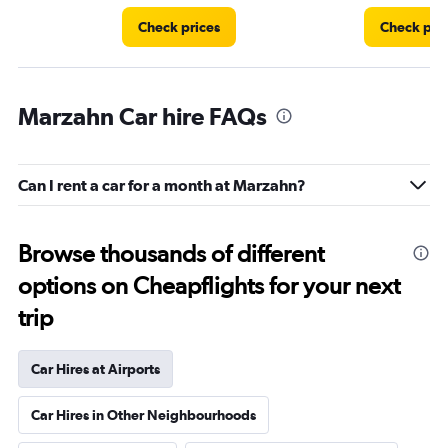
Check prices
Check pri
Marzahn Car hire FAQs
Can I rent a car for a month at Marzahn?
Browse thousands of different
options on Cheapflights for your next
trip
Car Hires at Airports
Car Hires in Other Neighbourhoods