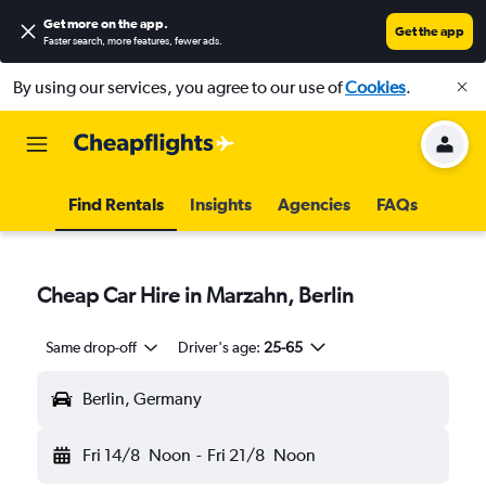
Get more on the app
.
Get the app
Faster search, more features, fewer ads.
By using our services, you agree to our use of
Cookies
.
Find Rentals
Insights
Agencies
FAQs
Cheap Car Hire in Marzahn, Berlin
Same drop-off
Driver's age:
25-65
Berlin, Germany
Fri 14/8
Noon
-
Fri 21/8
Noon