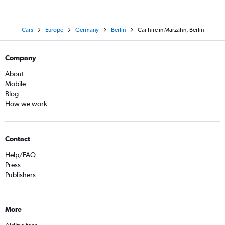
Cars
Europe
Germany
Berlin
Car hire in Marzahn, Berlin
Company
About
Mobile
Blog
How we work
Contact
Help/FAQ
Press
Publishers
More