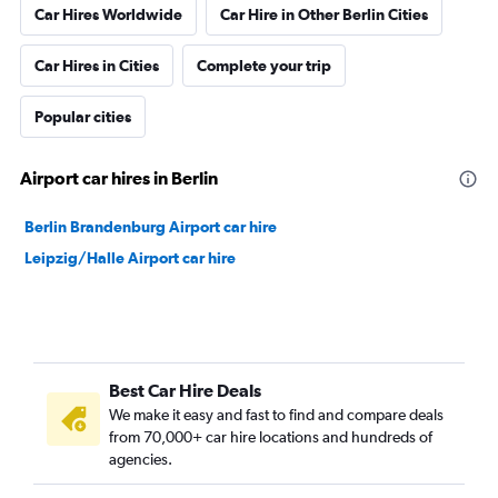
Car Hires Worldwide
Car Hire in Other Berlin Cities
Car Hires in Cities
Complete your trip
Popular cities
Airport car hires in Berlin
Berlin Brandenburg Airport car hire
Leipzig/Halle Airport car hire
Best Car Hire Deals
We make it easy and fast to find and compare deals
from 70,000+ car hire locations and hundreds of
agencies.