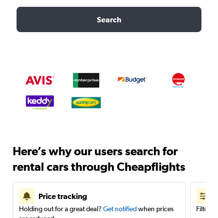
Search
Here’s why our users search for
rental cars through Cheapflights
Price tracking
Holding out for a great deal?
Get notified
when prices
Filter 