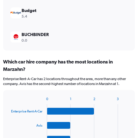
Budget
5.4
BUCHBINDER
0.0
Which car hire company has the most locations in
Marzahn?
Enterprise Rent-A-Car has 2 locations throughout the area, more than any other
company. Avis has the second-highest number of locations in Marzahn at 1.
0
1
2
3
Bar
Chart
graphic.
chart
Enterprise Rent-A-Car
with
4
bars.
Avis
The