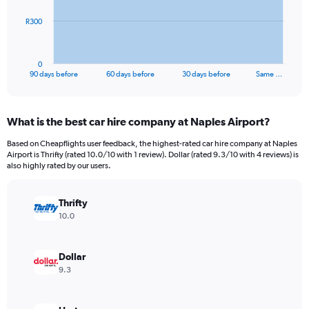
The
R300
chart
has
1
0
X
End
90 days before
60 days before
30 days before
Same …
of
axis
interactive
displaying
chart
categories.
What is the best car hire company at Naples Airport?
Range:
91
Based on Cheapflights user feedback, the highest-rated car hire company at Naples
categories.
Airport is Thrifty (rated 10.0/10 with 1 review). Dollar (rated 9.3/10 with 4 reviews) is
The
also highly rated by our users.
chart
has
Thrifty
1
Y
10.0
axis
displaying
values.
Dollar
Range:
9.3
0
to
900.