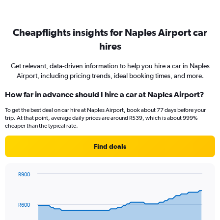
Cheapflights insights for Naples Airport car
hires
Get relevant, data-driven information to help you hire a car in Naples
Airport, including pricing trends, ideal booking times, and more.
How far in advance should I hire a car at Naples Airport?
To get the best deal on car hire at Naples Airport, book about 77 days before your
trip. At that point, average daily prices are around R539, which is about 999%
cheaper than the typical rate.
Find deals
R900
Chart
Chart
graphic.
with
91
R600
data
points.