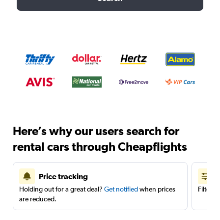
Here’s why our users search for
rental cars through Cheapflights
Price tracking
Holding out for a great deal?
Get notified
when prices
Filter 
are reduced.