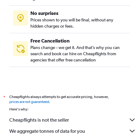
No surprises
Prices shown to you will be final, without any
hidden charges or fees.
Free Cancellation
Plans change – we get it. And that’s why you can
search and book car hire on Cheapflights from
agencies that offer free cancellation
Cheapflights always attempts to get accurate pricing, however,
*
prices are not guaranteed
.
Here's why:
Cheapflights is not the seller
We aggregate tonnes of data for you