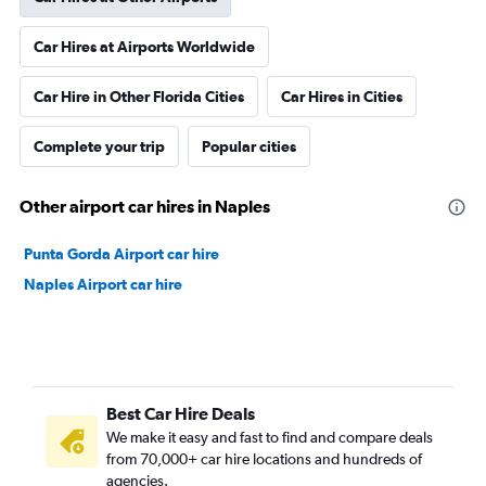
Car Hires at Airports Worldwide
Car Hire in Other Florida Cities
Car Hires in Cities
Complete your trip
Popular cities
Other airport car hires in Naples
Punta Gorda Airport car hire
Naples Airport car hire
Best Car Hire Deals
We make it easy and fast to find and compare deals
from 70,000+ car hire locations and hundreds of
agencies.