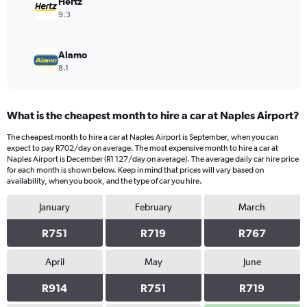
Hertz
9.3
Alamo
8.1
What is the cheapest month to hire a car at Naples Airport?
The cheapest month to hire a car at Naples Airport is September, when you can
expect to pay R702/day on average. The most expensive month to hire a car at
Naples Airport is December (R1 127/day on average). The average daily car hire price
for each month is shown below. Keep in mind that prices will vary based on
availability, when you book, and the type of car you hire.
January
February
March
R751
R719
R767
April
May
June
R914
R751
R719