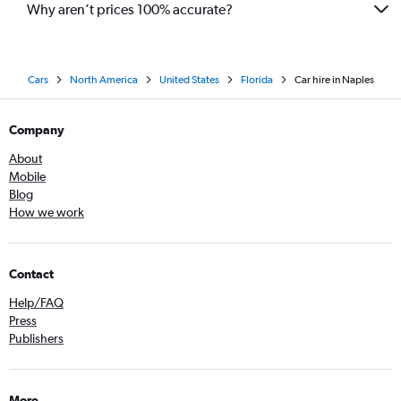
Why aren’t prices 100% accurate?
Cars
North America
United States
Florida
Car hire in Naples
Company
About
Mobile
Blog
How we work
Contact
Help/FAQ
Press
Publishers
More