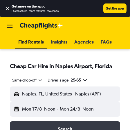
Get more on the app
.
Get the app
Faster search, more features, fewer ads.
Find Rentals
Insights
Agencies
FAQs
Cheap Car Hire in Naples Airport, Florida
Same drop-off
Driver's age:
25-65
Naples, FL, United States - Naples (APF)
Mon 17/8
Noon
-
Mon 24/8
Noon
Search