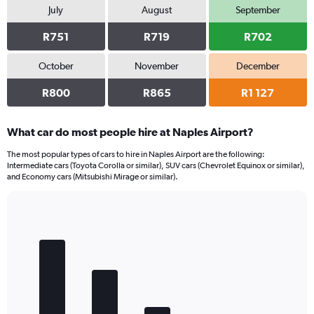
July
August
September
R751
R719
R702
October
November
December
R800
R865
R1 127
What car do most people hire at Naples Airport?
The most popular types of cars to hire in Naples Airport are the following:
Intermediate cars (Toyota Corolla or similar), SUV cars (Chevrolet Equinox or similar),
and Economy cars (Mitsubishi Mirage or similar).
Bar
Chart
graphic.
chart
with
5
bars.
The
chart