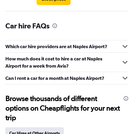
Car hire FAQs
Which car hire providers are at Naples Airport?
How much does it cost to hire a car at Naples
Airport for a week from Avis?
Can I rent a car for a month at Naples Airport?
Browse thousands of different
options on Cheapflights for your next
trip
Car Hires at Other Airports