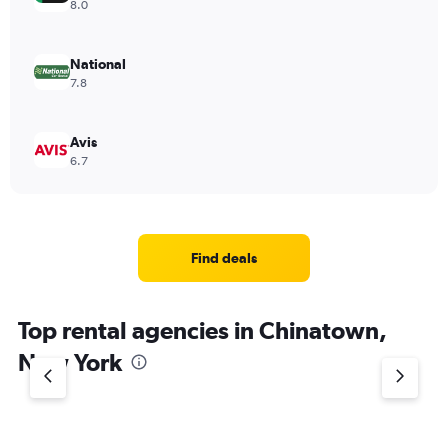
8.0
National
7.8
Avis
6.7
Find deals
Top rental agencies in Chinatown,
New York