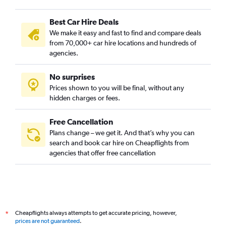
Best Car Hire Deals
We make it easy and fast to find and compare deals
from 70,000+ car hire locations and hundreds of
agencies.
No surprises
Prices shown to you will be final, without any
hidden charges or fees.
Free Cancellation
Plans change – we get it. And that’s why you can
search and book car hire on Cheapflights from
agencies that offer free cancellation
Cheapflights always attempts to get accurate pricing, however,
*
prices are not guaranteed
.