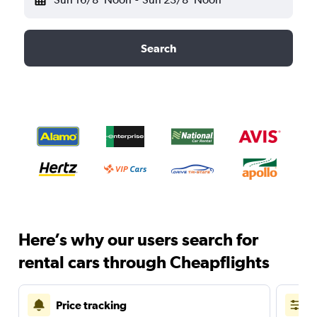
Search
Here’s why our users search for
rental cars through Cheapflights
Price tracking