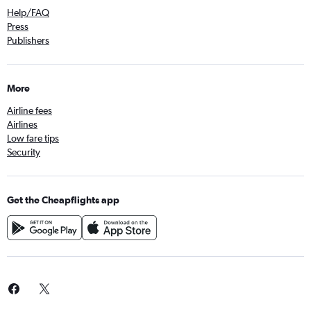
Help/FAQ
Press
Publishers
More
Airline fees
Airlines
Low fare tips
Security
Get the Cheapflights app