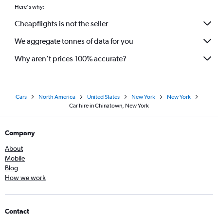
Here's why:
Cheapflights is not the seller
We aggregate tonnes of data for you
Why aren’t prices 100% accurate?
Cars
North America
United States
New York
New York
Car hire in Chinatown, New York
Company
About
Mobile
Blog
How we work
Contact