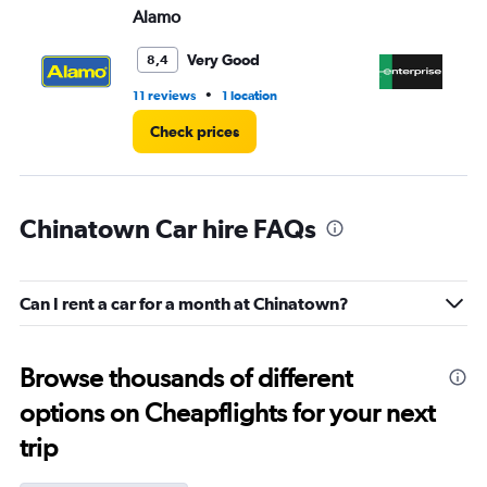
Alamo
En
Very Good
8,4
•
11 reviews
1 location
2 r
Check prices
Chinatown Car hire FAQs
Can I rent a car for a month at Chinatown?
Browse thousands of different
options on Cheapflights for your next
trip