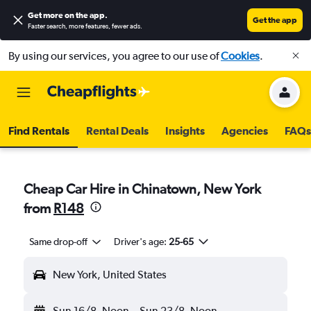
Get more on the app
.
Get the app
Faster search, more features, fewer ads.
By using our services, you agree to our use of
Cookies
.
Find Rentals
Rental Deals
Insights
Agencies
FAQs
Cheap Car Hire in Chinatown, New York
from
R148
Same drop-off
Driver's age:
25-65
New York, United States
Sun 16/8
Noon
-
Sun 23/8
Noon