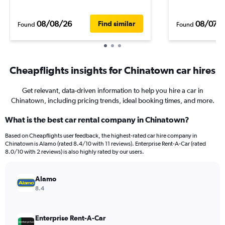
08/08/26
08/07/
Find similar
Found
Found
Cheapflights insights for Chinatown car hires
Get relevant, data-driven information to help you hire a car in
Chinatown, including pricing trends, ideal booking times, and more.
What is the best car rental company in Chinatown?
Based on Cheapflights user feedback, the highest-rated car hire company in
Chinatown is Alamo (rated 8.4/10 with 11 reviews). Enterprise Rent-A-Car (rated
8.0/10 with 2 reviews) is also highly rated by our users.
Alamo
8.4
Enterprise Rent-A-Car