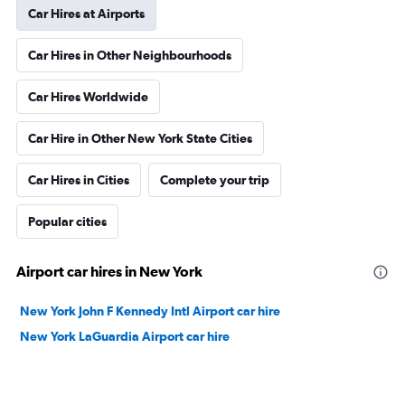
Car Hires at Airports
Car Hires in Other Neighbourhoods
Car Hires Worldwide
Car Hire in Other New York State Cities
Car Hires in Cities
Complete your trip
Popular cities
Airport car hires in New York
New York John F Kennedy Intl Airport car hire
New York LaGuardia Airport car hire