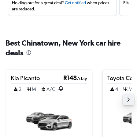
Holding out for a great deal?
Get notified
when prices
Filter 
are reduced.
Best Chinatown, New York car hire
deals
Kia Picanto
R148
Toyota Coro
/day
2
M
A/C
4
M