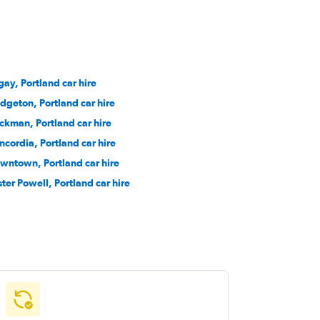
gay, Portland car hire
idgeton, Portland car hire
ckman, Portland car hire
ncordia, Portland car hire
wntown, Portland car hire
ster Powell, Portland car hire