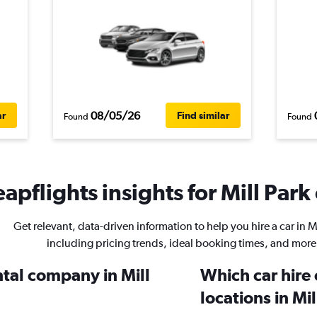
08/05/26
ar
Find similar
Found
Found
apflights insights for Mill Park 
Get relevant, data-driven information to help you hire a car in Mi
including pricing trends, ideal booking times, and more
ntal company in Mill
Which car hire
locations in Mi