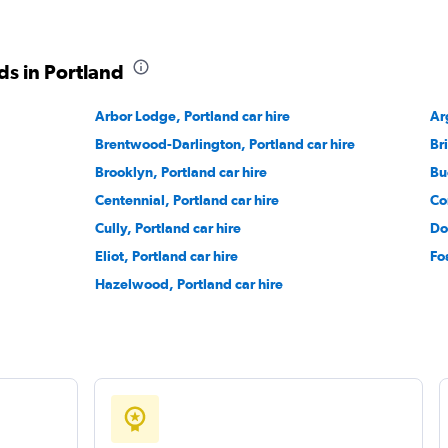
ds in Portland
Arbor Lodge, Portland car hire
Check prices
Ar
Brentwood-Darlington, Portland car hire
Br
Brooklyn, Portland car hire
Bu
Centennial, Portland car hire
Co
Cully, Portland car hire
Do
Check prices
Eliot, Portland car hire
Fo
Hazelwood, Portland car hire
Check prices