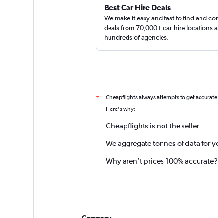
Best Car Hire Deals
We make it easy and fast to find and c
deals from 70,000+ car hire locations 
hundreds of agencies.
Cheapflights always attempts to get accurate
*
Here's why:
Cheapflights is not the seller
We aggregate tonnes of data for y
Why aren’t prices 100% accurate?
Company