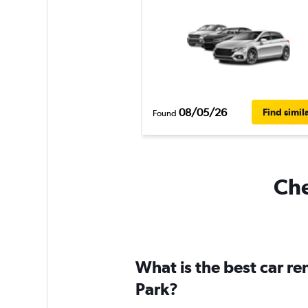
08/05/26
Find simil
Found
Che
What is the best car re
Park?