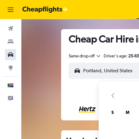
Flights
Cheap Car Hire i
Stays
Cars
Same drop-off
Driver's age:
25-6
Explore
English
Feedback
S
M