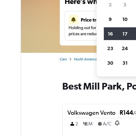
Here’s why our users 
2
3
9
10
Price tracking
Holding out for a great deal?
Get noti
16
17
prices are reduced.
23
24
Cars
North America
United States
Or
30
31
Best Mill Park, P
Volkswagen Vento
R144
/
2
M
A/C