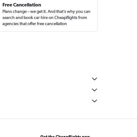
Free Cancellation
Plans change – we get it. And that’s why you can
search and book car hire on Cheapflights from
agencies that offer free cancellation
Get the Cheapflights app