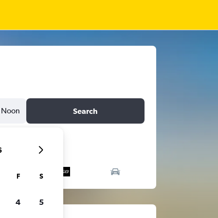
Noon
Search
6
F
S
4
5