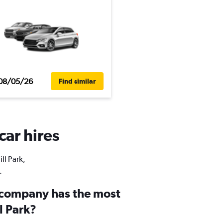
08/05/26
Find similar
car hires
ll Park,
.
 company has the most
ll Park?