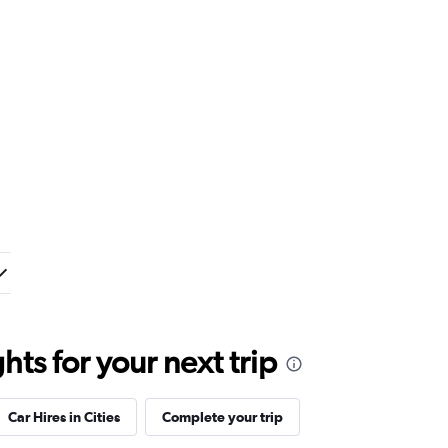
ts for your next trip
Car Hires in Cities
Complete your trip