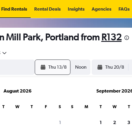
Find Rentals
Rental Deals
Insights
Agencies
FAQs
n Mill Park, Portland from
R132
5
Thu 13/8
Noon
Thu 20/8
August 2026
September 202
T
W
T
F
S
S
M
T
W
T
1
1
2
3