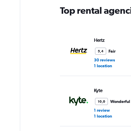
Top rental agenci
Hertz
Fair
5,4
30 reviews
1 location
Kyte
Wonderful
10,0
1 review
1 location