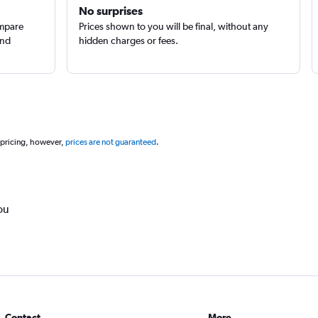
No surprises
ompare
Prices shown to you will be final, without any
and
hidden charges or fees.
 pricing, however,
prices are not guaranteed
.
ou
Contact
More