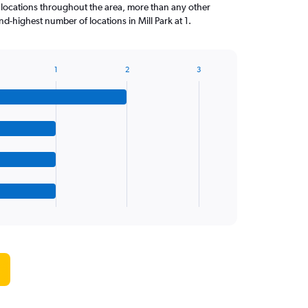
 locations throughout the area, more than any other
-highest number of locations in Mill Park at 1.
1
2
3