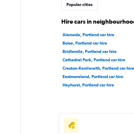
Popular cities
1 location
Hire cars in neighbourhoo
Thrifty
Alameda, Portland car hire
Boise, Portland car hire
1 location
Bridlemile, Portland car hire
Cathedral Park, Portland car hire
Creston-Kenilworth, Portland car hire
Bandago
Eastmoreland, Portland car hire
1 location
Hayhurst, Portland car hire
Ace Rent-a-Car
1 location