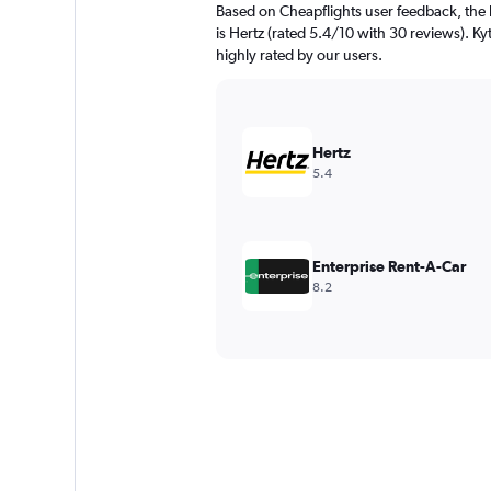
Based on Cheapflights user feedback, the h
is Hertz (rated 5.4/10 with 30 reviews). Kyt
highly rated by our users.
Hertz
5.4
Enterprise Rent-A-Car
8.2