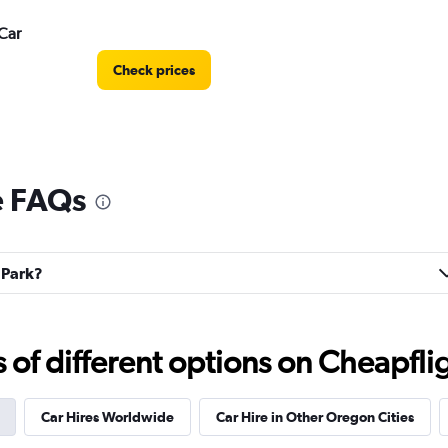
Car
Check prices
e FAQs
Check prices
l Park?
f different options on Cheapfligh
Check prices
Car Hires Worldwide
Car Hire in Other Oregon Cities