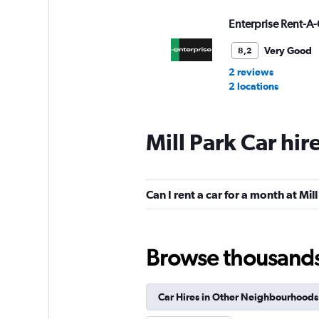
Enterprise Rent-A-
Very Good
8,2
2 reviews
2 locations
Mill Park Car hir
Avis
Okay
6,6
Can I rent a car for a month at Mil
7 reviews
1 location
Browse thousands o
Budget
Okay
6,3
Car Hires in Other Neighbourhoods
18 reviews