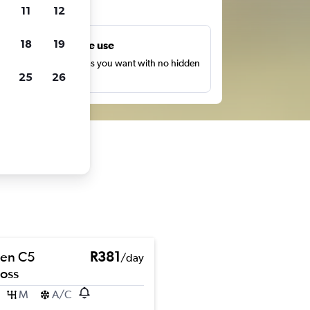
ts
11
12
18
19
Unlimited free use
earch as many times as you want with no hidden
25
26
harges or fees.
oen C5
R381
/day
ross
M
A/C