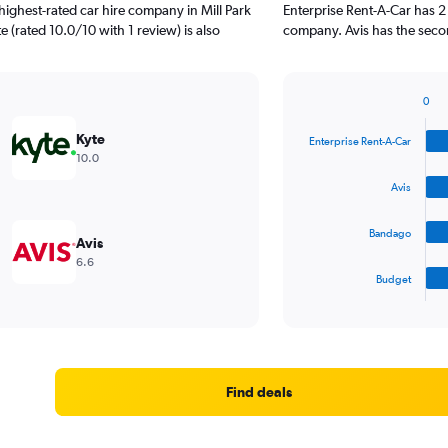
ighest-rated car hire company in Mill Park
Enterprise Rent-A-Car has 2
e (rated 10.0/10 with 1 review) is also
company. Avis has the second
0
Bar
Chart
graphic.
chart
Kyte
Enterprise Rent-A-Car
with
10.0
4
bars.
Avis
The
Bandago
chart
Avis
has
6.6
1
Budget
X
End
of
axis
interactive
displaying
chart
categories.
Range:
4
Find deals
categories.
The
chart