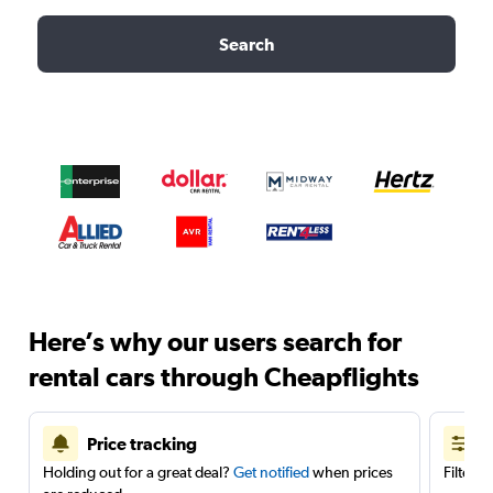
Search
Here’s why our users search for
rental cars through Cheapflights
Price tracking
Holding out for a great deal?
Get notified
when prices
Filter 