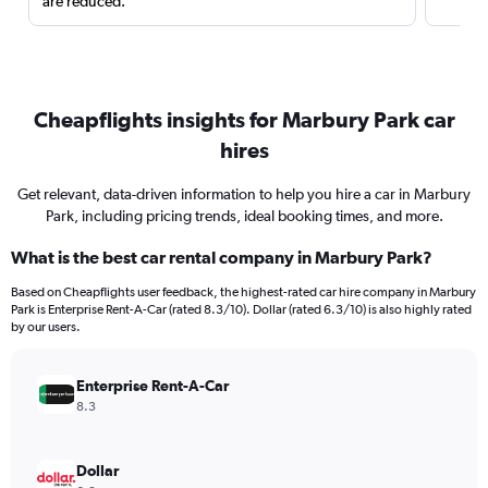
are reduced.
Cheapflights insights for Marbury Park car
hires
Get relevant, data-driven information to help you hire a car in Marbury
Park, including pricing trends, ideal booking times, and more.
What is the best car rental company in Marbury Park?
Based on Cheapflights user feedback, the highest-rated car hire company in Marbury
Park is Enterprise Rent-A-Car (rated 8.3/10). Dollar (rated 6.3/10) is also highly rated
by our users.
Enterprise Rent-A-Car
8.3
Dollar