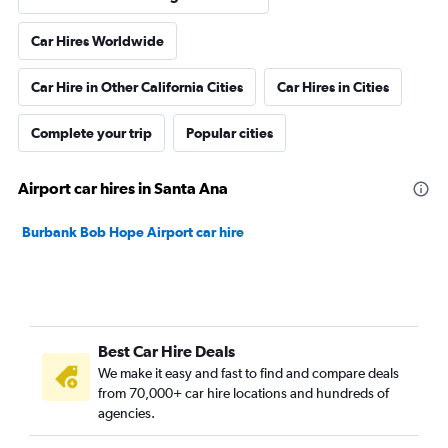
Car Hires Worldwide
Car Hire in Other California Cities
Car Hires in Cities
Complete your trip
Popular cities
Airport car hires in Santa Ana
Burbank Bob Hope Airport car hire
Best Car Hire Deals
We make it easy and fast to find and compare deals
from 70,000+ car hire locations and hundreds of
agencies.