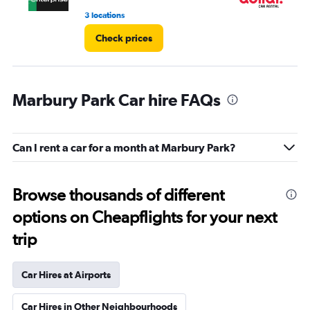
3 locations
1 l
Check prices
Marbury Park Car hire FAQs
Can I rent a car for a month at Marbury Park?
Browse thousands of different
options on Cheapflights for your next
trip
Car Hires at Airports
Car Hires in Other Neighbourhoods