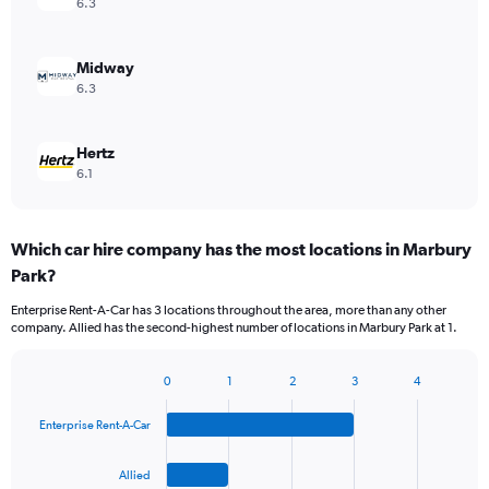
6.3
Midway
6.3
Hertz
6.1
Which car hire company has the most locations in Marbury
Park?
Enterprise Rent-A-Car has 3 locations throughout the area, more than any other
company. Allied has the second-highest number of locations in Marbury Park at 1.
0
1
2
3
4
Bar
Chart
graphic.
chart
Enterprise Rent-A-Car
with
4
bars.
Allied