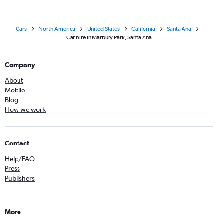
Cars
North America
United States
California
Santa Ana
Car hire in Marbury Park, Santa Ana
Company
About
Mobile
Blog
How we work
Contact
Help/FAQ
Press
Publishers
More