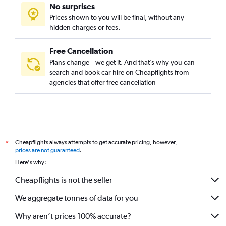
No surprises
Prices shown to you will be final, without any
hidden charges or fees.
Free Cancellation
Plans change – we get it. And that’s why you can
search and book car hire on Cheapflights from
agencies that offer free cancellation
Cheapflights always attempts to get accurate pricing, however,
*
prices are not guaranteed
.
Here's why:
Cheapflights is not the seller
We aggregate tonnes of data for you
Why aren’t prices 100% accurate?