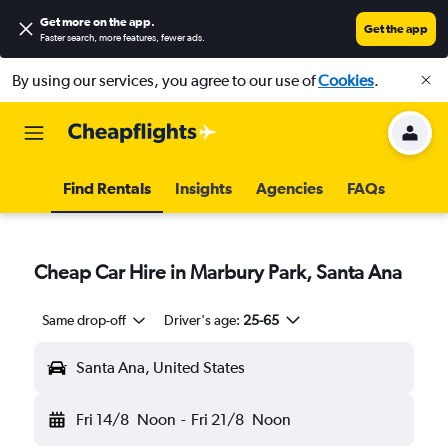
Get more on the app
.
Get the app
Faster search, more features, fewer ads.
By using our services, you agree to our use of
Cookies
.
Find Rentals
Insights
Agencies
FAQs
Cheap Car Hire in Marbury Park, Santa Ana
Same drop-off
Driver's age:
25-65
Santa Ana, United States
Fri 14/8
Noon
-
Fri 21/8
Noon