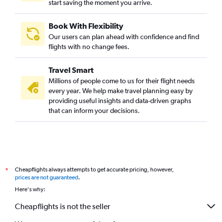
start saving the moment you arrive.
Book With Flexibility
Our users can plan ahead with confidence and find
flights with no change fees.
Travel Smart
Millions of people come to us for their flight needs
every year. We help make travel planning easy by
providing useful insights and data-driven graphs
that can inform your decisions.
Cheapflights always attempts to get accurate pricing, however,
*
prices are not guaranteed
.
Here's why:
Cheapflights is not the seller