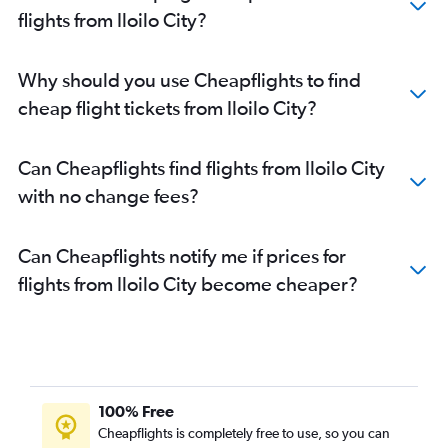
flights from Iloilo City?
Why should you use Cheapflights to find
cheap flight tickets from Iloilo City?
Can Cheapflights find flights from Iloilo City
with no change fees?
Can Cheapflights notify me if prices for
flights from Iloilo City become cheaper?
100% Free
Cheapflights is completely free to use, so you can