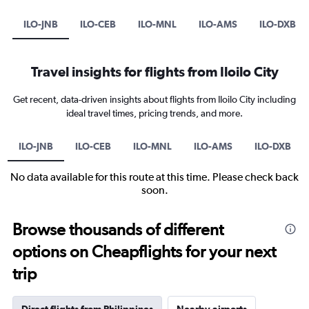
ILO-JNB
ILO-CEB
ILO-MNL
ILO-AMS
ILO-DXB
Travel insights for flights from Iloilo City
Get recent, data-driven insights about flights from Iloilo City including
ideal travel times, pricing trends, and more.
ILO-JNB
ILO-CEB
ILO-MNL
ILO-AMS
ILO-DXB
No data available for this route at this time. Please check back
soon.
Browse thousands of different
options on Cheapflights for your next
trip