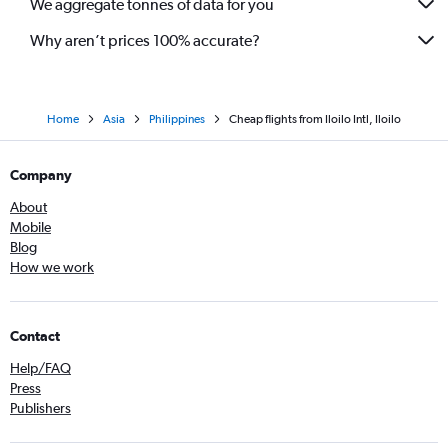
We aggregate tonnes of data for you
Why aren’t prices 100% accurate?
Home
Asia
Philippines
Cheap flights from Iloilo Intl, Iloilo
Company
About
Mobile
Blog
How we work
Contact
Help/FAQ
Press
Publishers