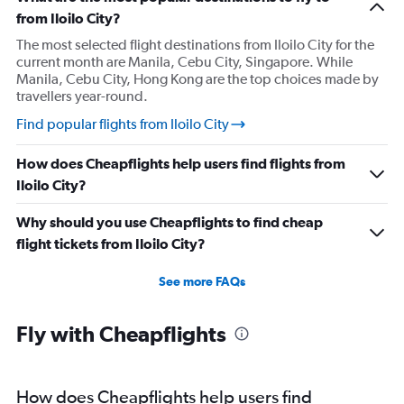
from Iloilo City?
The most selected flight destinations from Iloilo City for the
current month are Manila, Cebu City, Singapore. While
Manila, Cebu City, Hong Kong are the top choices made by
travellers year-round.
Find popular flights from Iloilo City
How does Cheapflights help users find flights from
Iloilo City?
Why should you use Cheapflights to find cheap
flight tickets from Iloilo City?
See more FAQs
Fly with Cheapflights
How does Cheapflights help users find