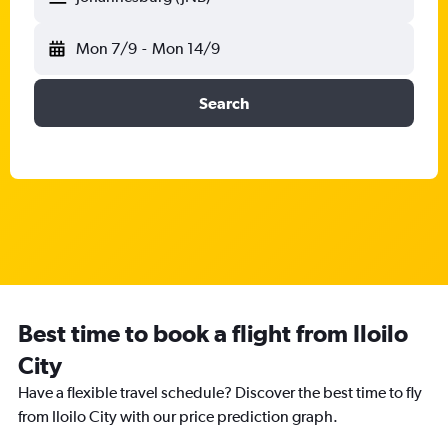
Mon 7/9
-
Mon 14/9
Search
Best time to book a flight from Iloilo
City
Have a flexible travel schedule? Discover the best time to fly
from Iloilo City with our price prediction graph.