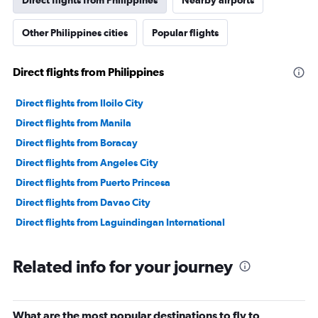
Direct flights from Philippines
Nearby airports
Other Philippines cities
Popular flights
Direct flights from Philippines
Direct flights from Iloilo City
Direct flights from Manila
Direct flights from Boracay
Direct flights from Angeles City
Direct flights from Puerto Princesa
Direct flights from Davao City
Direct flights from Laguindingan International
Related info for your journey
What are the most popular destinations to fly to