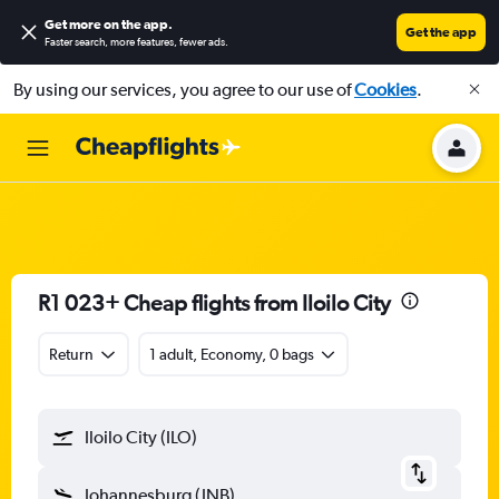
Get more on the app
.
Get the app
Faster search, more features, fewer ads.
By using our services, you agree to our use of
Cookies
.
R1 023+ Cheap flights from Iloilo City
Return
1 adult, Economy, 0 bags
Iloilo City (ILO)
Johannesburg (JNB)