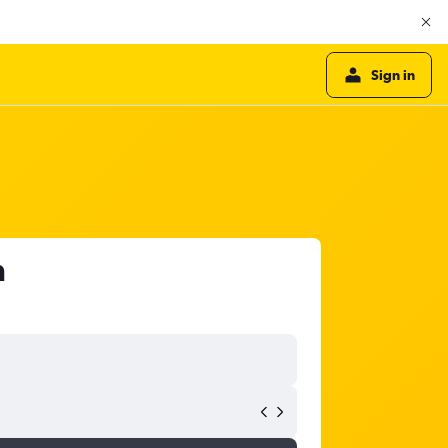
Sign in
a