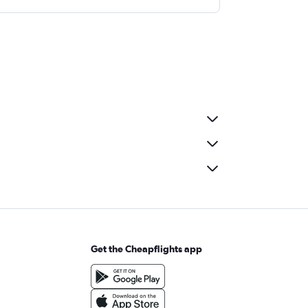
Get the Cheapflights app