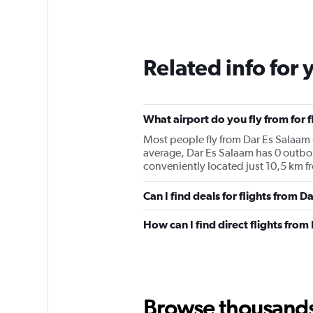
Related info for 
What airport do you fly from for f
Most people fly from Dar Es Salaam (
average, Dar Es Salaam has 0 outboun
conveniently located just 10,5 km fr
Can I find deals for flights from 
How can I find direct flights from
Browse thousands o