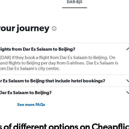
DAR-BJS
your journey
lights from Dar Es Salaam to Beijing?
DAR) if they book a flight from Dar Es Salaam to Beijing. On
d flights to Beijing per day from 0 airlines. Dar Es Salaam is
om Dar Es Salaam’s city centre.
Dar Es Salaam to Beijing that include hotel bookings?
 Dar Es Salaam to Beijing?
See more FAQs
f different options on Cheapfligh