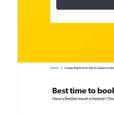
Home
Cheap flights from Dar Es Salaam to Be
Best time to book
Have a flexible travel schedule? Dis