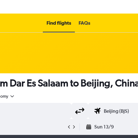
Find flights
FAQs
om Dar Es Salaam to Beijing, Chin
nomy
Sun 13/9