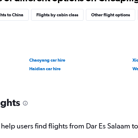
ghts to China
Flights by cabin class
Other flight options
Chaoyang car hire
Xi
Haidian car hire
Wa
ights
elp users find flights from Dar Es Salaam to