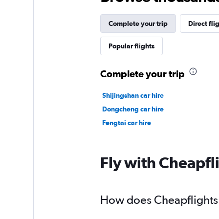
Complete your trip
Direct fli
Popular flights
Complete your trip
Shijingshan car hire
Dongcheng car hire
Fengtai car hire
Fly with Cheapfl
How does Cheapflights h