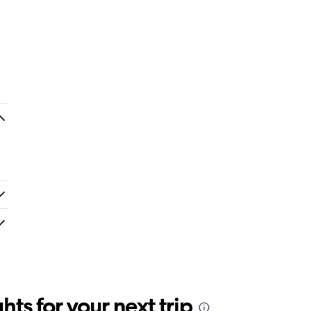
ts for your next trip