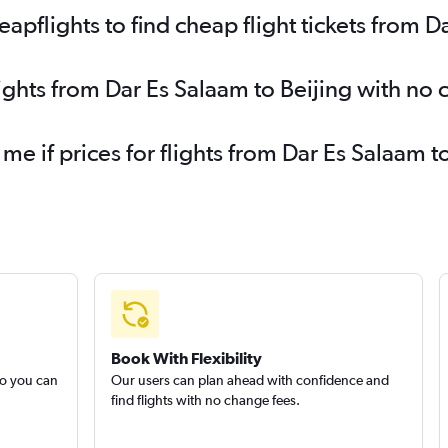
pflights to find cheap flight tickets from D
lights from Dar Es Salaam to Beijing with no
 me if prices for flights from Dar Es Salaam
Book With Flexibility
so you can
Our users can plan ahead with confidence and
find flights with no change fees.