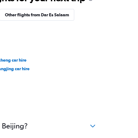
Other flights from Dar Es Salaam
cheng car hire
ngjing car hire
 Beijing?