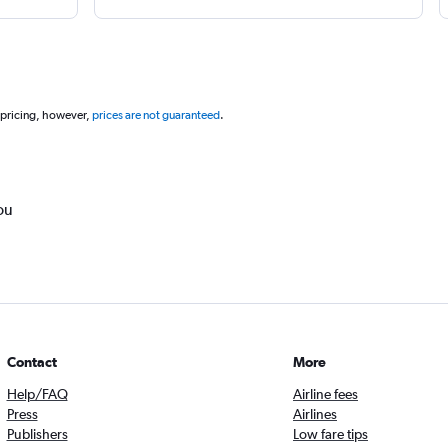
 pricing, however,
prices are not guaranteed
.
ou
Contact
More
Help/FAQ
Airline fees
Press
Airlines
Publishers
Low fare tips