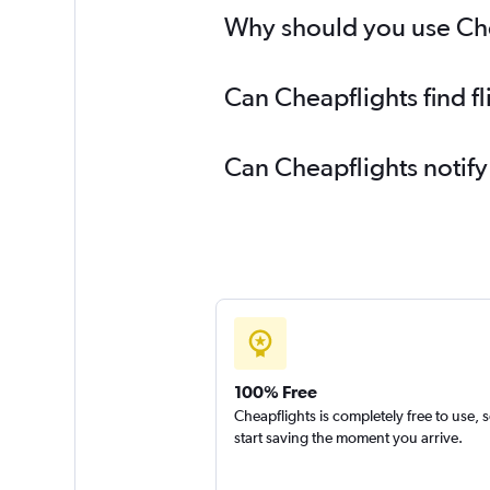
Why should you use Chea
Can Cheapflights find f
Can Cheapflights notify
100% Free
Cheapflights is completely free to use, 
start saving the moment you arrive.