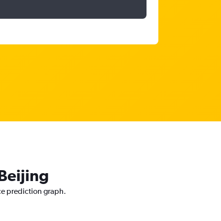
Beijing
ice prediction graph.