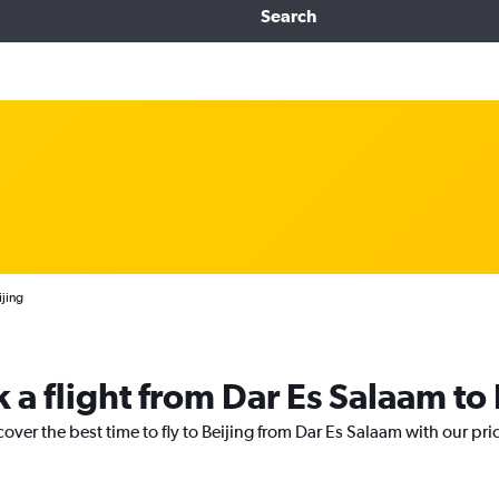
Search
ijing
 a flight from Dar Es Salaam to 
cover the best time to fly to Beijing from Dar Es Salaam with our pr