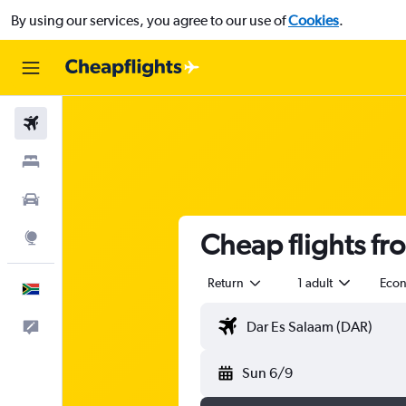
By using our services, you agree to our use of
Cookies
.
Flights
Stays
Cars
Cheap flights fr
Explore
Return
1 adult
Eco
English
Feedback
Sun 6/9