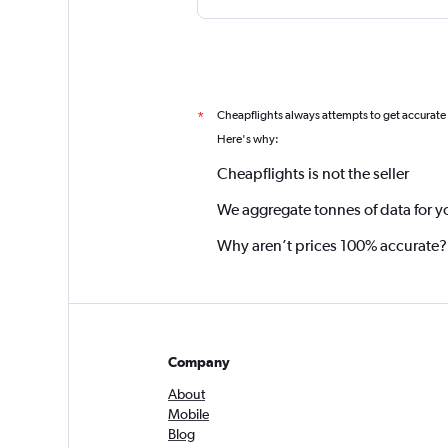
Cheapflights always attempts to get accurate
*
Here's why:
Cheapflights is not the seller
We aggregate tonnes of data for y
Why aren’t prices 100% accurate?
Company
About
Mobile
Blog