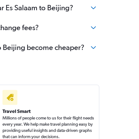
ar Es Salaam to Beijing?
 change fees?
 to Beijing become cheaper?
Travel Smart
Millions of people come to us for their flight needs
every year. We help make travel planning easy by
providing useful insights and data-driven graphs
that can inform your decisions.