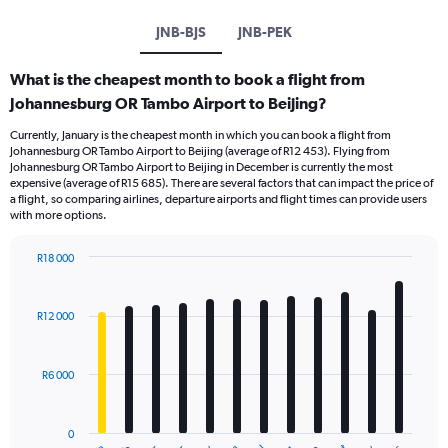
JNB-BJS
JNB-PEK
What is the cheapest month to book a flight from
Johannesburg OR Tambo Airport to Beijing?
Currently, January is the cheapest month in which you can book a flight from
Johannesburg OR Tambo Airport to Beijing (average of R12 453). Flying from
Johannesburg OR Tambo Airport to Beijing in December is currently the most
expensive (average of R15 685). There are several factors that can impact the price of
a flight, so comparing airlines, departure airports and flight times can provide users
with more options.
R18 000
Bar
Chart
graphic.
chart
with
R12 000
12
bars.
R6 000
The
chart
has
0
1