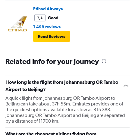
Etihad Airways
Good
7,3
1 498 reviews
Read Reviews
Related info for your journey
How long is the flight from Johannesburg OR Tambo
Airport to Beijing?
A quick flight from Johannesburg OR Tambo Airport to
Beijing can take about 37h 55m. Emirates provides one of
the quickest options available for as low as R15 388.
Johannesburg OR Tambo Airport and Beijing are separated
by a distance of 11700 km.
What are the cheapest airlines flying from