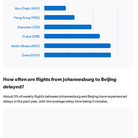
axis
Bar
Chart
graphic.
chart
displaying
Abu Dhabi (AUH)
with
values.
6
Hong Kong (HKG)
Range:
bars.
0
Shenzhen (SZX)
to
The
Dubai (DXB)
1500.
chart
has
Addis Ababa (ADD)
1
Doha (DOH)
X
End
of
axis
interactive
displaying
chart
categories.
How often are flights from Johannesburg to Beijing
Range:
delayed?
6
categories.
About 0% of weekly flights between Johannesburg and Beijing have experienced
The
delays in the past year, with the average delay time being 0 minutes.
chart
has
1
Line
Chart
Y
graphic.
chart
axis
with
displaying
3