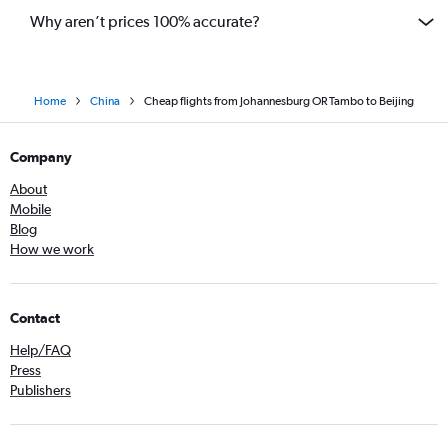
Why aren’t prices 100% accurate?
Home
China
Cheap flights from Johannesburg OR Tambo to Beijing
Company
About
Mobile
Blog
How we work
Contact
Help/FAQ
Press
Publishers