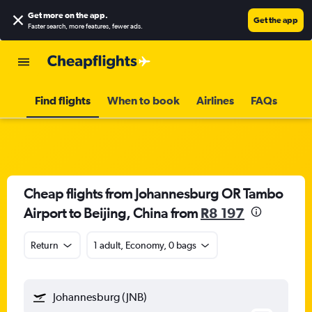
Get more on the app
.
Get the app
Faster search, more features, fewer ads.
Find flights
When to book
Airlines
FAQs
Cheap flights from Johannesburg OR Tambo
Airport to Beijing, China from
R8 197
Return
1 adult, Economy, 0 bags
Johannesburg (JNB)