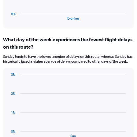
chart
to
has
0.5.
1
0%
X
End
Evening
of
axis
interactive
displaying
chart
categories.
What day of the week experiences the fewest flight delays
Range:
on this route?
1
categories.
Sunday tends to have the lowest number of delays on this route, whereas Sunday has
The
historically faced a higher average of delays compared to other days of the week.
chart
has
3%
1
Bar
Chart
Y
graphic.
chart
axis
with
displaying
2%
1
values.
bar.
Range:
0
The
1%
to
chart
3.
has
1
0%
X
End
Sun