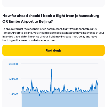
of
axis
interactive
displaying
chart
categories.
How far ahead should I book a flight from Johannesburg
Range:
OR Tambo Airport to Beijing?
1
categories.
To ensure you get the cheapest price possible for a flight from Johannesburg OR
The
Tambo Airport to Beijing, you should look to book at least 69 days in advance of your
chart
intended travel date. The price of your flight may increase if you delay and leave
has
booking until a week or so before departure.
1
Y
Find deals
axis
displaying
values.
R36 000
Range:
Chart
Chart
0
graphic.
with
to
91
R24 000
data
3.
points.
The
R12 000
chart
has
1