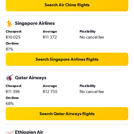
Search Air China flights
Singapore Airlines
Cheapest
Average
Flexibility
R10 025
R11 372
No cancel fee
On-time
81%
Search Singapore Airlines flights
Qatar Airways
Cheapest
Average
Flexibility
R11 396
R12 755
No cancel fee
On-time
68%
Search Qatar Airways flights
Ethiopian Air