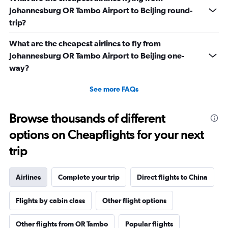
Johannesburg OR Tambo Airport to Beijing round-
trip?
What are the cheapest airlines to fly from
Johannesburg OR Tambo Airport to Beijing one-
way?
See more FAQs
Browse thousands of different
options on Cheapflights for your next
trip
Airlines
Complete your trip
Direct flights to China
Flights by cabin class
Other flight options
Other flights from OR Tambo
Popular flights