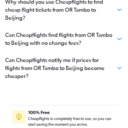
Why should you use Cheapflights to find
cheap flight tickets from OR Tambo to
Beijing?
Can Cheapflights find flights from OR Tambo
to Beijing with no change fees?
Can Cheapflights notify me if prices for
flights from OR Tambo to Beijing become
cheaper?
100% Free
Cheapflights is completely free to use, so you can
start saving the moment you arrive.