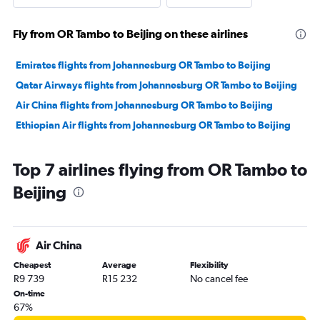
Fly from OR Tambo to Beijing on these airlines
Emirates flights from Johannesburg OR Tambo to Beijing
Qatar Airways flights from Johannesburg OR Tambo to Beijing
Air China flights from Johannesburg OR Tambo to Beijing
Ethiopian Air flights from Johannesburg OR Tambo to Beijing
Top 7 airlines flying from OR Tambo to
Beijing
Air China
Cheapest
Average
Flexibility
R9 739
R15 232
No cancel fee
On-time
67%