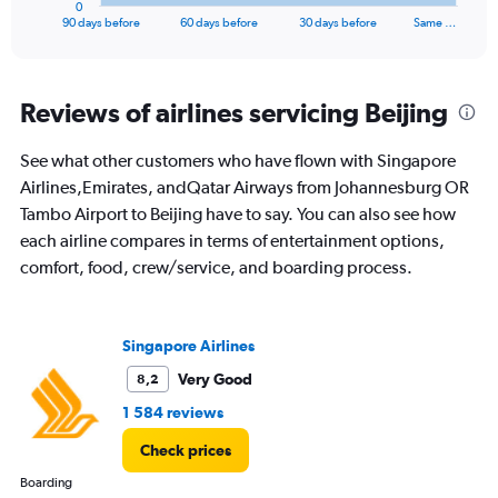
0
X
End
90 days before
60 days before
30 days before
Same …
of
axis
interactive
displaying
chart
categories.
Range:
Reviews of airlines servicing Beijing
91
categories.
See what other customers who have flown with Singapore
The
Airlines,Emirates, andQatar Airways from Johannesburg OR
chart
has
Tambo Airport to Beijing have to say. You can also see how
1
each airline compares in terms of entertainment options,
Y
comfort, food, crew/service, and boarding process.
axis
displaying
values.
Range:
Singapore Airlines
0
to
Very Good
8,2
36000.
1 584 reviews
Check prices
Boarding