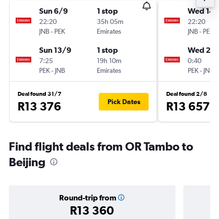
Sun 6/9
1 stop
Wed 14/
22:20
35h 05m
22:20
JNB
-
PEK
Emirates
JNB
-
PEK
Sun 13/9
1 stop
Wed 28
7:25
19h 10m
0:40
PEK
-
JNB
Emirates
PEK
-
JNB
Deal found 31/7
Deal found 2/8
Pick Dates
R13 376
R13 657
Find flight deals from OR Tambo to
Beijing
Round-trip from
R13 360