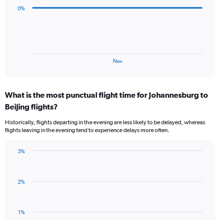
values.
data
0%
Range:
points.
0
to
The
300.
chart
has
1
End
Nov
of
X
interactive
axis
chart
displaying
What is the most punctual flight time for Johannesburg to
categories.
Range:
Beijing flights?
3
Historically, flights departing in the evening are less likely to be delayed, whereas
categories.
flights leaving in the evening tend to experience delays more often.
The
chart
has
3%
Bar
1
Chart
graphic.
chart
Y
with
axis
2%
1
displaying
bar.
values.
Range:
The
1%
-0.5