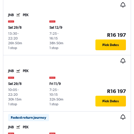
JNB
PEK
Sat 29/8
Sat 12/9
13:30
-
7:25
-
R16 197
22:20
16:15
26h 50m
38h 50m
Pick Dates
1 stop
1 stop
JNB
PEK
Sat 29/8
Fri 11/9
10:05
-
7:25
-
R16 197
22:20
10:15
30h 15m
32h 50m
Pick Dates
1 stop
1 stop
Fastest return journey
JNB
PEK