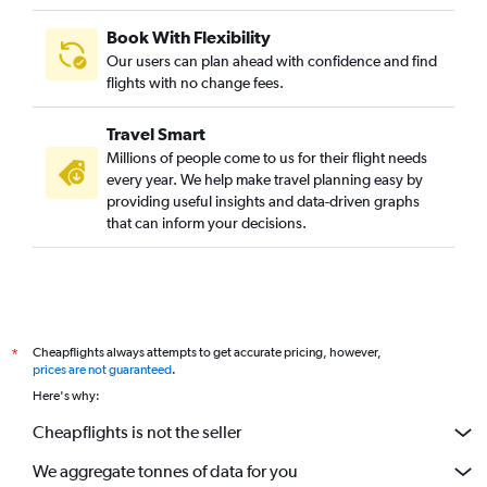
Book With Flexibility
Our users can plan ahead with confidence and find
flights with no change fees.
Travel Smart
Millions of people come to us for their flight needs
every year. We help make travel planning easy by
providing useful insights and data-driven graphs
that can inform your decisions.
Cheapflights always attempts to get accurate pricing, however,
*
prices are not guaranteed
.
Here's why:
Cheapflights is not the seller
We aggregate tonnes of data for you