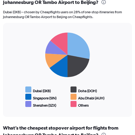
Johannesburg OR Tambo Airport to Beijing?
Dubai (DXB) – chosen by Cheapflights users on 28% of one-stop itineraries from
Johannesburg OR Tambo Airport to Beijing on Cheapflights.
Pie
Chart
graphic.
chart
with
6
slices.
Dubai (DXB)
Doha (DOH)
Singapore (SIN)
Abu Dhabi (AUH)
Shenzhen (SZX)
Others
End
of
interactive
chart
What’s the cheapest stopover airport for flights from