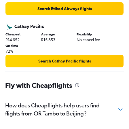
Search Etihad Airways flights
Cathay Pacific
Cheapest
Average
Flexibility
R14 652
R15 853
No cancel fee
On-time
72%
Search Cathay Pacific flights
Fly with Cheapflights
How does Cheapflights help users find
flights from OR Tambo to Beijing?