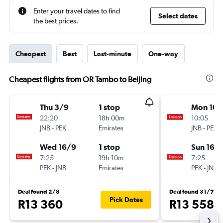
Enter your travel dates to find
Select dates
the best prices.
Cheapest
Best
Last-minute
One-way
Cheapest flights from OR Tambo to Beijing
Thu 3/9
1 stop
Mon 10/
22:20
18h 00m
10:05
JNB
-
PEK
Emirates
JNB
-
PEK
Wed 16/9
1 stop
Sun 16/
7:25
19h 10m
7:25
PEK
-
JNB
Emirates
PEK
-
JNB
Deal found 2/8
Deal found 31/7
Pick Dates
R13 360
R13 558