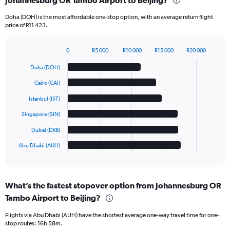
Johannesburg OR Tambo Airport to Beijing?
Doha (DOH) is the most affordable one-stop option, with an average return flight
price of R11 423.
0
R5 000
R10 000
R15 000
R20 000
Bar
Chart
graphic.
chart
Doha (DOH)
with
6
Cairo (CAI)
bars.
Istanbul (IST)
The
Singapore (SIN)
chart
has
Dubai (DXB)
1
Abu Dhabi (AUH)
X
End
of
axis
interactive
displaying
chart
categories.
What’s the fastest stopover option from Johannesburg OR
Range:
Tambo Airport to Beijing?
6
categories.
Flights via Abu Dhabi (AUH) have the shortest average one-way travel time for one-
The
stop routes: 16h 58m.
chart