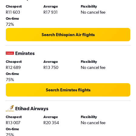
Cheapest
Average
Flexibility
R11 603
R17 931
No cancel fee
On-time
72%
Search Ethiopian Air flights
Emirates
Cheapest
Average
Flexibility
R12 689
R13 750
No cancel fee
On-time
75%
Search Emirates flights
Etihad Airways
Cheapest
Average
Flexibility
R13 007
R20 354
No cancel fee
On-time
75%