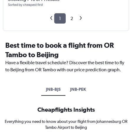
Sorted by cheapest first
1
2
Best time to book a flight from OR
Tambo to Beijing
Have a flexible travel schedule? Discover the best time to fly
to Beijing from OR Tambo with our price prediction graph.
JNB-BJS
JNB-PEK
Cheapflights Insights
Everything you need to know about your flight from Johannesburg OR
Tambo Airport to Beijing