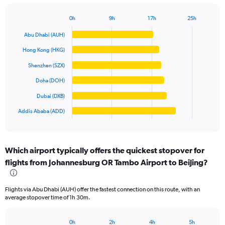
has
1
0h
9h
17h
25h
Bar
Y
Chart
graphic.
chart
axis
Abu Dhabi (AUH)
with
displaying
6
Hong Kong (HKG)
values.
bars.
Range:
Shenzhen (SZX)
0
The
Doha (DOH)
to
chart
20000.
has
Dubai (DXB)
1
Addis Ababa (ADD)
X
End
of
axis
interactive
displaying
chart
categories.
Which airport typically offers the quickest stopover for
Range:
flights from Johannesburg OR Tambo Airport to Beijing?
6
categories.
The
Flights via Abu Dhabi (AUH) offer the fastest connection on this route, with an
chart
average stopover time of 1h 30m.
has
1
Y
0h
2h
4h
5h