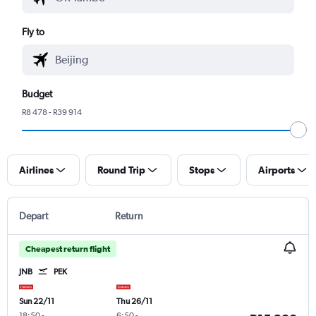
Fly to
Budget
R8 478 - R39 914
Airlines
Round Trip
Stops
Airports
Depart
Return
Cheapest return flight
JNB
PEK
Sun 22/11
Thu 26/11
18:50
-
6:50
-