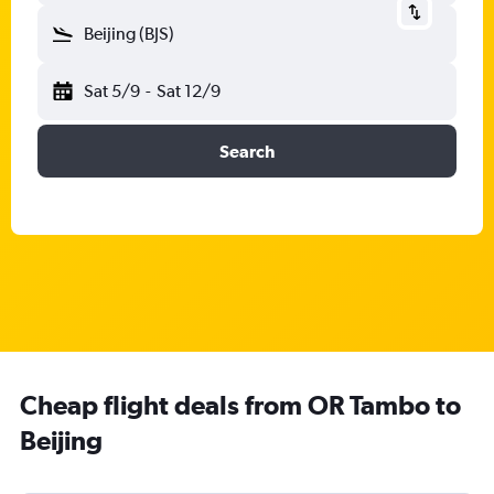
Beijing (BJS)
Sat 5/9
-
Sat 12/9
Search
Cheap flight deals from OR Tambo to
Beijing