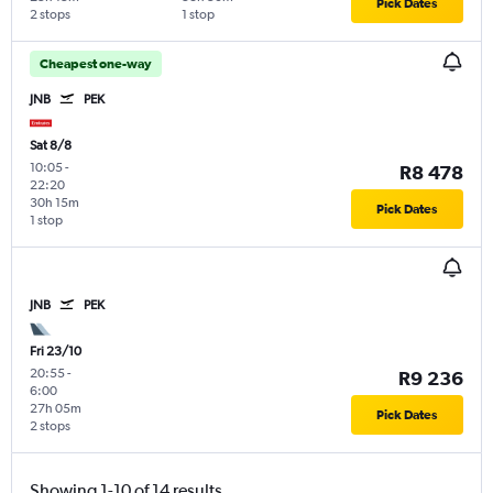
Pick Dates
2 stops
1 stop
Cheapest one-way
JNB
PEK
Sat 8/8
10:05
-
R8 478
22:20
30h 15m
Pick Dates
1 stop
JNB
PEK
Fri 23/10
20:55
-
R9 236
6:00
27h 05m
Pick Dates
2 stops
Showing 1-10 of 14 results