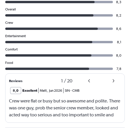
8,3
Overall
8,2
Crew
8,6
Entertainment
8,1
Comfort
8,0
Food
7,8
1
/
20
Reviews
8,0
Excellent
Matt
,
Jun 2026
SIN
-
CMB
Crew were flat or busy but so awesome and polite. There
was one guy, prob the senior crew member, looked and
acted way too serious and too important to smile and
say hello