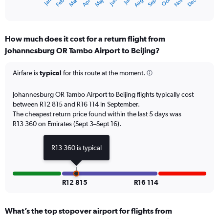
Oct
Dec
May
Nov
Jan
Apr
Jul
Mar
Jun
Sep
Feb
Aug
X
End
of
axis
interactive
displaying
chart
categories.
How much does it cost for a return flight from
Range:
Johannesburg OR Tambo Airport to Beijing?
12
categories.
The
Airfare is
typical
for this route at the moment.
chart
has
Johannesburg OR Tambo Airport to Beijing flights typically cost
1
between R12 815 and R16 114 in September.
Y
The cheapest return price found within the last 5 days was
axis
R13 360 on Emirates (Sept 3–Sept 16).
displaying
values.
Range:
R13 360 is typical
0
to
18000.
R12 815
R16 114
What’s the top stopover airport for flights from