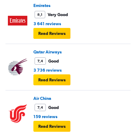
Emirates
Very Good
8,1
3 641 reviews
Read Reviews
Qatar Airways
Good
7,4
3 736 reviews
Read Reviews
Air China
Good
7,4
159 reviews
Read Reviews