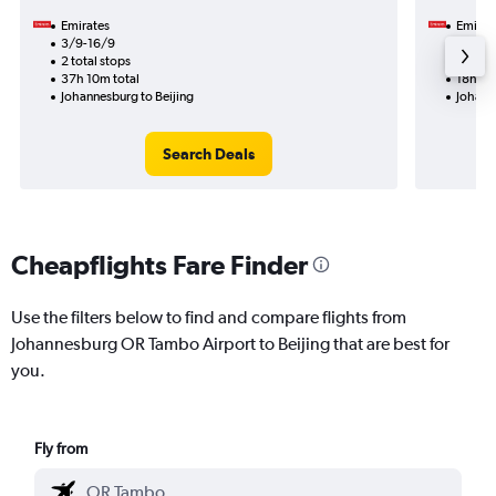
Emirates
Emirat
3/9-16/9
23/10
2 total stops
1 total
37h 10m total
18h 00
Johannesburg to Beijing
Johann
Search Deals
Cheapflights Fare Finder
Use the filters below to find and compare flights from
Johannesburg OR Tambo Airport to Beijing that are best for
you.
Fly from