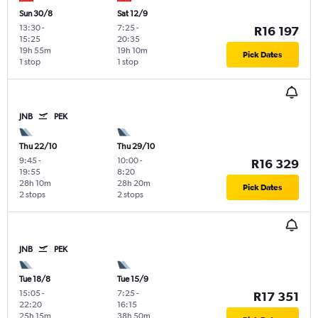
Sun 30/8
Sat 12/9
13:30
-
7:25
-
R16 197
15:25
20:35
19h 55m
19h 10m
Pick Dates
1 stop
1 stop
JNB
PEK
Thu 22/10
Thu 29/10
9:45
-
10:00
-
R16 329
19:55
8:20
28h 10m
28h 20m
Pick Dates
2 stops
2 stops
JNB
PEK
Tue 18/8
Tue 15/9
15:05
-
7:25
-
R17 351
22:20
16:15
25h 15m
38h 50m