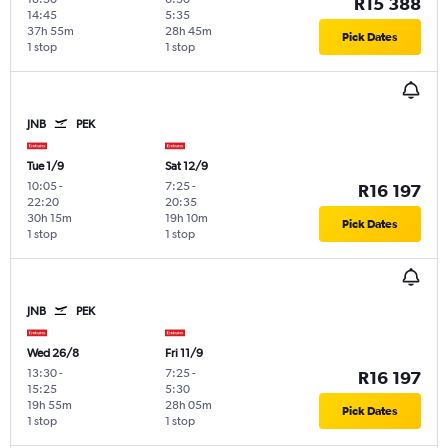
R15 388
14:45
5:35
37h 55m
28h 45m
Pick Dates
1 stop
1 stop
JNB
PEK
Tue 1/9
Sat 12/9
10:05
-
7:25
-
R16 197
22:20
20:35
30h 15m
19h 10m
Pick Dates
1 stop
1 stop
JNB
PEK
Wed 26/8
Fri 11/9
13:30
-
7:25
-
R16 197
15:25
5:30
19h 55m
28h 05m
Pick Dates
1 stop
1 stop