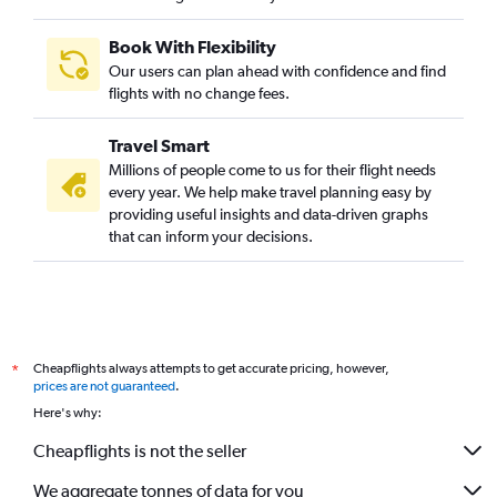
Book With Flexibility
Our users can plan ahead with confidence and find
flights with no change fees.
Travel Smart
Millions of people come to us for their flight needs
every year. We help make travel planning easy by
providing useful insights and data-driven graphs
that can inform your decisions.
Cheapflights always attempts to get accurate pricing, however,
*
prices are not guaranteed
.
Here's why:
Cheapflights is not the seller
We aggregate tonnes of data for you