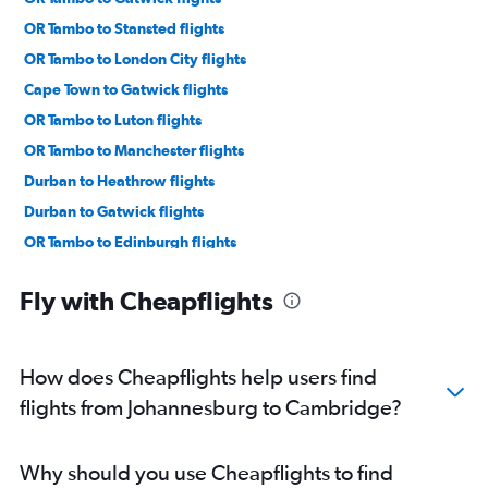
OR Tambo to Stansted flights
OR Tambo to London City flights
Cape Town to Gatwick flights
OR Tambo to Luton flights
OR Tambo to Manchester flights
Durban to Heathrow flights
Durban to Gatwick flights
OR Tambo to Edinburgh flights
Lanseria to Heathrow flights
Fly with Cheapflights
Cape Town to Manchester flights
Cape Town to Edinburgh flights
Port Elizabeth to Gatwick flights
How does Cheapflights help users find
Port Elizabeth to Heathrow flights
flights from Johannesburg to Cambridge?
OR Tambo to Birmingham flights
Port Elizabeth to Manchester flights
Why should you use Cheapflights to find
Cape Town to Birmingham flights