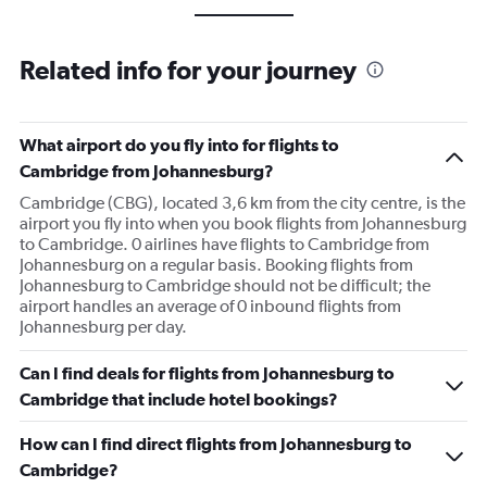
Related info for your journey
What airport do you fly into for flights to
Cambridge from Johannesburg?
Cambridge (CBG), located 3,6 km from the city centre, is the
airport you fly into when you book flights from Johannesburg
to Cambridge. 0 airlines have flights to Cambridge from
Johannesburg on a regular basis. Booking flights from
Johannesburg to Cambridge should not be difficult; the
airport handles an average of 0 inbound flights from
Johannesburg per day.
Can I find deals for flights from Johannesburg to
Cambridge that include hotel bookings?
How can I find direct flights from Johannesburg to
Cambridge?