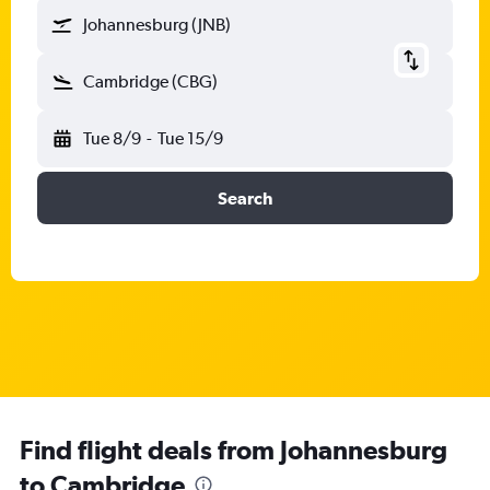
Johannesburg (JNB)
Cambridge (CBG)
Tue 8/9
-
Tue 15/9
Search
Find flight deals from Johannesburg
to Cambridge