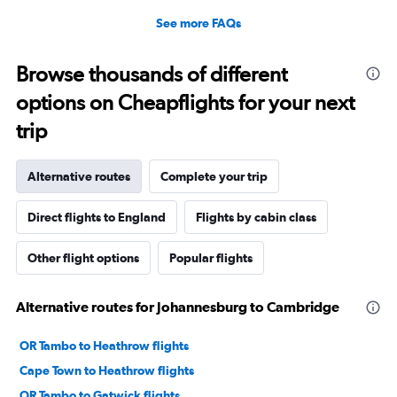
See more FAQs
Browse thousands of different
options on Cheapflights for your next
trip
Alternative routes
Complete your trip
Direct flights to England
Flights by cabin class
Other flight options
Popular flights
Alternative routes for Johannesburg to Cambridge
OR Tambo to Heathrow flights
Cape Town to Heathrow flights
OR Tambo to Gatwick flights