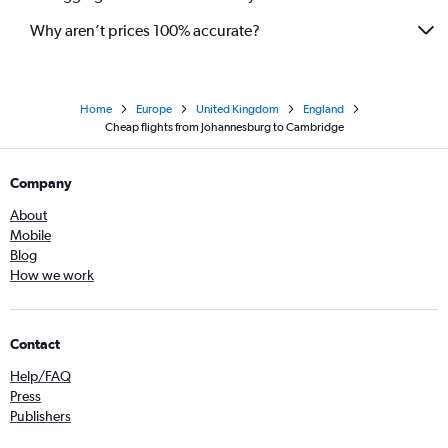
Why aren’t prices 100% accurate?
Home
Europe
United Kingdom
England
Cheap flights from Johannesburg to Cambridge
Company
About
Mobile
Blog
How we work
Contact
Help/FAQ
Press
Publishers