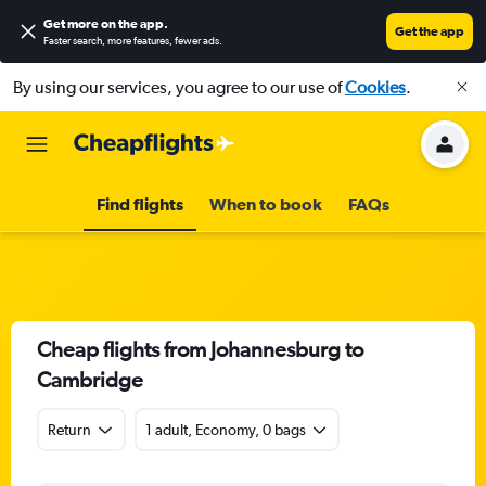
Get more on the app
.
Get the app
Faster search, more features, fewer ads.
By using our services, you agree to our use of
Cookies
.
Find flights
When to book
FAQs
Cheap flights from Johannesburg to
Cambridge
Return
1 adult, Economy, 0 bags