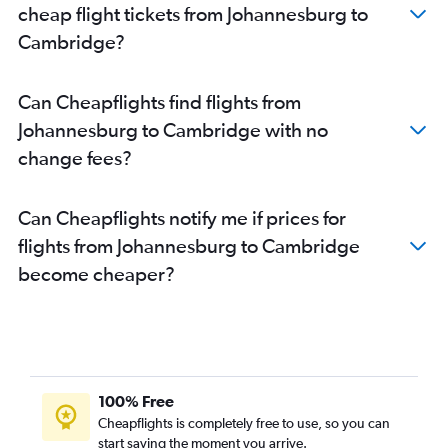
cheap flight tickets from Johannesburg to
OR Tambo to Bristol flights
Cambridge?
Cape Town to Bristol flights
Cape Town to Leeds flights
Can Cheapflights find flights from
Port Elizabeth to Edinburgh flights
Johannesburg to Cambridge with no
Port Elizabeth to Birmingham flights
change fees?
OR Tambo to Grimsby flights
OR Tambo to Southampton flights
Can Cheapflights notify me if prices for
flights from Johannesburg to Cambridge
become cheaper?
100% Free
Cheapflights is completely free to use, so you can
start saving the moment you arrive.