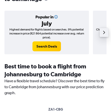
Popular in
July
Highest demand for flights based on searches. 9% potential
Cheapest fl
increase in price (R21 864 potential increase over avg. return
(R3 04
price).
Search Deals
Best time to book a flight from
Johannesburg to Cambridge
Have a flexible travel schedule? Discover the best time to fly
to Cambridge from Johannesburg with our price prediction
graph.
ZA1-CBG