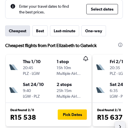
Enter your travel dates to find
Select dates
the best prices.
Cheapest
Best
Last-minute
One-way
Cheapest flights from Port Elizabeth to Gatwick
Thu 1/10
1 stop
Fri 2/10
20:45
15h 10m
20:35
PLZ
-
LGW
Multiple Airlines
PLZ
-
LGW
Sat 24/10
2 stops
Sat 24/
9:40
25h 15m
6:35
LGW
-
PLZ
Multiple Airlines
LGW
-
PLZ
Deal found 2/8
Deal found 2/8
Pick Dates
R15 538
R15 637