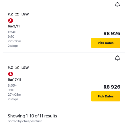
PLZ
LGW
Tue 3/11
12:40
-
R8 926
9:10
22h 30m
Pick Dates
2 stops
PLZ
LGW
Tue 17/11
8:05
-
R8 926
9:10
27h 05m
Pick Dates
2 stops
Showing 1-10 of 11 results
Sorted by cheapest first