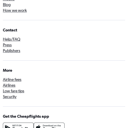
Blog
How we work
Contact
Help/FAQ
Press
Publishers
More
Airline fees
Airlines
Low fare tips
Security
Get the Cheapflights app