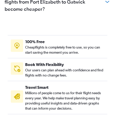
flights from Port Elizabeth to Gatwick
become cheaper?
100% Free
Cheapflights is completely free to use, so you can
start saving the moment you arrive.
Book With Flexibility
Our users can plan ahead with confidence and find
flights with no change fees.
Travel Smart
Millions of people come to us for their flight needs
every year. We help make travel planning easy by
providing useful insights and data-driven graphs
that can inform your decisions.