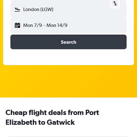
London (LGW)
Mon 7/9
-
Mon 14/9
Search
Cheap flight deals from Port
Elizabeth to Gatwick