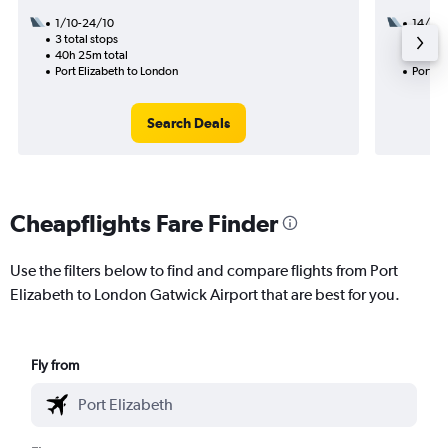
1/10-24/10
14/12
3 total stops
1 total
40h 25m total
38h 10
Port Elizabeth to London
Port El
Search Deals
Cheapflights Fare Finder
Use the filters below to find and compare flights from Port
Elizabeth to London Gatwick Airport that are best for you.
Fly from