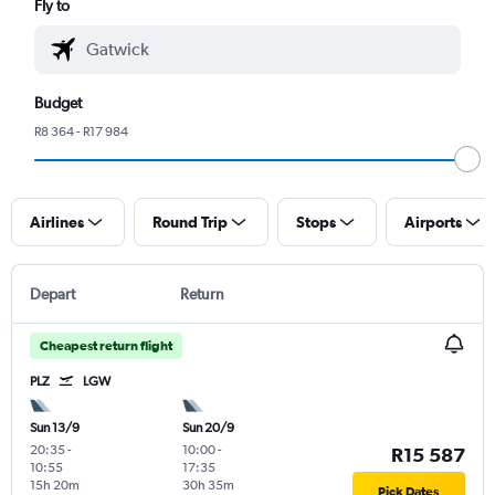
Fly to
Budget
R8 364 - R17 984
Airlines
Round Trip
Stops
Airports
Depart
Return
Cheapest return flight
PLZ
LGW
Sun 13/9
Sun 20/9
20:35
-
10:00
-
R15 587
10:55
17:35
15h 20m
30h 35m
Pick Dates