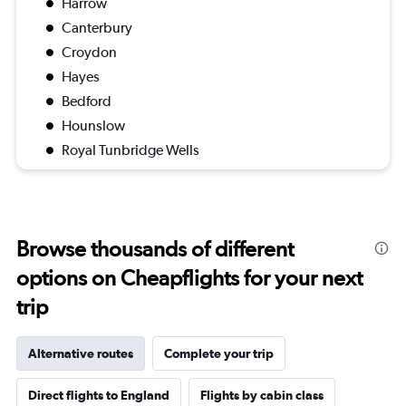
Harrow
Canterbury
Croydon
Hayes
Bedford
Hounslow
Royal Tunbridge Wells
Browse thousands of different
options on Cheapflights for your next
trip
Alternative routes
Complete your trip
Direct flights to England
Flights by cabin class