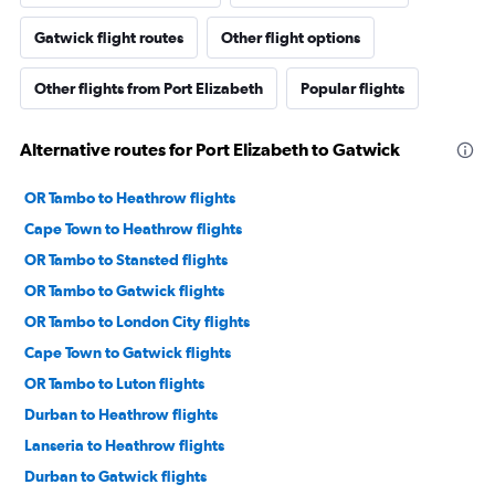
Gatwick flight routes
Other flight options
Other flights from Port Elizabeth
Popular flights
Alternative routes for Port Elizabeth to Gatwick
OR Tambo to Heathrow flights
Cape Town to Heathrow flights
OR Tambo to Stansted flights
OR Tambo to Gatwick flights
OR Tambo to London City flights
Cape Town to Gatwick flights
OR Tambo to Luton flights
Durban to Heathrow flights
Lanseria to Heathrow flights
Durban to Gatwick flights