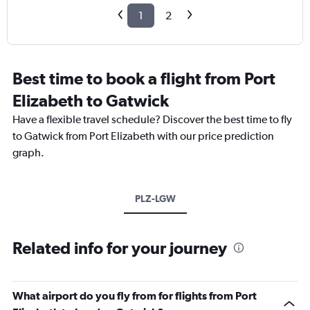
1
2
Best time to book a flight from Port
Elizabeth to Gatwick
Have a flexible travel schedule? Discover the best time to fly
to Gatwick from Port Elizabeth with our price prediction
graph.
PLZ-LGW
Related info for your journey
What airport do you fly from for flights from Port