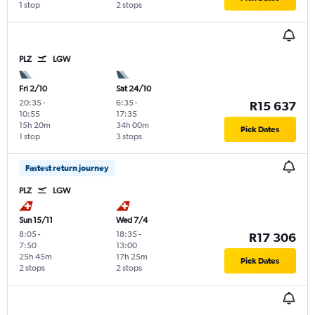
1 stop
2 stops
PLZ
LGW
Fri 2/10
Sat 24/10
20:35
-
6:35
-
R15 637
10:55
17:35
15h 20m
34h 00m
Pick Dates
1 stop
3 stops
Fastest return journey
PLZ
LGW
Sun 15/11
Wed 7/4
8:05
-
18:35
-
R17 306
7:50
13:00
25h 45m
17h 25m
Pick Dates
2 stops
2 stops