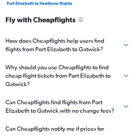
Port Elizabeth to Heathrow flights
Fly with Cheapflights
How does Cheapflights help users find
flights from Port Elizabeth to Gatwick?
Why should you use Cheapflights to find
cheap flight tickets from Port Elizabeth to
Gatwick?
Can Cheapflights find flights from Port
Elizabeth to Gatwick with no change fees?
Can Cheapflights notify me if prices for