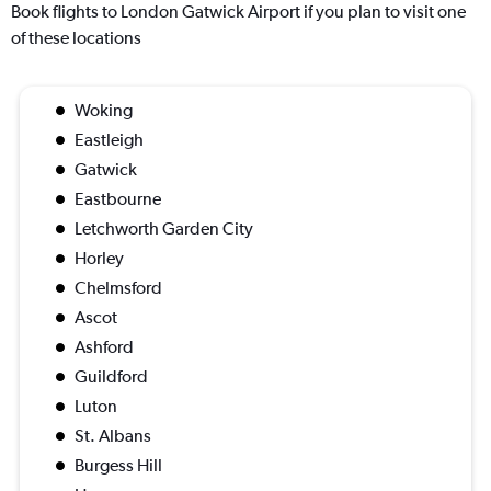
Book flights to London Gatwick Airport if you plan to visit one
of these locations
Woking
Eastleigh
Gatwick
Eastbourne
Letchworth Garden City
Horley
Chelmsford
Ascot
Ashford
Guildford
Luton
St. Albans
Burgess Hill