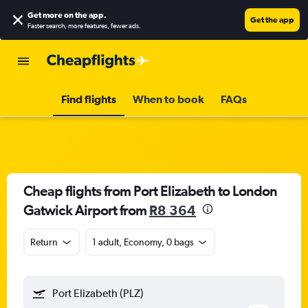
Get more on the app
.
Get the app
Faster search, more features, fewer ads.
Find flights
When to book
FAQs
Cheap flights from Port Elizabeth to London
Gatwick Airport from
R8 364
Return
1 adult, Economy, 0 bags
Port Elizabeth (PLZ)