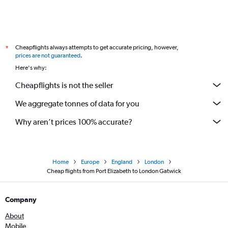
Cheapflights always attempts to get accurate pricing, however,
*
prices are not guaranteed
.
Here's why:
Cheapflights is not the seller
We aggregate tonnes of data for you
Why aren’t prices 100% accurate?
Home
Europe
England
London
Cheap flights from Port Elizabeth to London Gatwick
Company
About
Mobile