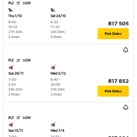
PLZ
LGW
Thu 1/10
Sat 24/10
8:05
-
6:35
-
R17 505
10:55
17:35
27h 50m
34h 00m
Pick Dates
2 stops
3 stops
PLZ
LGW
Sun 29/11
Wed 2/12
7:00
-
8:40
-
R17 852
5:55
20:00
24h 55m
33h 20m
Pick Dates
2 stops
2 stops
PLZ
LGW
Sun 15/11
Wed 7/4
7:00
-
14:55
-