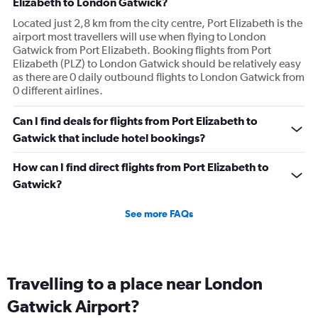
Elizabeth to London Gatwick?
Located just 2,8 km from the city centre, Port Elizabeth is the
airport most travellers will use when flying to London
Gatwick from Port Elizabeth. Booking flights from Port
Elizabeth (PLZ) to London Gatwick should be relatively easy
as there are 0 daily outbound flights to London Gatwick from
0 different airlines.
Can I find deals for flights from Port Elizabeth to
Gatwick that include hotel bookings?
How can I find direct flights from Port Elizabeth to
Gatwick?
See more FAQs
Travelling to a place near London
Gatwick Airport?