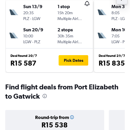
Sun 13/9
1 stop
Mon 3/
20:35
15h 20m
8:05
PLZ
-
LGW
Multiple Airlines
PLZ
-
LGW
Sun 20/9
2 stops
Mon 10/
10:00
30h 35m
7:05
LGW
-
PLZ
Multiple Airlines
LGW
-
PLZ
Deal found 30/7
Deal found 29/7
Pick Dates
R15 587
R15 835
Find flight deals from Port Elizabeth
to Gatwick
Round-trip from
R15 538