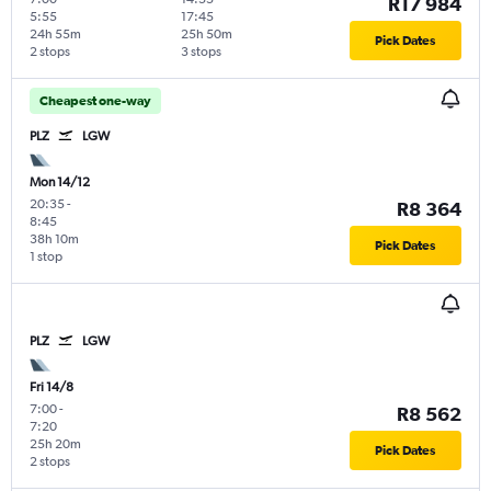
R17 984
5:55
17:45
24h 55m
25h 50m
Pick Dates
2 stops
3 stops
Cheapest one-way
PLZ
LGW
Mon 14/12
20:35
-
R8 364
8:45
38h 10m
Pick Dates
1 stop
PLZ
LGW
Fri 14/8
7:00
-
R8 562
7:20
25h 20m
Pick Dates
2 stops