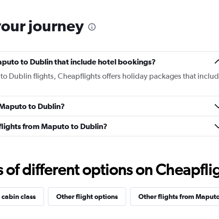
your journey
Maputo to Dublin that include hotel bookings?
to Dublin flights, Cheapflights offers holiday packages that inclu
m Maputo to Dublin?
s flights from Maputo to Dublin?
f different options on Cheapfligh
 cabin class
Other flight options
Other flights from Maput