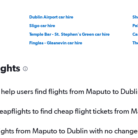
Dublin Airport car hire
Sh
Sligo car hire
Pa
Temple Bar - St. Stephen's Green car hire
Ca
Finglas - Glasnevin car hire
Th
ights
elp users find flights from Maputo to Dubl
pflights to find cheap flight tickets from 
lights from Maputo to Dublin with no change