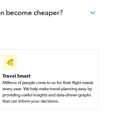
blin become cheaper?
Travel Smart
Millions of people come to us for their flight needs
every year. We help make travel planning easy by
providing useful insights and data-driven graphs
that can inform your decisions.