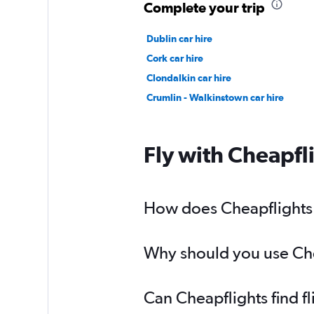
Complete your trip
Dublin car hire
Cork car hire
Clondalkin car hire
Crumlin - Walkinstown car hire
Fly with Cheapfl
How does Cheapflights h
Why should you use Chea
Can Cheapflights find f