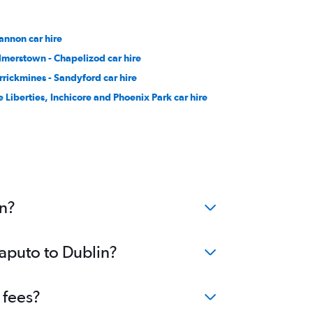
annon car hire
lmerstown - Chapelizod car hire
rrickmines - Sandyford car hire
e Liberties, Inchicore and Phoenix Park car hire
in?
Maputo to Dublin?
 fees?