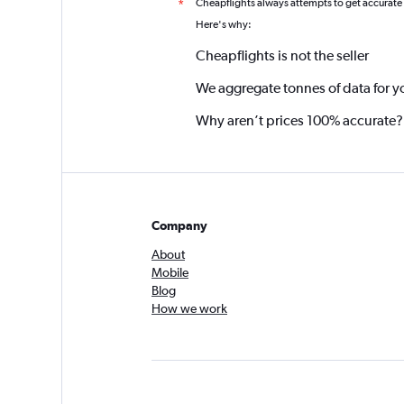
Cheapflights always attempts to get accurate
*
Here's why:
Cheapflights is not the seller
We aggregate tonnes of data for y
Why aren’t prices 100% accurate?
Company
About
Mobile
Blog
How we work