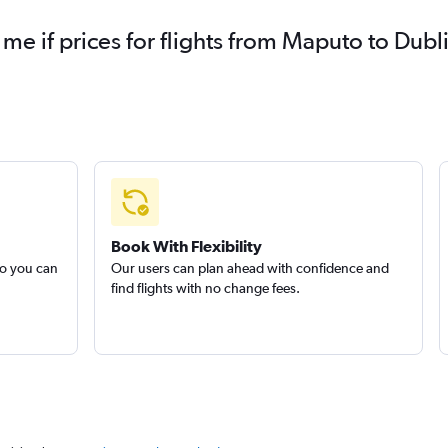
 me if prices for flights from Maputo to Du
Book With Flexibility
so you can
Our users can plan ahead with confidence and
find flights with no change fees.