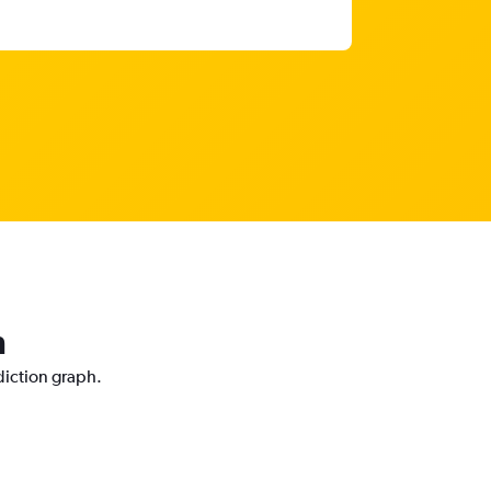
n
diction graph.