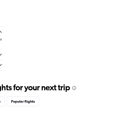
de
ts for your next trip
o
Popular flights