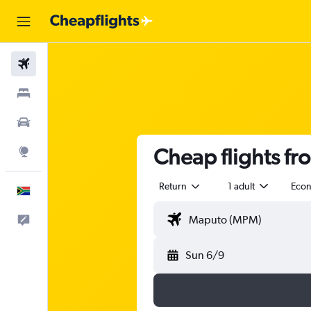
Flights
Stays
Cars
Cheap flights fr
Explore
Return
1 adult
Eco
English
Feedback
Sun 6/9