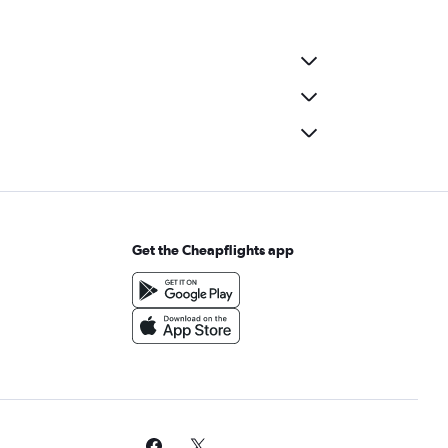
Get the Cheapflights app