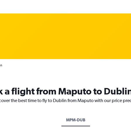
in
k a flight from Maputo to Dubli
cover the best time to fly to Dublin from Maputo with our price pre
MPM-DUB