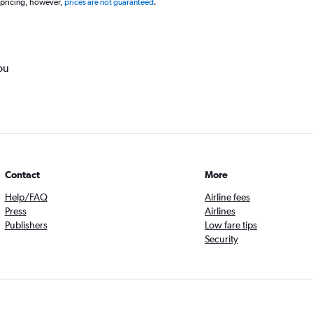
 pricing, however,
prices are not guaranteed
.
ou
Contact
More
Help/FAQ
Airline fees
Press
Airlines
Publishers
Low fare tips
Security