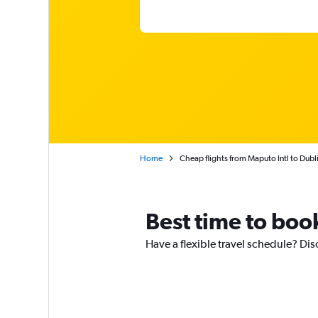
Home
Cheap flights from Maputo Intl to Dubl
Best time to boo
Have a flexible travel schedule? Dis