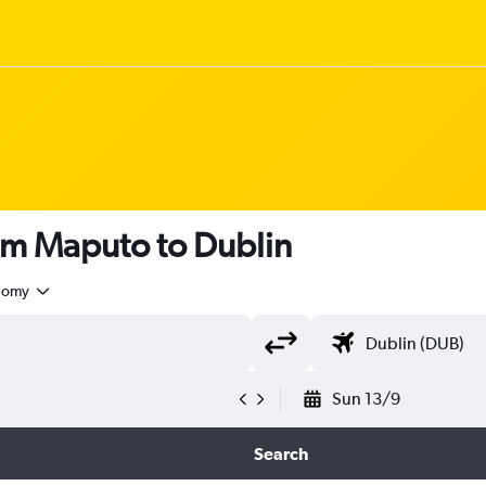
om Maputo to Dublin
nomy
Sun 13/9
Search