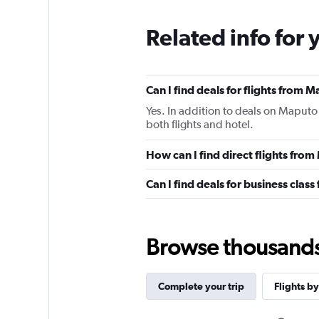
Related info for 
Can I find deals for flights from 
Yes. In addition to deals on Maputo 
both flights and hotel.
How can I find direct flights fro
Can I find deals for business clas
Browse thousands o
Complete your trip
Flights by