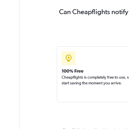
Can Cheapflights notify
100% Free
Cheapflights is completely free to use, 
start saving the moment you arrive.