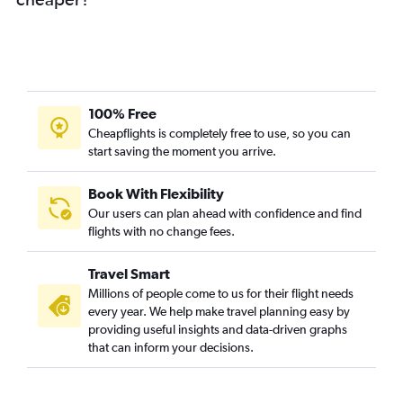
100% Free
Cheapflights is completely free to use, so you can
start saving the moment you arrive.
Book With Flexibility
Our users can plan ahead with confidence and find
flights with no change fees.
Travel Smart
Millions of people come to us for their flight needs
every year. We help make travel planning easy by
providing useful insights and data-driven graphs
that can inform your decisions.