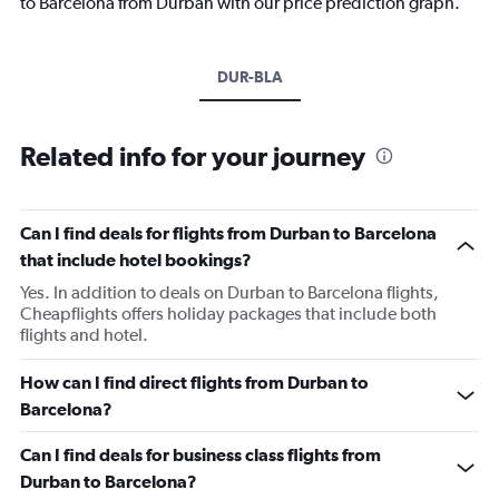
to Barcelona from Durban with our price prediction graph.
DUR-BLA
Related info for your journey
Can I find deals for flights from Durban to Barcelona
that include hotel bookings?
Yes. In addition to deals on Durban to Barcelona flights,
Cheapflights offers holiday packages that include both
flights and hotel.
How can I find direct flights from Durban to
Barcelona?
Can I find deals for business class flights from
Durban to Barcelona?