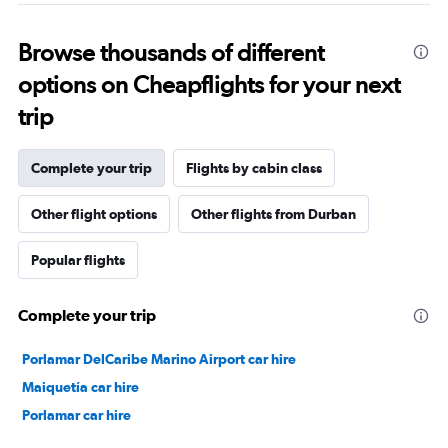
Browse thousands of different
options on Cheapflights for your next
trip
Complete your trip
Flights by cabin class
Other flight options
Other flights from Durban
Popular flights
Complete your trip
Porlamar DelCaribe Marino Airport car hire
Maiquetía car hire
Porlamar car hire