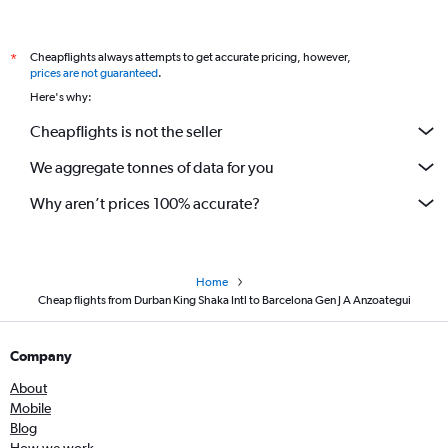
Cheapflights always attempts to get accurate pricing, however,
*
prices are not guaranteed
.
Here's why:
Cheapflights is not the seller
We aggregate tonnes of data for you
Why aren’t prices 100% accurate?
Home
Cheap flights from Durban King Shaka Intl to Barcelona Gen J A Anzoategui
Company
About
Mobile
Blog