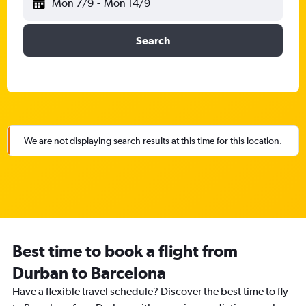
Mon 7/9
-
Mon 14/9
Search
We are not displaying search results at this time for this location.
Best time to book a flight from
Durban to Barcelona
Have a flexible travel schedule? Discover the best time to fly