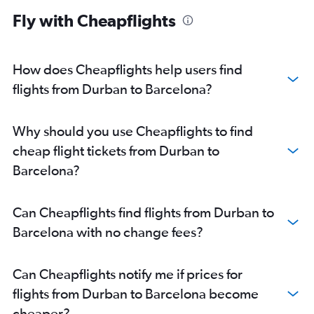
Fly with Cheapflights
How does Cheapflights help users find
flights from Durban to Barcelona?
Why should you use Cheapflights to find
cheap flight tickets from Durban to
Barcelona?
Can Cheapflights find flights from Durban to
Barcelona with no change fees?
Can Cheapflights notify me if prices for
flights from Durban to Barcelona become
cheaper?