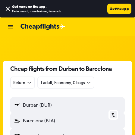
Get more on the app
.
Get the app
Faster search, more features, fewer ads.
Cheap flights from Durban to Barcelona
Return
1 adult, Economy, 0 bags
Durban (DUR)
Barcelona (BLA)