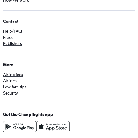
How we work
Contact
Help/FAQ
Press
Publishers
More
Airline fees
Airlines
Low fare tips
Security
Get the Cheapflights app