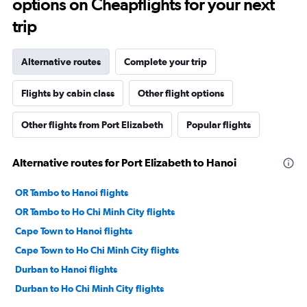
options on Cheapflights for your next
trip
Alternative routes
Complete your trip
Flights by cabin class
Other flight options
Other flights from Port Elizabeth
Popular flights
Alternative routes for Port Elizabeth to Hanoi
OR Tambo to Hanoi flights
OR Tambo to Ho Chi Minh City flights
Cape Town to Hanoi flights
Cape Town to Ho Chi Minh City flights
Durban to Hanoi flights
Durban to Ho Chi Minh City flights