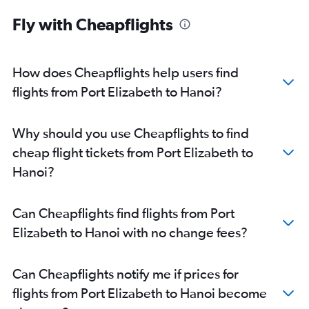
Fly with Cheapflights
How does Cheapflights help users find
flights from Port Elizabeth to Hanoi?
Why should you use Cheapflights to find
cheap flight tickets from Port Elizabeth to
Hanoi?
Can Cheapflights find flights from Port
Elizabeth to Hanoi with no change fees?
Can Cheapflights notify me if prices for
flights from Port Elizabeth to Hanoi become