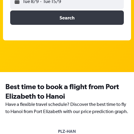
Tue 8/9
-
Tue 15/9
Search
Best time to book a flight from Port
Elizabeth to Hanoi
Have a flexible travel schedule? Discover the best time to fly
to Hanoi from Port Elizabeth with our price prediction graph.
PLZ-HAN