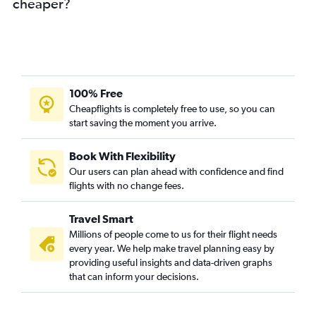
cheaper?
100% Free
Cheapflights is completely free to use, so you can
start saving the moment you arrive.
Book With Flexibility
Our users can plan ahead with confidence and find
flights with no change fees.
Travel Smart
Millions of people come to us for their flight needs
every year. We help make travel planning easy by
providing useful insights and data-driven graphs
that can inform your decisions.