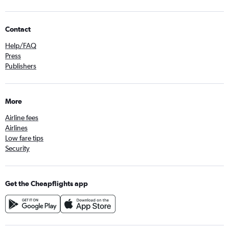
Contact
Help/FAQ
Press
Publishers
More
Airline fees
Airlines
Low fare tips
Security
Get the Cheapflights app