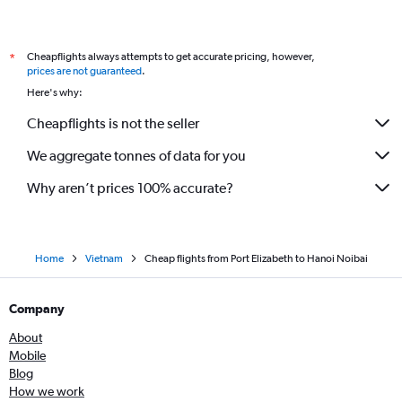
Cheapflights always attempts to get accurate pricing, however,
*
prices are not guaranteed
.
Here's why:
Cheapflights is not the seller
We aggregate tonnes of data for you
Why aren’t prices 100% accurate?
Home
Vietnam
Cheap flights from Port Elizabeth to Hanoi Noibai
Company
About
Mobile
Blog
How we work