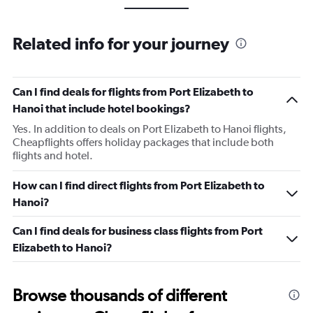
Related info for your journey
Can I find deals for flights from Port Elizabeth to
Hanoi that include hotel bookings?
Yes. In addition to deals on Port Elizabeth to Hanoi flights,
Cheapflights offers holiday packages that include both
flights and hotel.
How can I find direct flights from Port Elizabeth to
Hanoi?
Can I find deals for business class flights from Port
Elizabeth to Hanoi?
Browse thousands of different