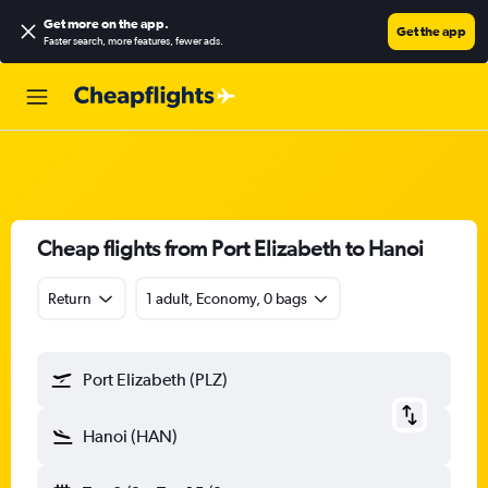
Get more on the app
.
Get the app
Faster search, more features, fewer ads.
Cheap flights from Port Elizabeth to Hanoi
Return
1 adult, Economy, 0 bags
Port Elizabeth (PLZ)
Hanoi (HAN)