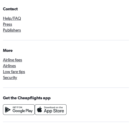
Contact
Help/FAQ
Press
Publishers
More
Airline fees
Airlines
Low fare tips
Security
Get the Cheapflights app