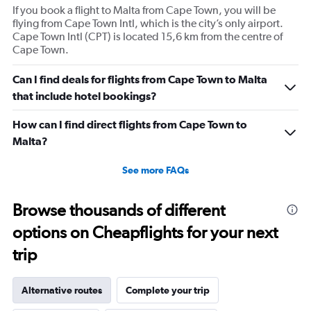
If you book a flight to Malta from Cape Town, you will be
flying from Cape Town Intl, which is the city’s only airport.
Cape Town Intl (CPT) is located 15,6 km from the centre of
Cape Town.
Can I find deals for flights from Cape Town to Malta
that include hotel bookings?
How can I find direct flights from Cape Town to
Malta?
See more FAQs
Browse thousands of different
options on Cheapflights for your next
trip
Alternative routes
Complete your trip