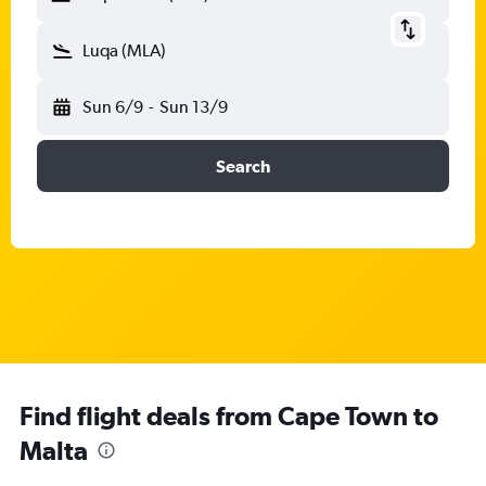
Luqa (MLA)
Sun 6/9
-
Sun 13/9
Search
Find flight deals from Cape Town to
Malta