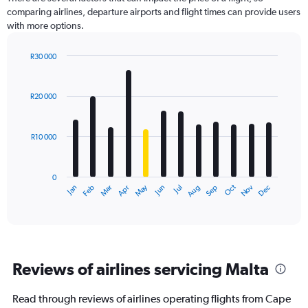
comparing airlines, departure airports and flight times can provide users
with more options.
R30 000
Bar
Chart
graphic.
chart
with
R20 000
12
bars.
R10 000
The
chart
has
0
1
Dec
Oct
May
Nov
Mar
Jun
Sep
Jan
Apr
Jul
Feb
Aug
X
End
of
axis
interactive
displaying
chart
categories.
Range:
12
Reviews of airlines servicing Malta
categories.
The
chart
Read through reviews of airlines operating flights from Cape