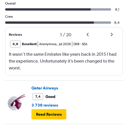
Overall
8,1
Crew
8,4
1
/
20
Reviews
8,0
Excellent
Anonymous
,
Jul 2026
DXB
-
SEA
It wasn’t the same Emirates like years back in 2015 I had
the experience. Unfortunately it’s been changed to the
worst.
Qatar Airways
Good
7,4
3 736 reviews
Read Reviews