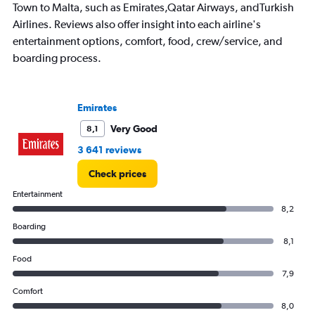
has
Town to Malta, such as Emirates,Qatar Airways, andTurkish
1
Airlines. Reviews also offer insight into each airline's
Y
entertainment options, comfort, food, crew/service, and
axis
displaying
boarding process.
values.
Range:
0
Emirates
to
30000.
Very Good
8,1
3 641 reviews
Check prices
Entertainment
8,2
Boarding
8,1
Food
7,9
Comfort
8,0