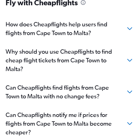
Fly with Cheapflights
How does Cheapflights help users find
flights from Cape Town to Malta?
Why should you use Cheapflights to find
cheap flight tickets from Cape Town to
Malta?
Can Cheapflights find flights from Cape
Town to Malta with no change fees?
Can Cheapflights notify me if prices for
flights from Cape Town to Malta become
cheaper?