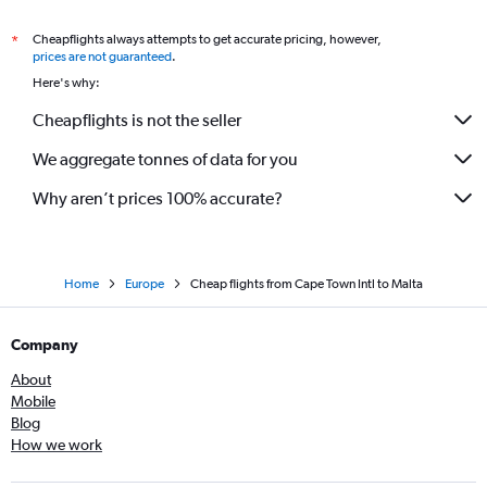
Cheapflights always attempts to get accurate pricing, however,
*
prices are not guaranteed
.
Here's why:
Cheapflights is not the seller
We aggregate tonnes of data for you
Why aren’t prices 100% accurate?
Home
Europe
Cheap flights from Cape Town Intl to Malta
Company
About
Mobile
Blog
How we work