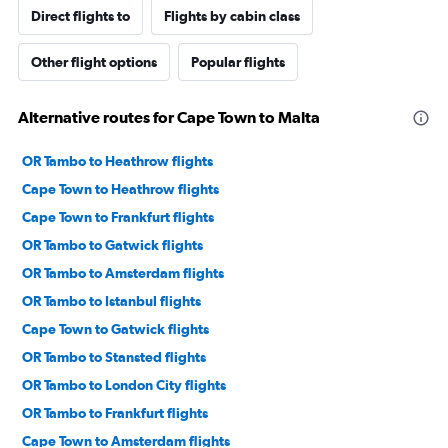
Direct flights to
Flights by cabin class
Other flight options
Popular flights
Alternative routes for Cape Town to Malta
OR Tambo to Heathrow flights
Cape Town to Heathrow flights
Cape Town to Frankfurt flights
OR Tambo to Gatwick flights
OR Tambo to Amsterdam flights
OR Tambo to Istanbul flights
Cape Town to Gatwick flights
OR Tambo to Stansted flights
OR Tambo to London City flights
OR Tambo to Frankfurt flights
Cape Town to Amsterdam flights