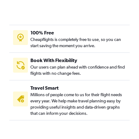
100% Free
Cheapflights is completely free to use, so you can
start saving the moment you arrive.
Book With Flexibility
Our users can plan ahead with confidence and find
flights with no change fees.
Travel Smart
Millions of people come to us for their flight needs
every year. We help make travel planning easy by
providing useful insights and data-driven graphs
that can inform your decisions.