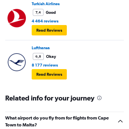
Turkish Airlines
Good
7,4
4 464 reviews
Read Reviews
Lufthansa
Okay
6,8
8 177 reviews
Read Reviews
Related info for your journey
What airport do you fly from for flights from Cape
Town to Malta?