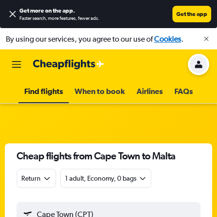
Get more on the app
.
Get the app
Faster search, more features, fewer ads.
By using our services, you agree to our use of
Cookies
.
Find flights
When to book
Airlines
FAQs
Cheap flights from Cape Town to Malta
Return
1 adult, Economy, 0 bags
Cape Town (CPT)