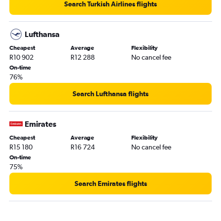
Search Turkish Airlines flights
Cape Town to Lisbon flights
OR Tambo to Dublin flights
Lufthansa
OR Tambo to Barcelona-El Prat flights
Cheapest
Average
Flexibility
Cape Town to Dublin flights
R10 902
R12 288
No cancel fee
Durban to Gatwick flights
On-time
76%
Cape Town to Zurich flights
Cape Town to Barcelona-El Prat flights
Search Lufthansa flights
Emirates
Cheapest
Average
Flexibility
R15 180
R16 724
No cancel fee
On-time
75%
Search Emirates flights