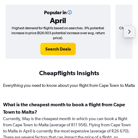
Popular in
April
Highest demand for flights based on searches. 9% potential
Cheapest fl
increase in price (R26 003 potential increase over avg. return
(R16 8
price).
Search Deals
Cheapflights Insights
Everything you need to know about your flight from Cape Town to Malta
What is the cheapest month to book a flight from Cape
Town to Malta?
Currently, May is the cheapest month in which you can book a flight
from Cape Town to Malta (average of R11 958). Flying from Cape Town
to Malta in April is currently the most expensive (average of R26 670).
There are several factors that can impact the price of a flight, so