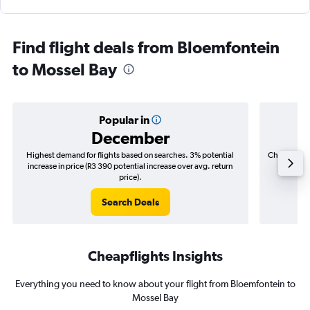
Find flight deals from Bloemfontein
to Mossel Bay
Popular in
December
Highest demand for flights based on searches. 3% potential
Cheapest fl
increase in price (R3 390 potential increase over avg. return
(R844
price).
Search Deals
Cheapflights Insights
Everything you need to know about your flight from Bloemfontein to
Mossel Bay