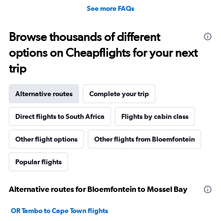
See more FAQs
Browse thousands of different
options on Cheapflights for your next
trip
Alternative routes
Complete your trip
Direct flights to South Africa
Flights by cabin class
Other flight options
Other flights from Bloemfontein
Popular flights
Alternative routes for Bloemfontein to Mossel Bay
OR Tambo to Cape Town flights