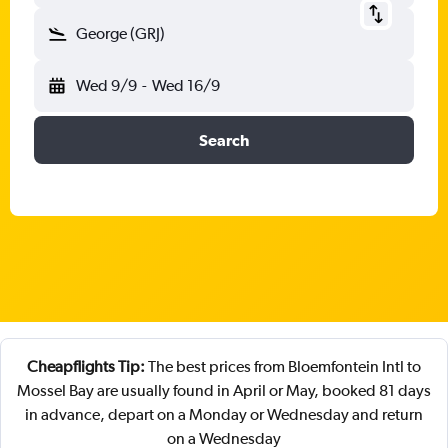
George (GRJ)
Wed 9/9
-
Wed 16/9
Search
Cheapflights Tip:
The best prices from Bloemfontein Intl to
Mossel Bay are usually found in April or May, booked 81 days
in advance, depart on a Monday or Wednesday and return
on a Wednesday