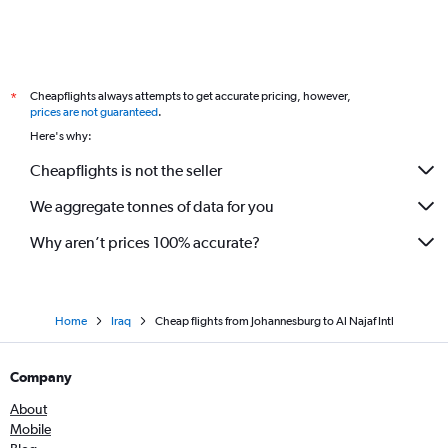
Cheapflights always attempts to get accurate pricing, however,
*
prices are not guaranteed
.
Here's why:
Cheapflights is not the seller
We aggregate tonnes of data for you
Why aren’t prices 100% accurate?
Home
Iraq
Cheap flights from Johannesburg to Al Najaf Intl
Company
About
Mobile