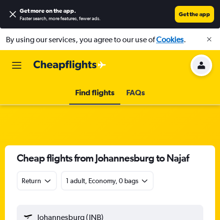
Get more on the app
.
Get the app
Faster search, more features, fewer ads.
By using our services, you agree to our use of
Cookies
.
Find flights
FAQs
Cheap flights from Johannesburg to Najaf
Return
1 adult, Economy, 0 bags
Johannesburg (JNB)