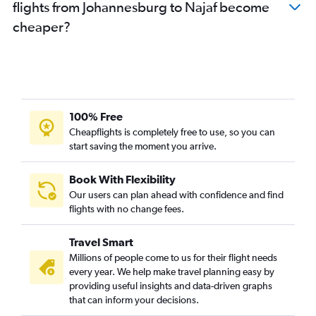
flights from Johannesburg to Najaf become
cheaper?
100% Free
Cheapflights is completely free to use, so you can
start saving the moment you arrive.
Book With Flexibility
Our users can plan ahead with confidence and find
flights with no change fees.
Travel Smart
Millions of people come to us for their flight needs
every year. We help make travel planning easy by
providing useful insights and data-driven graphs
that can inform your decisions.