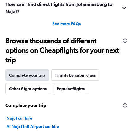
How can I find direct flights from Johannesburg to
Najaf?
See more FAQs
Browse thousands of different
options on Cheapflights for your next
trip
Complete your trip
Flights by cabin class
Other flight options
Popular flights
Complete your trip
Najaf car hire
Al Najaf Intl Airport car hire