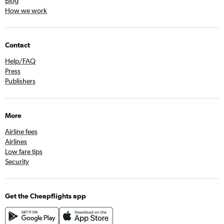
Blog
How we work
Contact
Help/FAQ
Press
Publishers
More
Airline fees
Airlines
Low fare tips
Security
Get the Cheapflights app