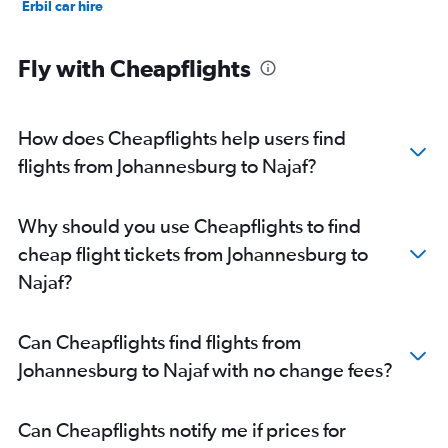
Erbil car hire
Fly with Cheapflights
How does Cheapflights help users find
flights from Johannesburg to Najaf?
Why should you use Cheapflights to find
cheap flight tickets from Johannesburg to
Najaf?
Can Cheapflights find flights from
Johannesburg to Najaf with no change fees?
Can Cheapflights notify me if prices for