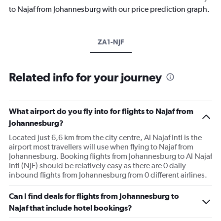
to Najaf from Johannesburg with our price prediction graph.
ZA1-NJF
Related info for your journey
What airport do you fly into for flights to Najaf from
Johannesburg?
Located just 6,6 km from the city centre, Al Najaf Intl is the
airport most travellers will use when flying to Najaf from
Johannesburg. Booking flights from Johannesburg to Al Najaf
Intl (NJF) should be relatively easy as there are 0 daily
inbound flights from Johannesburg from 0 different airlines.
Can I find deals for flights from Johannesburg to
Najaf that include hotel bookings?