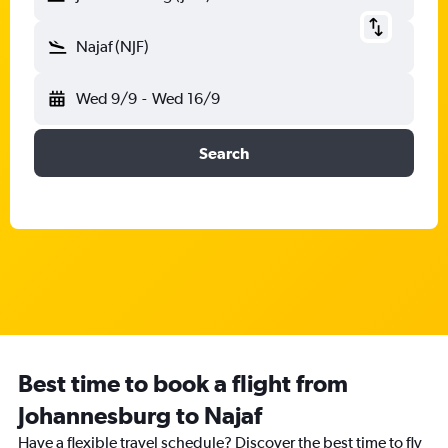
Najaf (NJF)
Wed 9/9
-
Wed 16/9
Search
Best time to book a flight from
Johannesburg to Najaf
Have a flexible travel schedule? Discover the best time to fly