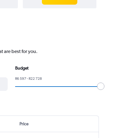
 are best for you.
Budget
R6 597 - R22 728
Price