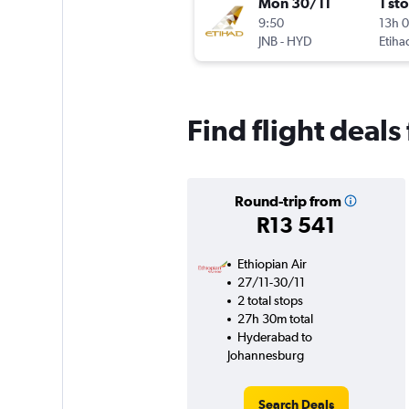
Mon 30/11
1 st
9:50
13h 
JNB
-
HYD
Etiha
Find flight deal
Round-trip from
R13 541
Ethiopian Air
27/11-30/11
2 total stops
27h 30m total
Hyderabad to
Johannesburg
Search Deals