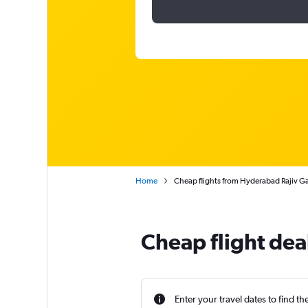
Home
Cheap flights from Hyderabad Rajiv G
Cheap flight de
Enter your travel dates to find th