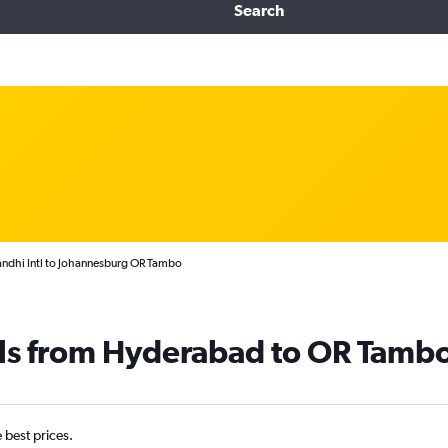
Search
andhi Intl to Johannesburg OR Tambo
als from Hyderabad to OR Tamb
e best prices.