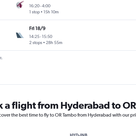
16:20
-
4:00
1 stop
15h 10m
Fri 18/9
14:25
-
15:50
2 stops
28h 55m
t.
k a flight from Hyderabad to O
scover the best time to fly to OR Tambo from Hyderabad with our pr
HYD-JNB