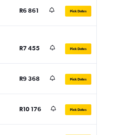
R6 861
Pick Dates
R7 455
Pick Dates
R9 368
Pick Dates
R10 176
Pick Dates