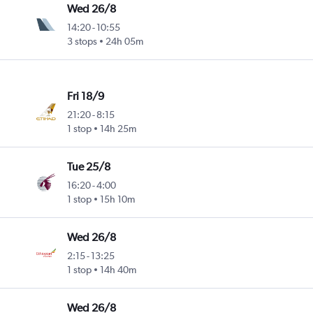
Wed 26/8
14:20
-
10:55
3 stops
24h 05m
Fri 18/9
21:20
-
8:15
1 stop
14h 25m
Tue 25/8
16:20
-
4:00
1 stop
15h 10m
Wed 26/8
2:15
-
13:25
1 stop
14h 40m
Wed 26/8