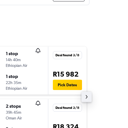
1 stop
Tue 4/8
Deal found 3/8
14h 40m
16:20
Ethiopian Air
HYD
-
JNB
R15 982
1 stop
Tue 11/
22h 35m
15:05
Pick Dates
Ethiopian Air
JNB
-
HYD
2 stops
Fri 27/1
Deal found 3/8
39h 45m
4:10
Oman Air
HYD
-
JNB
R18 324