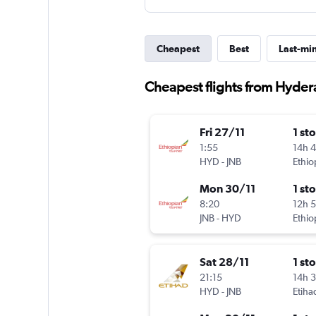
Cheapest
Best
Last-mi
Cheapest flights from Hyde
Fri 27/11
1 st
1:55
14h 
HYD
-
JNB
Ethio
Mon 30/11
1 st
8:20
12h 
JNB
-
HYD
Ethio
Sat 28/11
1 st
21:15
14h 
HYD
-
JNB
Etiha