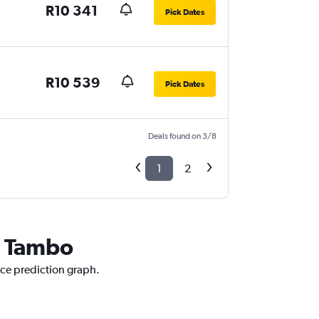
R10 341
Pick Dates
R10 539
Pick Dates
Deals found on 3/8
1
2
R Tambo
ice prediction graph.