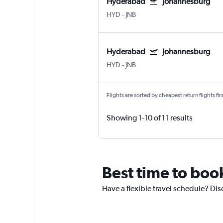
Hyderabad
Johannesburg
HYD
-
JNB
Hyderabad
Johannesburg
HYD
-
JNB
Flights are sorted by cheapest return flights firs
Showing 1-10 of 11 results
Best time to boo
Have a flexible travel schedule? Di