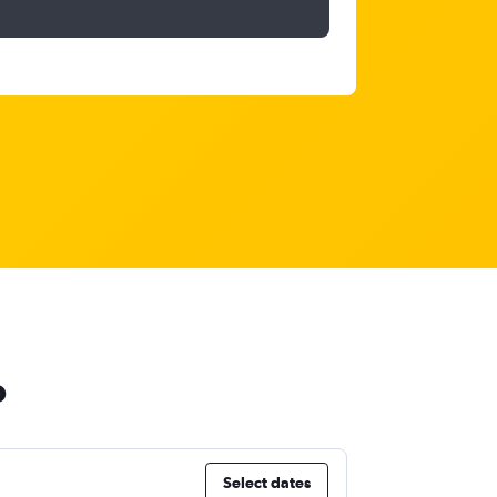
o
Select dates