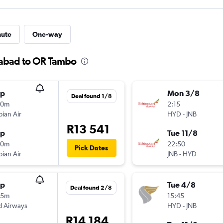
nute
One-way
rabad to OR Tambo
op
Mon 3/8
Deal found 1/8
40m
2:15
pian Air
HYD
-
JNB
R13 541
op
Tue 11/8
50m
22:50
Pick Dates
pian Air
JNB
-
HYD
op
Tue 4/8
Deal found 2/8
35m
15:45
d Airways
HYD
-
JNB
R14 184