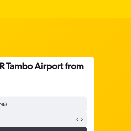
R Tambo Airport from