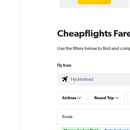
Cheapflights Far
Use the filters below to find and co
Fly from
Airlines
Round Trip
Route