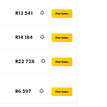
R13 541
Pick Dates
R14 184
Pick Dates
R22 728
Pick Dates
R6 597
Pick Dates