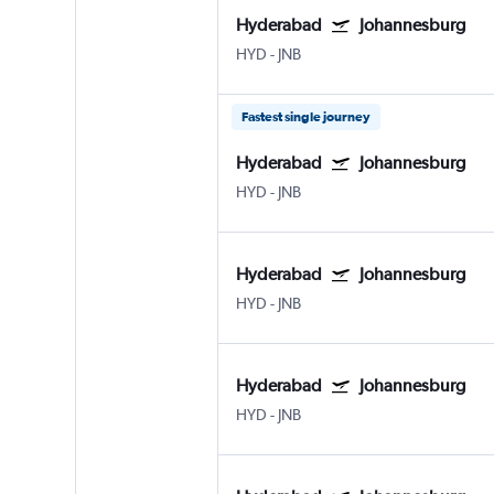
Hyderabad
Johannesburg
HYD
-
JNB
Fastest single journey
Hyderabad
Johannesburg
HYD
-
JNB
Hyderabad
Johannesburg
HYD
-
JNB
Hyderabad
Johannesburg
HYD
-
JNB