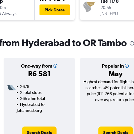
op
Tue 11/8
00m
20:55
Pick Dates
d Airways
JNB
-
HYD
s from Hyderabad to OR Tambo
One-way from
Popular in
R6 581
May
Highest demand for flights 
26/8
searches. 4% potential incr
2 total stops
price (R11 766 potential in
26h 55m total
over avg. return price
Hyderabad to
Johannesburg
Search Deals
Search Deals