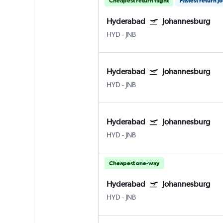
Cheapest return flight
Fastest return j
Hyderabad
Johannesburg
HYD
-
JNB
Hyderabad
Johannesburg
HYD
-
JNB
Hyderabad
Johannesburg
HYD
-
JNB
Cheapest one-way
Hyderabad
Johannesburg
HYD
-
JNB