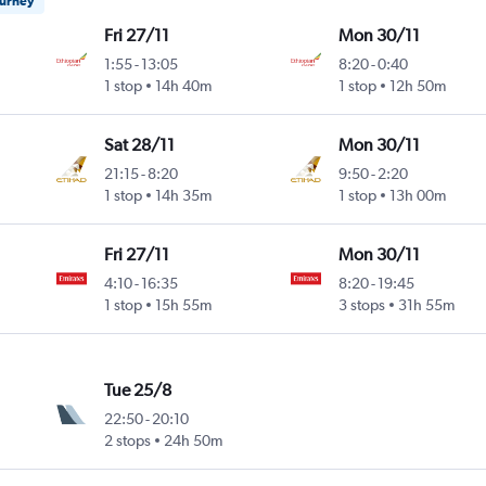
ourney
Fri 27/11
Mon 30/11
1:55
-
13:05
8:20
-
0:40
1 stop
14h 40m
1 stop
12h 50m
Sat 28/11
Mon 30/11
21:15
-
8:20
9:50
-
2:20
1 stop
14h 35m
1 stop
13h 00m
Fri 27/11
Mon 30/11
4:10
-
16:35
8:20
-
19:45
1 stop
15h 55m
3 stops
31h 55m
Tue 25/8
22:50
-
20:10
2 stops
24h 50m