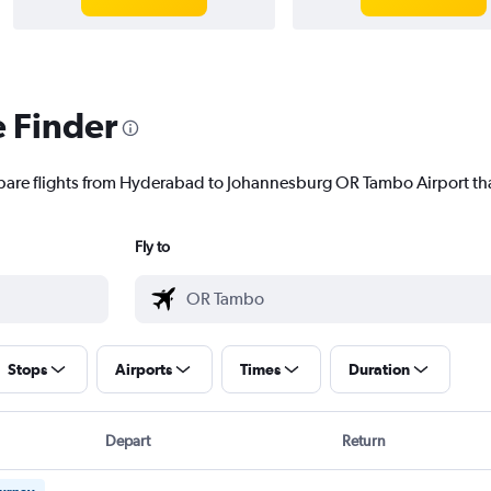
e Finder
mpare flights from Hyderabad to Johannesburg OR Tambo Airport that
Fly to
Stops
Airports
Times
Duration
Depart
Return