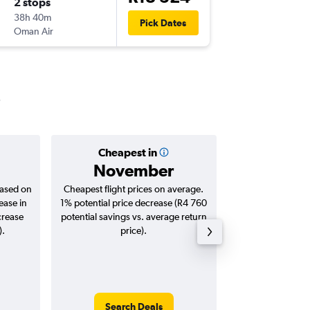
2 stops
Mon 30
38h 40m
8:20
Pick Dates
Oman Air
JNB
-
HYD
Cheapest in
Averag
November
R14
based on
Cheapest flight prices on average.
Average for roun
ease in
1% potential price decrease (R4 760
Augus
crease
potential savings vs. average return
).
price).
Search Deals
Search