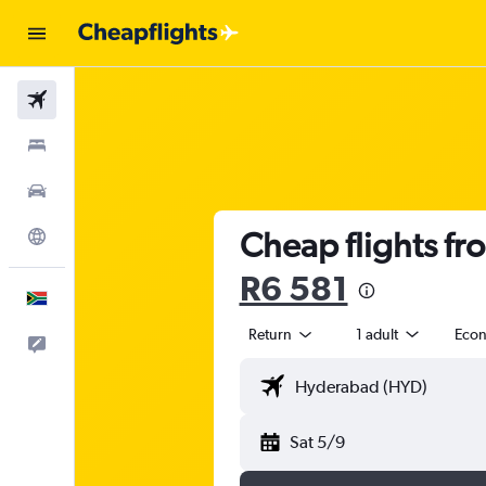
Flights
Stays
Cars
Cheap flights f
Explore
R6 581
English
Return
1 adult
Eco
Feedback
Sat 5/9