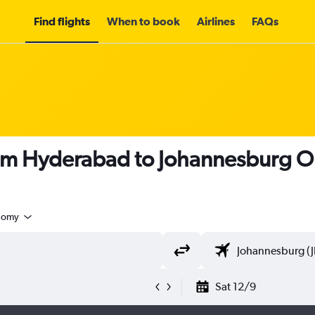
Find flights
When to book
Airlines
FAQs
rom Hyderabad to Johannesburg O
nomy
Sat 12/9