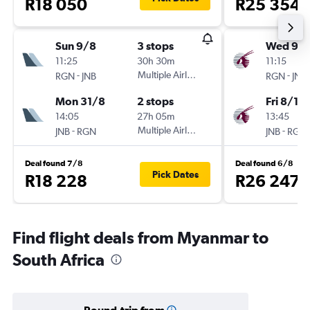
R18 050
R25 354
Sun 9/8
3 stops
Wed 9/1
11:25
30h 30m
11:15
-
Multiple Airlines
-
RGN
JNB
RGN
JNB
Mon 31/8
2 stops
Fri 8/1
14:05
27h 05m
13:45
-
Multiple Airlines
-
JNB
RGN
JNB
RGN
Deal found 7/8
Deal found 6/8
Pick Dates
R18 228
R26 247
Find flight deals from Myanmar to
South Africa