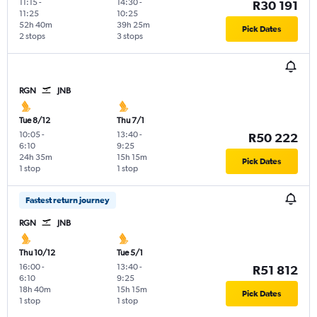
11:15
-
14:30
-
R30 191
11:25
10:25
52h 40m
39h 25m
Pick Dates
2 stops
3 stops
RGN
JNB
Tue 8/12
Thu 7/1
10:05
-
13:40
-
R50 222
6:10
9:25
24h 35m
15h 15m
Pick Dates
1 stop
1 stop
Fastest return journey
RGN
JNB
Thu 10/12
Tue 5/1
16:00
-
13:40
-
R51 812
6:10
9:25
18h 40m
15h 15m
Pick Dates
1 stop
1 stop