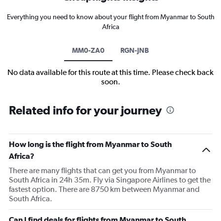
Everything you need to know about your flight from Myanmar to South
Africa
MM0-ZA0
RGN-JNB
No data available for this route at this time. Please check back
soon.
Related info for your journey
How long is the flight from Myanmar to South
Africa?
There are many flights that can get you from Myanmar to
South Africa in 24h 35m. Fly via Singapore Airlines to get the
fastest option. There are 8750 km between Myanmar and
South Africa.
Can I find deals for flights from Myanmar to South