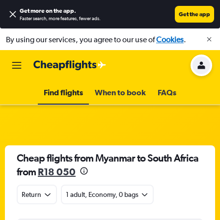
Get more on the app
.
Get the app
Faster search, more features, fewer ads.
By using our services, you agree to our use of
Cookies
.
Find flights
When to book
FAQs
Cheap flights from Myanmar to South Africa
from
R18 050
Return
1 adult, Economy, 0 bags