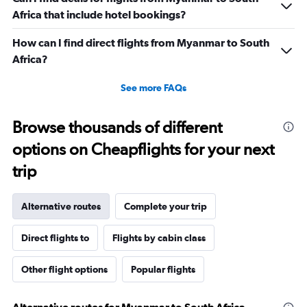
Africa that include hotel bookings?
How can I find direct flights from Myanmar to South
Africa?
See more FAQs
Browse thousands of different
options on Cheapflights for your next
trip
Alternative routes
Complete your trip
Direct flights to
Flights by cabin class
Other flight options
Popular flights
Alternative routes for Myanmar to South Africa