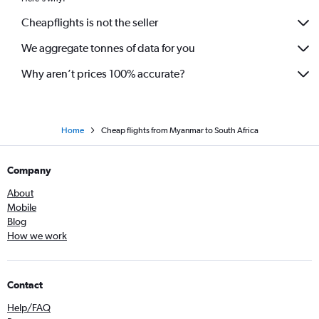
Cheapflights is not the seller
We aggregate tonnes of data for you
Why aren’t prices 100% accurate?
Home
Cheap flights from Myanmar to South Africa
Company
About
Mobile
Blog
How we work
Contact
Help/FAQ