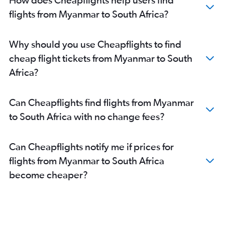
Hyderabad to OR Tambo flights
flights from Myanmar to South Africa?
Lahore to OR Tambo flights
Karachi to OR Tambo flights
Why should you use Cheapflights to find
cheap flight tickets from Myanmar to South
Africa?
Can Cheapflights find flights from Myanmar
to South Africa with no change fees?
Can Cheapflights notify me if prices for
flights from Myanmar to South Africa
become cheaper?