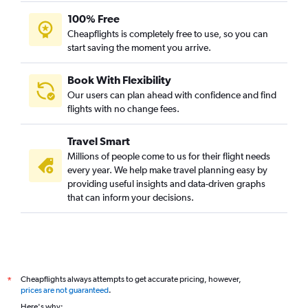
100% Free
Cheapflights is completely free to use, so you can
start saving the moment you arrive.
Book With Flexibility
Our users can plan ahead with confidence and find
flights with no change fees.
Travel Smart
Millions of people come to us for their flight needs
every year. We help make travel planning easy by
providing useful insights and data-driven graphs
that can inform your decisions.
Cheapflights always attempts to get accurate pricing, however,
*
prices are not guaranteed
.
Here's why: