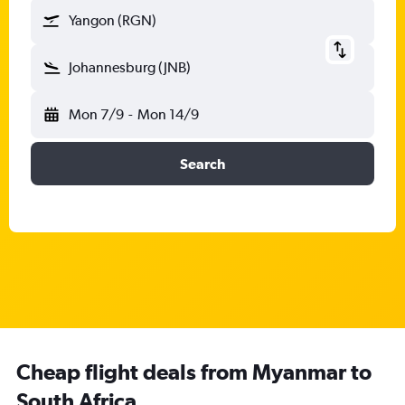
Yangon (RGN)
Johannesburg (JNB)
Mon 7/9
-
Mon 14/9
Search
Cheap flight deals from Myanmar to
South Africa