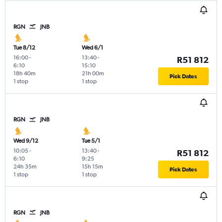
RGN
JNB
Tue 8/12
Wed 6/1
16:00
-
13:40
-
R51 812
6:10
15:10
18h 40m
21h 00m
Pick Dates
1 stop
1 stop
RGN
JNB
Wed 9/12
Tue 5/1
10:05
-
13:40
-
R51 812
6:10
9:25
24h 35m
15h 15m
Pick Dates
1 stop
1 stop
RGN
JNB