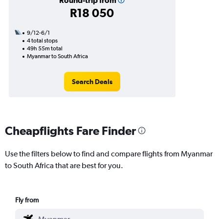
Round-trip from
R18 050
9/12-6/1
4 total stops
49h 55m total
Myanmar to South Africa
Search Deals
Cheapflights Fare Finder
Use the filters below to find and compare flights from Myanmar
to South Africa that are best for you.
Fly from