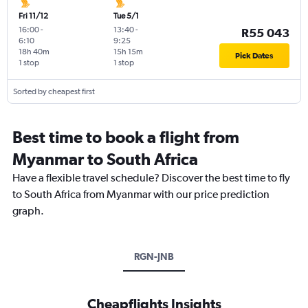
Fri 11/12
Tue 5/1
16:00
-
13:40
-
R55 043
6:10
9:25
18h 40m
15h 15m
Pick Dates
1 stop
1 stop
Sorted by cheapest first
Best time to book a flight from
Myanmar to South Africa
Have a flexible travel schedule? Discover the best time to fly
to South Africa from Myanmar with our price prediction
graph.
RGN-JNB
Cheapflights Insights