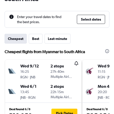
Enter your travel dates to find
Select dates
the best prices.
Cheapest
Best
Last-minute
Cheapest flights from Myanmar to South Africa
Wed 9/12
2 stops
Wed 9/1
16:25
27h 40m
11:15
-
Multiple Airlines
-
RGN
JNB
RGN
JNB
Wed 6/1
2 stops
Mon 4/1
13:45
22h 15m
20:20
-
Multiple Airlines
-
JNB
RGN
JNB
RGN
Deal found 6/8
Deal found 6/8
Pick Dates