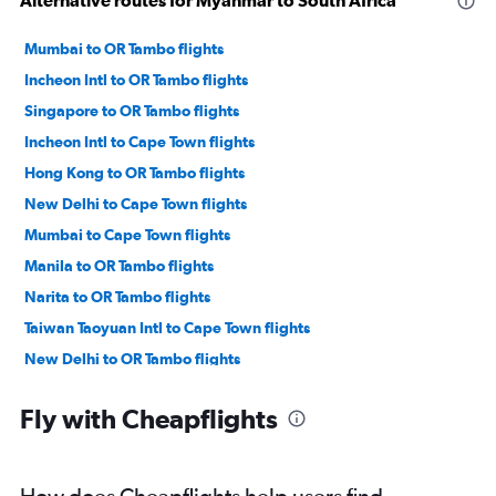
Mumbai to OR Tambo flights
Incheon Intl to OR Tambo flights
Singapore to OR Tambo flights
Incheon Intl to Cape Town flights
Hong Kong to OR Tambo flights
New Delhi to Cape Town flights
Mumbai to Cape Town flights
Manila to OR Tambo flights
Narita to OR Tambo flights
Taiwan Taoyuan Intl to Cape Town flights
New Delhi to OR Tambo flights
Kansai Intl to OR Tambo flights
Fly with Cheapflights
Karachi to Cape Town flights
Haneda to OR Tambo flights
Cebu City to Cape Town flights
How does Cheapflights help users find