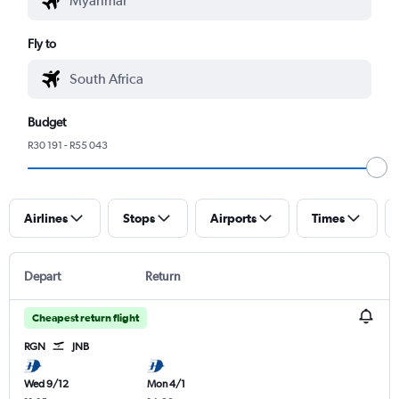
Fly to
Budget
R30 191 - R55 043
Airlines
Stops
Airports
Times
Depart
Return
Cheapest return flight
RGN
JNB
Wed 9/12
Mon 4/1