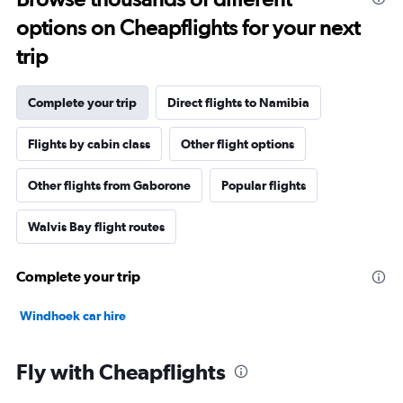
options on Cheapflights for your next
trip
Complete your trip
Direct flights to Namibia
Flights by cabin class
Other flight options
Other flights from Gaborone
Popular flights
Walvis Bay flight routes
Complete your trip
Windhoek car hire
Fly with Cheapflights