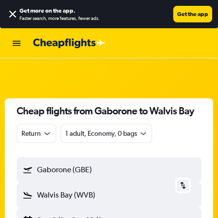
Get more on the app
.
Get the app
Faster search, more features, fewer ads.
Cheap flights from Gaborone to Walvis Bay
Return
1 adult, Economy, 0 bags
Gaborone (GBE)
Walvis Bay (WVB)