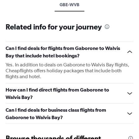
GBE-WVB
Related info for your journey
Can I find deals for flights from Gaborone to Walvis
Bay that include hotel bookings?
Yes. In addition to deals on Gaborone to Walvis Bay flights,
Cheapflights offers holiday packages that include both
flights and hotel.
How can I find direct flights from Gaborone to
Walvis Bay?
Can I find deals for business class flights from
Gaborone to Walvis Bay?
Browse thousands of different