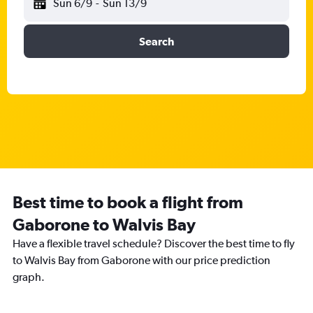
Sun 6/9
-
Sun 13/9
Search
Best time to book a flight from
Gaborone to Walvis Bay
Have a flexible travel schedule? Discover the best time to fly
to Walvis Bay from Gaborone with our price prediction
graph.