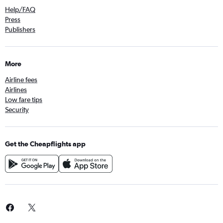
Help/FAQ
Press
Publishers
More
Airline fees
Airlines
Low fare tips
Security
Get the Cheapflights app