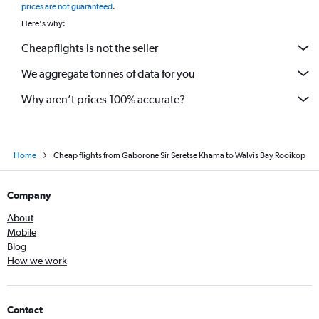
prices are not guaranteed
.
Here's why:
Cheapflights is not the seller
We aggregate tonnes of data for you
Why aren’t prices 100% accurate?
Home
Cheap flights from Gaborone Sir Seretse Khama to Walvis Bay Rooikop
Company
About
Mobile
Blog
How we work
Contact