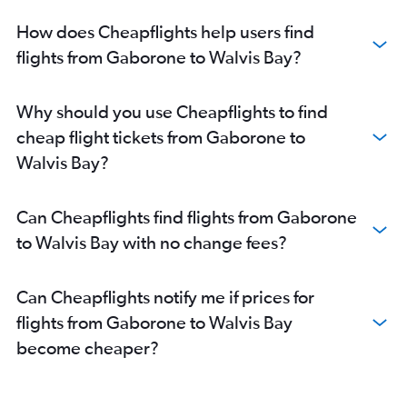
How does Cheapflights help users find
flights from Gaborone to Walvis Bay?
Why should you use Cheapflights to find
cheap flight tickets from Gaborone to
Walvis Bay?
Can Cheapflights find flights from Gaborone
to Walvis Bay with no change fees?
Can Cheapflights notify me if prices for
flights from Gaborone to Walvis Bay
become cheaper?