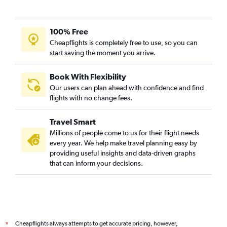
100% Free
Cheapflights is completely free to use, so you can
start saving the moment you arrive.
Book With Flexibility
Our users can plan ahead with confidence and find
flights with no change fees.
Travel Smart
Millions of people come to us for their flight needs
every year. We help make travel planning easy by
providing useful insights and data-driven graphs
that can inform your decisions.
Cheapflights always attempts to get accurate pricing, however,
*