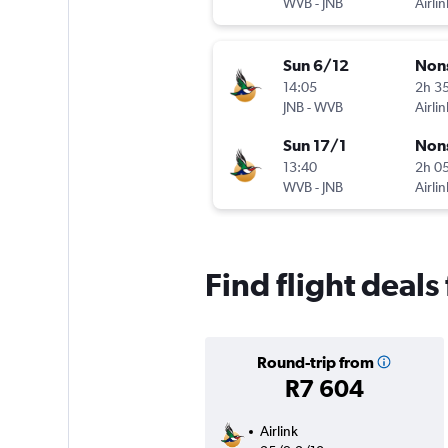
WVB
-
JNB
Airlin
Sun 6/12
Non
14:05
2h 3
JNB
-
WVB
Airlin
Sun 17/1
Non
13:40
2h 0
WVB
-
JNB
Airlin
Find flight deal
Round-trip from
R7 604
Airlink