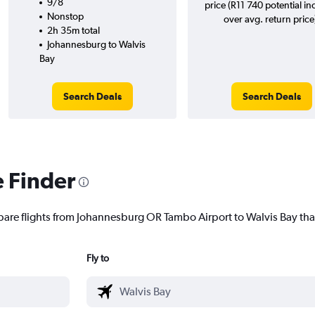
9/8
price (R11 740 potential in
Nonstop
over avg. return price
2h 35m total
Johannesburg to Walvis
Bay
Search Deals
Search Deals
e Finder
pare flights from Johannesburg OR Tambo Airport to Walvis Bay that
Fly to