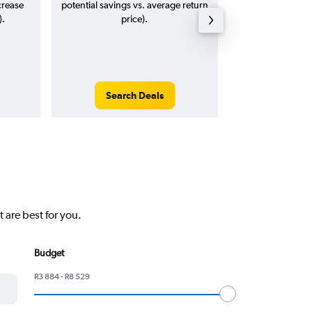
crease
potential savings vs. average return
).
price).
Search Deals
Search
 are best for you.
Budget
R3 884 - R8 529