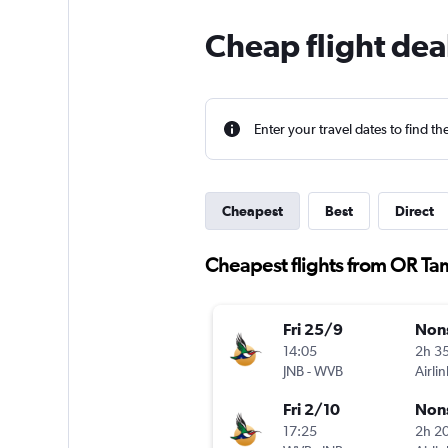
Cheap flight dea
Enter your travel dates to find th
Cheapest
Best
Direct
Cheapest flights from OR Ta
Fri 25/9
Non
14:05
2h 3
JNB
-
WVB
Airlin
Fri 2/10
Non
17:25
2h 2