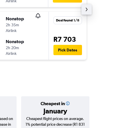
Airlink
WVB
-
JN
Nonstop
Fri 7/8
Deal found 1/8
2h 35m
10:20
Airlink
JNB
-
WV
R7 703
Nonstop
Sat 15/
2h 20m
17:25
Pick Dates
Airlink
WVB
-
JN
Cheapest in
Averag
January
R6 
based on
Cheapest flight prices on average.
Average for roun
ease in
1% potential price decrease (R1 831
Augus