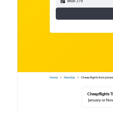
Mon 7/9
Home
Namibia
Cheap flights from Joha
Cheapflights T
January or No