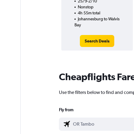
25/9-2/10
Nonstop
4h 55m total
Johannesburg to Walvis
Bay
Search Deals
Cheapflights Far
Use the filters below to find and com
Fly from