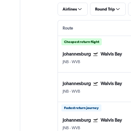
Airlines
Round Trip
Route
Cheapest return flight
Johannesburg
Walvis Bay
JNB
-
WVB
Johannesburg
Walvis Bay
JNB
-
WVB
Fastest return journey
Johannesburg
Walvis Bay
JNB
-
WVB