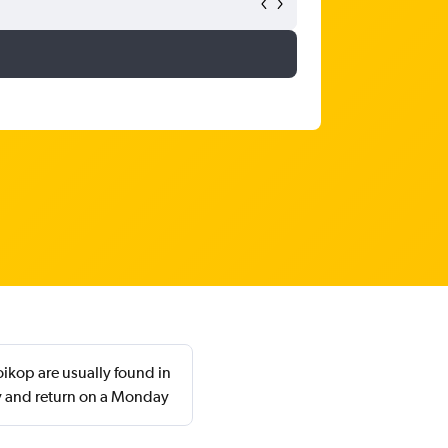
ikop are usually found in
y and return on a Monday