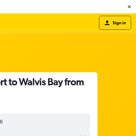
Sign in
t to Walvis Bay from