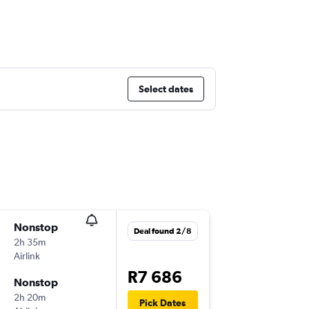
Select dates
Nonstop
Wed 30
Deal found 2/8
2h 35m
14:05
Airlink
JNB
-
WV
R7 686
Nonstop
Fri 2/10
2h 20m
17:25
Pick Dates