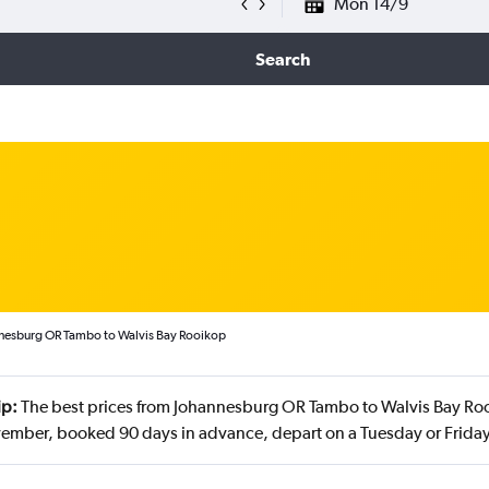
Mon 14/9
Search
nnesburg OR Tambo to Walvis Bay Rooikop
ip:
The best prices from Johannesburg OR Tambo to Walvis Bay Roo
vember, booked 90 days in advance, depart on a Tuesday or Frida