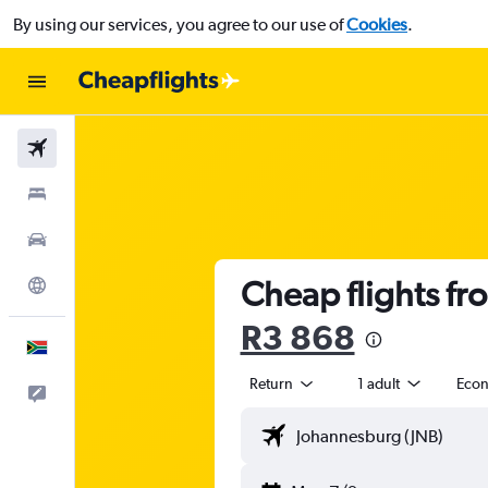
By using our services, you agree to our use of
Cookies
.
Flights
Stays
Cars
Cheap flights fr
Explore
R3 868
English
Return
1 adult
Eco
Feedback