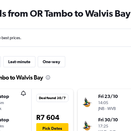
ls from OR Tambo to Walvis Bay
e best prices.
Last-minute
One-way
mbo to Walvis Bay
stop
Fri 23/10
Deal found 30/7
5m
14:05
k
JNB
-
WVB
R7 604
stop
Fri 30/10
0m
17:25
Pick Dates