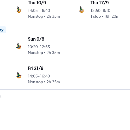
Thu 10/9
Thu 17/9
14:05
-
16:40
13:50
-
8:10
Nonstop
2h 35m
1 stop
18h 20m
ney
Sun 9/8
10:20
-
12:55
Nonstop
2h 35m
Fri 21/8
14:05
-
16:40
Nonstop
2h 35m
t.