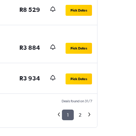
R8 529
Pick Dates
R3 884
Pick Dates
R3 934
Pick Dates
Deals found on 31/7
1
2