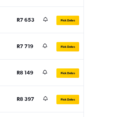
R7 653
Pick Dates
R7 719
Pick Dates
R8 149
Pick Dates
R8 397
Pick Dates