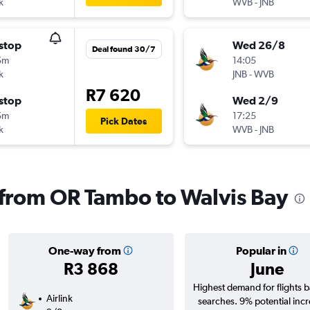
k
WVB
-
JNB
stop
Wed 26/8
Deal found 30/7
5m
14:05
k
JNB
-
WVB
R7 620
stop
Wed 2/9
5m
17:25
Pick Dates
k
WVB
-
JNB
s from OR Tambo to Walvis Bay
One-way from
Popular in
R3 868
June
Highest demand for flights 
Airlink
searches. 9% potential incr