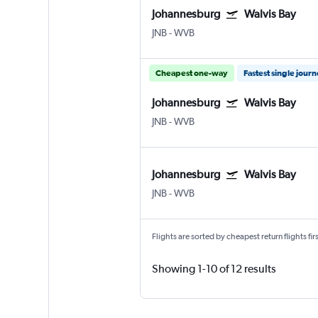
Johannesburg
Walvis Bay
JNB
-
WVB
Cheapest one-way
Fastest single jour
Johannesburg
Walvis Bay
JNB
-
WVB
Johannesburg
Walvis Bay
JNB
-
WVB
Flights are sorted by cheapest return flights firs
Showing 1-10 of 12 results