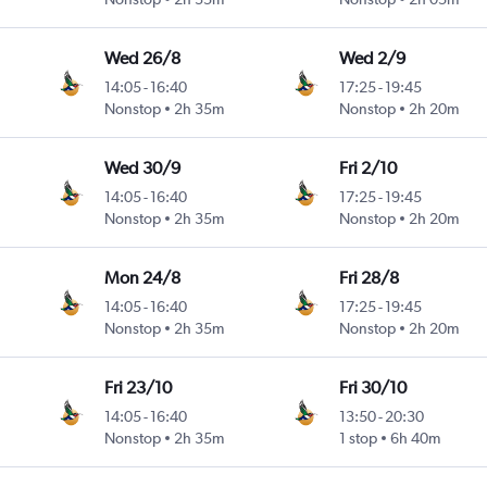
Wed 26/8
Wed 2/9
14:05
-
16:40
17:25
-
19:45
Nonstop
2h 35m
Nonstop
2h 20m
Wed 30/9
Fri 2/10
14:05
-
16:40
17:25
-
19:45
Nonstop
2h 35m
Nonstop
2h 20m
Mon 24/8
Fri 28/8
14:05
-
16:40
17:25
-
19:45
Nonstop
2h 35m
Nonstop
2h 20m
Fri 23/10
Fri 30/10
14:05
-
16:40
13:50
-
20:30
Nonstop
2h 35m
1 stop
6h 40m