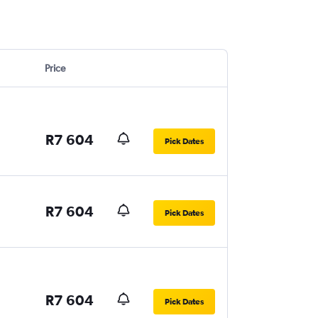
Price
R7 604
Pick Dates
R7 604
Pick Dates
R7 604
Pick Dates