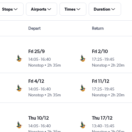
Stops
Airports
Times
Duration
Depart
Return
Fri 25/9
Fri 2/10
14:05
-
16:40
17:25
-
19:45
Nonstop
2h 35m
Nonstop
2h 20m
Fri 4/12
Fri 11/12
14:05
-
16:40
17:25
-
19:45
Nonstop
2h 35m
Nonstop
2h 20m
Thu 10/12
Thu 17/12
14:05
-
16:40
13:40
-
15:45
Nonstop
2h 35m
Nonstop
2h 05m