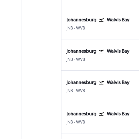
Johannesburg
Walvis Bay
JNB
-
WVB
Johannesburg
Walvis Bay
JNB
-
WVB
Johannesburg
Walvis Bay
JNB
-
WVB
Johannesburg
Walvis Bay
JNB
-
WVB