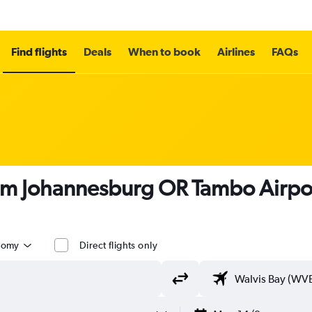
Find flights
Deals
When to book
Airlines
FAQs
om Johannesburg OR Tambo Airpor
nomy
Direct flights only