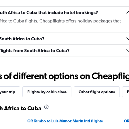
South Africa to Cuba that include hotel bookings?
frica to Cuba flights, Cheapflights offers holiday packages that
 South Africa to Cuba?
 flights from South Africa to Cuba?
f different options on Cheapfligh
our trip
Flights by cabin class
Other flight options
P
h Africa to Cuba
OR Tambo to Luis Munoz Marin Intl flights
OR