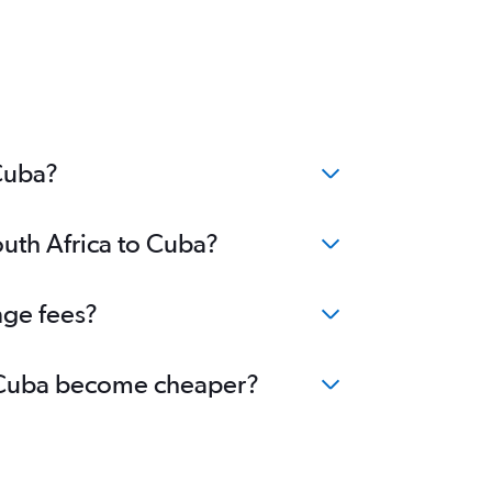
 Cuba?
outh Africa to Cuba?
nge fees?
to Cuba become cheaper?