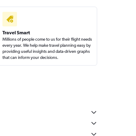
Travel Smart
Millions of people come to us for their flight needs
every year. We help make travel planning easy by
providing useful insights and data-driven graphs
that can inform your decisions.