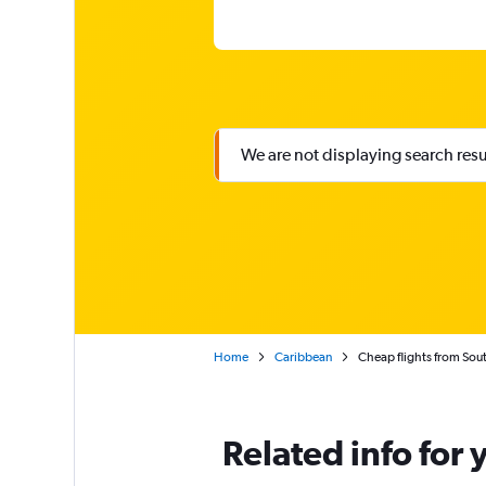
We are not displaying search result
Home
Caribbean
Cheap flights from Sout
Related info for 