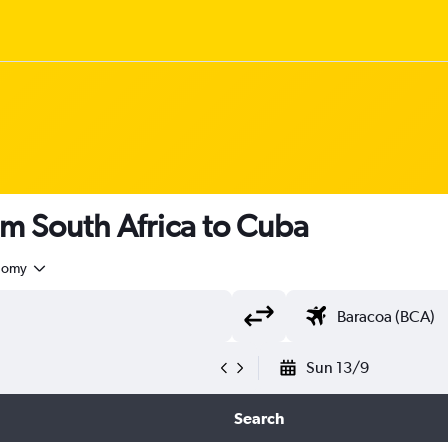
om South Africa to Cuba
nomy
Sun 13/9
Search