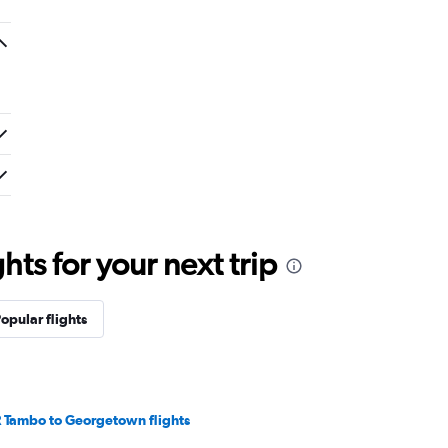
ts for your next trip
opular flights
 Tambo to Georgetown flights