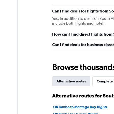
Can I find deals for flights from 
Yes. In addition to deals on South A
include both flights and hotel.
How can I find direct flights from
Can I find deals for business class
Browse thousands o
Alternative routes
Complete y
Alternative routes for Sout
OR Tambo to Montego Bay flights