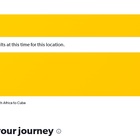
s at this time for this location.
h Africa to Cuba
your journey