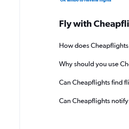
OR Tambo to Havana flights
Fly with Cheapfl
How does Cheapflights h
Why should you use Chea
Can Cheapflights find f
Can Cheapflights notify