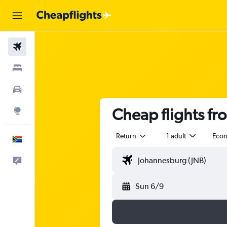
Flights
Stays
Cars
Cheap flights fr
Explore
Return
1 adult
Eco
English
Feedback
Sun 6/9