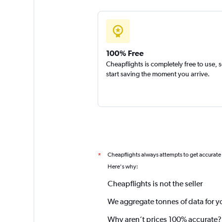
100% Free
Cheapflights is completely free to use, 
start saving the moment you arrive.
Cheapflights always attempts to get accurate
*
Here's why:
Cheapflights is not the seller
We aggregate tonnes of data for y
Why aren’t prices 100% accurate?