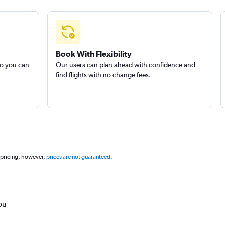
Book With Flexibility
so you can
Our users can plan ahead with confidence and
find flights with no change fees.
 pricing, however,
prices are not guaranteed
.
ou