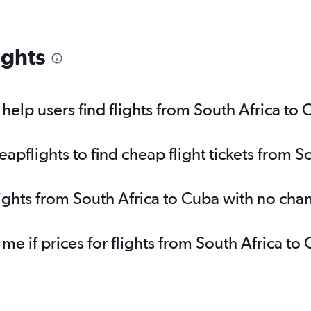
ights
elp users find flights from South Africa to
pflights to find cheap flight tickets from S
lights from South Africa to Cuba with no cha
 me if prices for flights from South Africa 