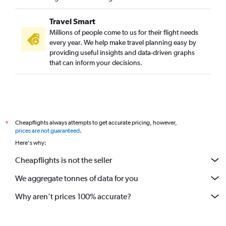
Travel Smart
Millions of people come to us for their flight needs
every year. We help make travel planning easy by
providing useful insights and data-driven graphs
that can inform your decisions.
Cheapflights always attempts to get accurate pricing, however,
*
prices are not guaranteed
.
Here's why:
Cheapflights is not the seller
We aggregate tonnes of data for you
Why aren’t prices 100% accurate?