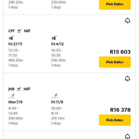
29h 25m
23h 00m
Pick Dates
1 stop
1 stop
CPT
NRT
Fri 27/11
Fri 4/12
12:35
-
16:55
-
R15 603
11:55
10:30
40h 20m
24h 35m
Pick Dates
1 stop
1 stop
JNB
NRT
Mon 7/9
Fri 11/9
9:45
-
18:00
-
R16 378
12:45
8:15
20h 00m
21h 15m
Pick Dates
1 stop
1 stop