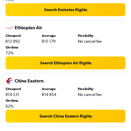
Search Emirates flights
Ethiopian Air
Cheapest
Average
Flexibility
R12 892
R15 179
No cancel fee
On-time
72%
Search Ethiopian Air flights
China Eastern
Cheapest
Average
Flexibility
R14 231
R14 854
No cancel fee
On-time
62%
Search China Eastern flights