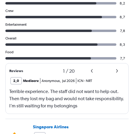
8,2
Crew
8,7
Entertainment
7,8
Overall
8,3
Food
7,7
1
/
20
Reviews
2,0
Mediocre
Anonymous
,
Jul 2026
ICN
-
NRT
Terrible experience. The staff did not want to help out.
Then they lost my bag and would not take responsibility.
I’m still waiting for my belongings
Singapore Airlines