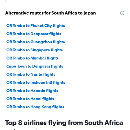
Alternative routes for South Africa to Japan
OR Tambo to Phuket City flights
OR Tambo to Denpasar flights
OR Tambo to Guangzhou flights
OR Tambo to Singapore flights
OR Tambo to Mumbai flights
Cape Town to Denpasar flights
OR Tambo to Narita flights
OR Tambo to Incheon Intl flights
OR Tambo to Haneda flights
OR Tambo to Hanoi flights
OR Tambo to Hong Kong flights
Cape Town to Phuket City flights
Top 8 airlines flying from South Africa
OR Tambo to Malé flights