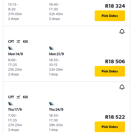
13:15
-
19:45
-
R18 324
9:20
17:30
37h 05m
52h 45m
Pick Dates
2 stops
2 stops
CPT
KIX
Mon 14/9
Mon 21/9
9:00
-
18:55
-
R18 506
17:25
10:15
25h 25m
22h 20m
Pick Dates
2 stops
1 stop
CPT
KIX
Thu 17/9
Thu 24/9
7:00
-
18:55
-
R18 522
17:25
17:30
27h 25m
29h 35m
Pick Dates
2 stops
1 stop