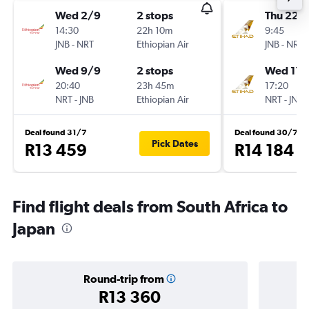
Wed 2/9
2 stops
Thu 22/
14:30
22h 10m
9:45
JNB
-
NRT
Ethiopian Air
JNB
-
NRT
Wed 9/9
2 stops
Wed 11/
20:40
23h 45m
17:20
NRT
-
JNB
Ethiopian Air
NRT
-
JNB
Deal found 31/7
Deal found 30/7
Pick Dates
R13 459
R14 184
Find flight deals from South Africa to
Japan
Round-trip from
R13 360