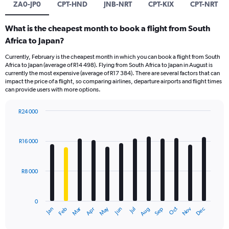
ZA0-JP0
CPT-HND
JNB-NRT
CPT-KIX
CPT-NRT
What is the cheapest month to book a flight from South
Africa to Japan?
Currently, February is the cheapest month in which you can book a flight from South
Africa to Japan (average of R14 498). Flying from South Africa to Japan in August is
currently the most expensive (average of R17 384). There are several factors that can
impact the price of a flight, so comparing airlines, departure airports and flight times
can provide users with more options.
R24 000
Bar
Chart
graphic.
chart
with
R16 000
12
bars.
R8 000
The
chart
has
0
1
Oct
Dec
May
Nov
Jan
Apr
Jul
Mar
Jun
Sep
Feb
Aug
X
End
of
axis
interactive