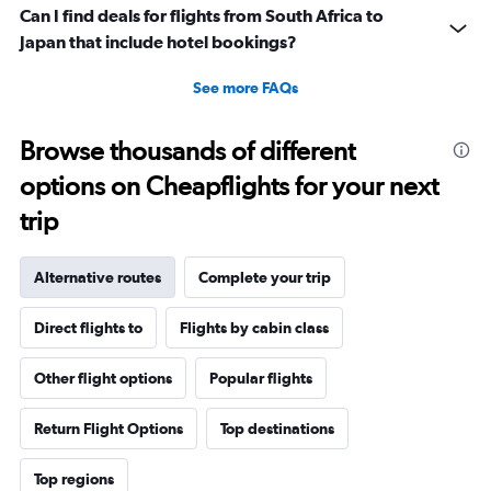
Can I find deals for flights from South Africa to
Japan that include hotel bookings?
See more FAQs
Browse thousands of different
options on Cheapflights for your next
trip
Alternative routes
Complete your trip
Direct flights to
Flights by cabin class
Other flight options
Popular flights
Return Flight Options
Top destinations
Top regions