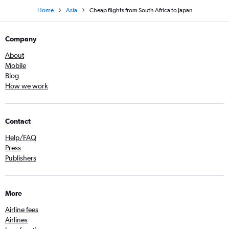
Home
Asia
Cheap flights from South Africa to Japan
Company
About
Mobile
Blog
How we work
Contact
Help/FAQ
Press
Publishers
More
Airline fees
Airlines