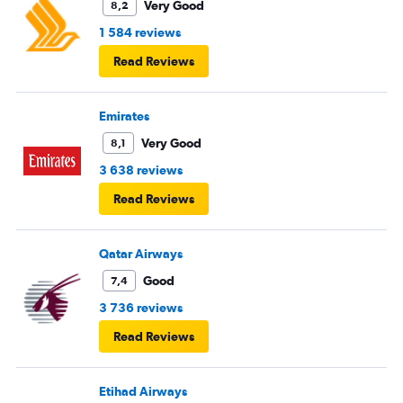
Very Good
8,2
1 584 reviews
Read Reviews
Emirates
Very Good
8,1
3 638 reviews
Read Reviews
Qatar Airways
Good
7,4
3 736 reviews
Read Reviews
Etihad Airways