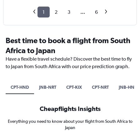
1
2
3
...
6
Best time to book a flight from South
Africa to Japan
Have a flexible travel schedule? Discover the best time to fly
to Japan from South Africa with our price prediction graph.
CPT-HND
JNB-NRT
CPT-KIX
CPT-NRT
JNB-HND
Cheapflights Insights
Everything you need to know about your flight from South Africa to
Japan