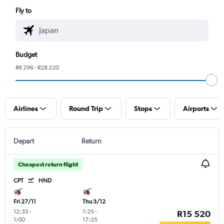
Fly to
Budget
R8 296 - R28 220
Airlines
Round Trip
Stops
Airports
Depart
Return
Cheapest return flight
CPT
HND
Fri 27/11
Thu 3/12
12:35
-
1:25
-
R15 520
1:00
17:25