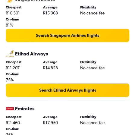
Cheapest
Average
Flexibility
R10 301
R15 368
No cancel fee
On-time
81%
Search Singapore Airlines flights
Etihad Airways
Cheapest
Average
Flexibility
R11 207
R14 828
No cancel fee
On-time
75%
Search Etihad Airways flights
Emirates
Cheapest
Average
Flexibility
R11 460
R17 950
No cancel fee
On-time
75%