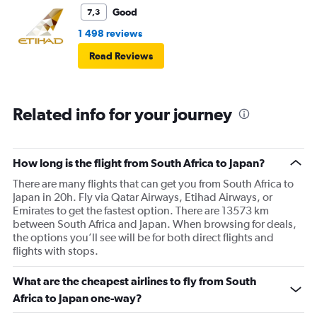
Good
7,3
1 498 reviews
Read Reviews
Related info for your journey
How long is the flight from South Africa to Japan?
There are many flights that can get you from South Africa to
Japan in 20h. Fly via Qatar Airways, Etihad Airways, or
Emirates to get the fastest option. There are 13573 km
between South Africa and Japan. When browsing for deals,
the options you’ll see will be for both direct flights and
flights with stops.
What are the cheapest airlines to fly from South
Africa to Japan one-way?