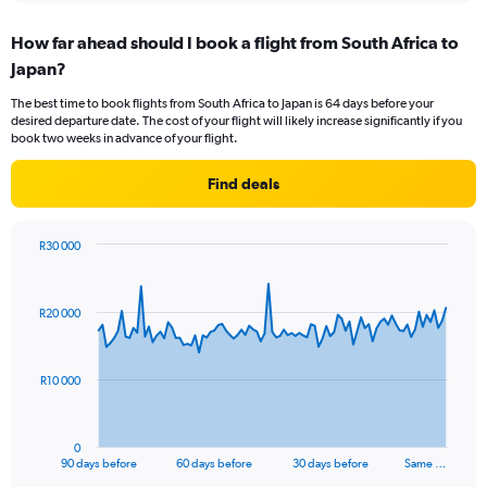
displaying
chart
categories.
How far ahead should I book a flight from South Africa to
Range:
Japan?
12
categories.
The best time to book flights from South Africa to Japan is 64 days before your
The
desired departure date. The cost of your flight will likely increase significantly if you
chart
book two weeks in advance of your flight.
has
1
Find deals
Y
axis
displaying
R30 000
values.
Chart
Chart
Range:
graphic.
with
0
91
R20 000
to
data
points.
24000.
The
R10 000
chart
has
1
0
X
End
90 days before
60 days before
30 days before
Same …
of
axis