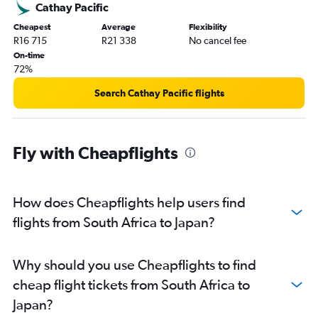
Cathay Pacific
Cheapest
Average
Flexibility
R16 715
R21 338
No cancel fee
On-time
72%
Search Cathay Pacific flights
Fly with Cheapflights
How does Cheapflights help users find
flights from South Africa to Japan?
Why should you use Cheapflights to find
cheap flight tickets from South Africa to
Japan?