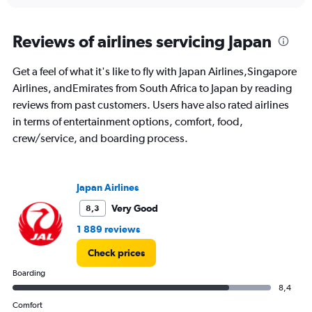
interactive
displaying
chart
categories.
Range:
Reviews of airlines servicing Japan
91
categories.
Get a feel of what it's like to fly with Japan Airlines,Singapore
The
Airlines, andEmirates from South Africa to Japan by reading
chart
has
reviews from past customers. Users have also rated airlines
1
in terms of entertainment options, comfort, food,
Y
crew/service, and boarding process.
axis
displaying
values.
Range:
Japan Airlines
0
to
Very Good
8,3
30000.
1 889 reviews
Check prices
Boarding
8,4
Comfort