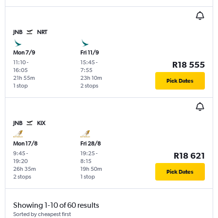
JNB
NRT
Mon 7/9
Fri 11/9
11:10
-
15:45
-
R18 555
16:05
7:55
21h 55m
23h 10m
Pick Dates
1 stop
2 stops
JNB
KIX
Mon 17/8
Fri 28/8
9:45
-
19:25
-
R18 621
19:20
8:15
26h 35m
19h 50m
Pick Dates
2 stops
1 stop
Showing 1-10 of 60 results
Sorted by cheapest first