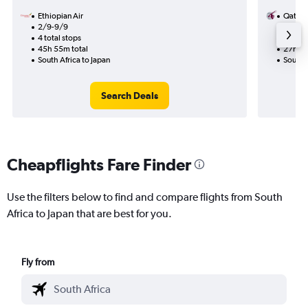
Ethiopian Air
Qatar 
2/9-9/9
15/11
4 total stops
1 total
45h 55m total
27h 10
South Africa to Japan
South A
Search Deals
Cheapflights Fare Finder
Use the filters below to find and compare flights from South
Africa to Japan that are best for you.
Fly from