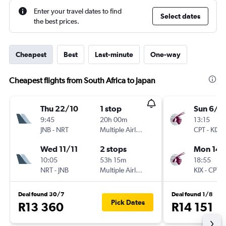
Enter your travel dates to find
Select dates
the best prices.
Cheapest
Best
Last-minute
One-way
Cheapest flights from South Africa to Japan
Thu 22/10
1 stop
Sun 6/9
9:45
20h 00m
13:15
JNB
-
NRT
Multiple Airlines
CPT
-
KIX
Wed 11/11
2 stops
Mon 14/
10:05
53h 15m
18:55
NRT
-
JNB
Multiple Airlines
KIX
-
CPT
Deal found 30/7
Deal found 1/8
Pick Dates
R13 360
R14 151