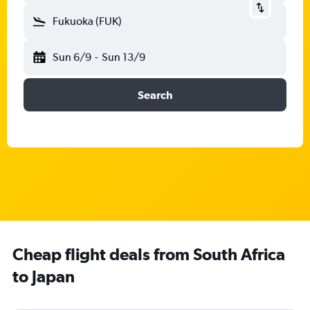
Fukuoka (FUK)
Sun 6/9
-
Sun 13/9
Search
Cheap flight deals from South Africa
to Japan