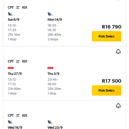
CPT
KIX
Sun 6/9
Mon 14/9
13:15
-
18:55
-
R16 790
17:25
14:35
21h 10m
26h 40m
Pick Dates
1 stop
2 stops
CPT
KIX
Thu 27/8
Thu 3/9
13:15
-
23:45
-
R17 500
17:15
18:05
21h 00m
25h 20m
Pick Dates
1 stop
1 stop
CPT
KIX
Wed 16/9
Wed 23/9