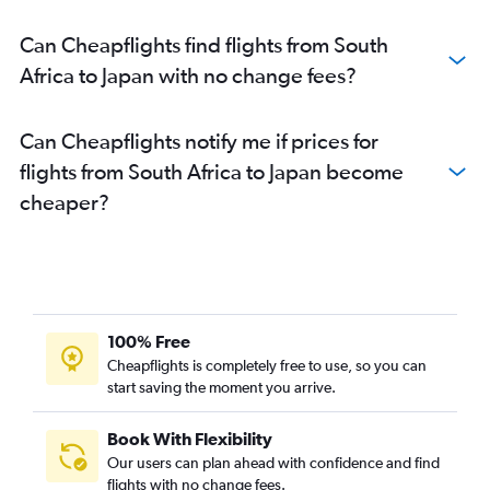
Can Cheapflights find flights from South
Africa to Japan with no change fees?
Can Cheapflights notify me if prices for
flights from South Africa to Japan become
cheaper?
100% Free
Cheapflights is completely free to use, so you can
start saving the moment you arrive.
Book With Flexibility
Our users can plan ahead with confidence and find
flights with no change fees.