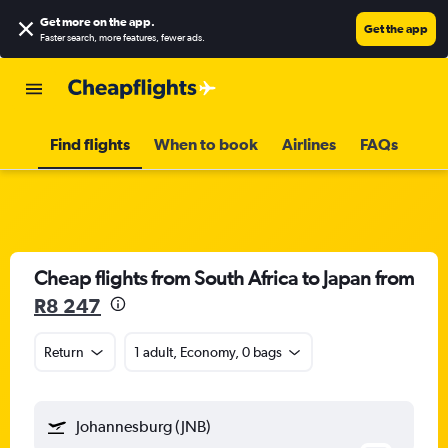
Get more on the app
.
Get the app
Faster search, more features, fewer ads.
Find flights
When to book
Airlines
FAQs
Cheap flights from South Africa to Japan from
R8 247
Return
1 adult, Economy, 0 bags
Johannesburg (JNB)