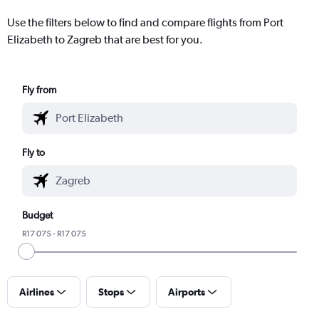
Use the filters below to find and compare flights from Port
Elizabeth to Zagreb that are best for you.
Fly from
Fly to
Budget
R17 075 - R17 075
Airlines
Stops
Airports