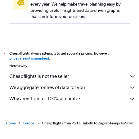
every year. We help make travel planning easy by
providing useful insights and data-driven graphs
that can inform your decisions.
Cheapflights always attempts to get accurate pricing, however,
*
prices are not guaranteed
.
Here's why:
Cheapflights is not the seller
We aggregate tonnes of data for you
Why aren’t prices 100% accurate?
Home
Europe
Cheap flights from Port Elizabeth to Zagreb Franjo Tuđman