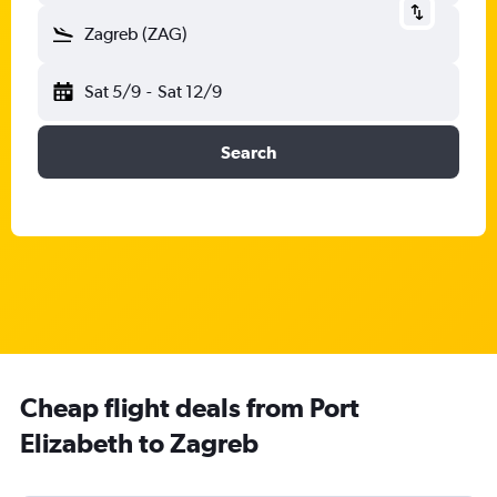
Zagreb (ZAG)
Sat 5/9
-
Sat 12/9
Search
Cheap flight deals from Port
Elizabeth to Zagreb