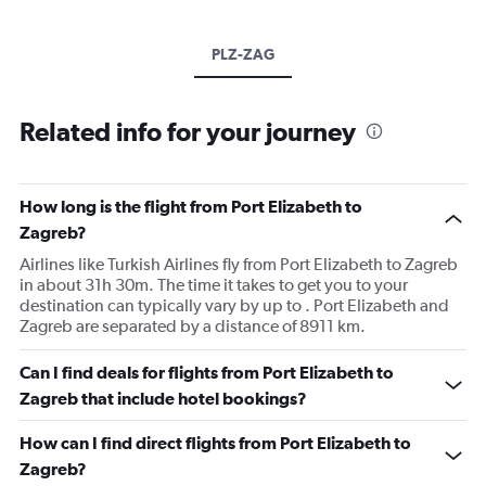
PLZ-ZAG
Related info for your journey
How long is the flight from Port Elizabeth to
Zagreb?
Airlines like Turkish Airlines fly from Port Elizabeth to Zagreb
in about 31h 30m. The time it takes to get you to your
destination can typically vary by up to . Port Elizabeth and
Zagreb are separated by a distance of 8911 km.
Can I find deals for flights from Port Elizabeth to
Zagreb that include hotel bookings?
How can I find direct flights from Port Elizabeth to
Zagreb?