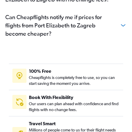
Can Cheapflights notify me if prices for
flights from Port Elizabeth to Zagreb
become cheaper?
100% Free
Cheapflights is completely free to use, so you can
start saving the moment you arrive.
Book With Flexibility
Our users can plan ahead with confidence and find
flights with no change fees.
Travel Smart
Millions of people come to us for their flight needs