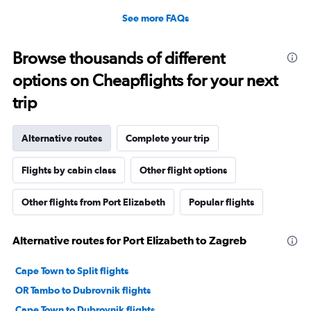
See more FAQs
Browse thousands of different
options on Cheapflights for your next
trip
Alternative routes
Complete your trip
Flights by cabin class
Other flight options
Other flights from Port Elizabeth
Popular flights
Alternative routes for Port Elizabeth to Zagreb
Cape Town to Split flights
OR Tambo to Dubrovnik flights
Cape Town to Dubrovnik flights