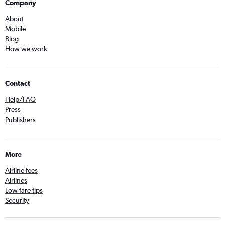
Company
About
Mobile
Blog
How we work
Contact
Help/FAQ
Press
Publishers
More
Airline fees
Airlines
Low fare tips
Security