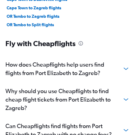
Cape Town to Zagreb flights
OR Tambo to Zagreb flights
OR Tambo to Split flights
Fly with Cheapflights
How does Cheapflights help users find
flights from Port Elizabeth to Zagreb?
Why should you use Cheapflights to find
cheap flight tickets from Port Elizabeth to
Zagreb?
Can Cheapflights find flights from Port
Elizabeth to Zagreb with no change fees?