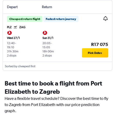
Depart
Return
Cheapest return flight
Fastest return journey
PLZ
ZAG
Wed 27/1
Sun 31/1
12:40
-
20:05
-
R17 075
19:10
15:05
31h 30m
18h 00m
Pick Dates
2 stops
2 stops
Sorted by cheapest first
Best time to book a flight from Port
Elizabeth to Zagreb
Have a flexible travel schedule? Discover the best time to fly
to Zagreb from Port Elizabeth with our price prediction
graph.