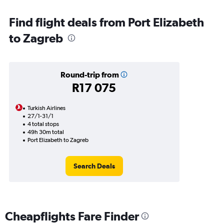
Find flight deals from Port Elizabeth
to Zagreb
Round-trip from
R17 075
Turkish Airlines
27/1-31/1
4 total stops
49h 30m total
Port Elizabeth to Zagreb
Search Deals
Cheapflights Fare Finder