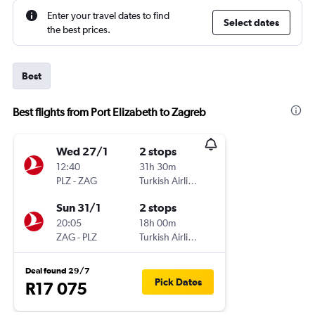
Enter your travel dates to find
Select dates
the best prices.
Best
Best flights from Port Elizabeth to Zagreb
Wed 27/1
2 stops
12:40
31h 30m
PLZ
-
ZAG
Turkish Airlines
Sun 31/1
2 stops
20:05
18h 00m
ZAG
-
PLZ
Turkish Airlines
Deal found 29/7
Pick Dates
R17 075