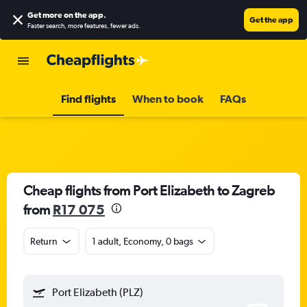
Get more on the app
.
Get the app
Faster search, more features, fewer ads.
Find flights
When to book
FAQs
Cheap flights from Port Elizabeth to Zagreb
from
R17 075
Return
1 adult, Economy, 0 bags
Port Elizabeth (PLZ)