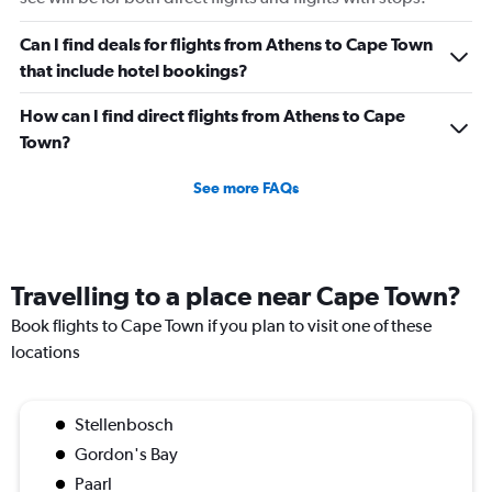
Range:
0
Can I find deals for flights from Athens to Cape Town
to
that include hotel bookings?
450.
How can I find direct flights from Athens to Cape
Town?
See more FAQs
Travelling to a place near Cape Town?
Book flights to Cape Town if you plan to visit one of these
locations
Stellenbosch
Gordon's Bay
Paarl