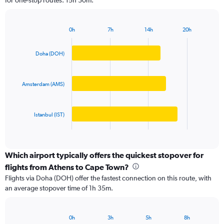
for one-stop routes: 15h 30m.
The
chart
has
0h
7h
14h
20h
1
Bar
Chart
Y
graphic.
chart
axis
with
Doha (DOH)
3
displaying
bars.
values.
Range:
Amsterdam (AMS)
The
0
chart
to
has
25000.
Istanbul (IST)
1
X
End
of
axis
interactive
displaying
chart
categories.
Which airport typically offers the quickest stopover for
Range:
flights from Athens to Cape Town?
3
Flights via Doha (DOH) offer the fastest connection on this route, with
categories.
an average stopover time of 1h 35m.
The
chart
has
0h
3h
5h
8h
1
Bar