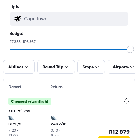
Fly to
Budget
R7 338 - R16 867
Airlines
Round Trip
Stops
Airports
Depart
Return
Cheapest return flight
ATH
CPT
Fri 25/9
Wed 7/10
7:20
-
0:10
-
R12 879
13:00
6:55