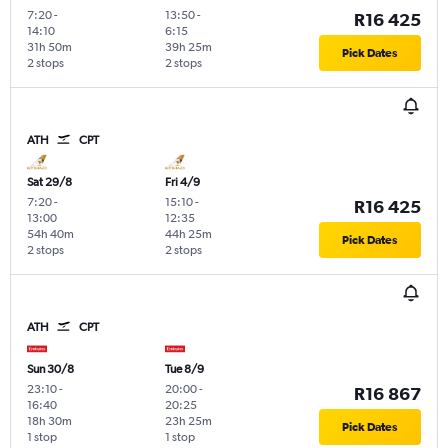
7:20
-
13:50
-
R16 425
14:10
6:15
31h 50m
39h 25m
Pick Dates
2 stops
2 stops
ATH
CPT
Sat 29/8
Fri 4/9
7:20
-
15:10
-
R16 425
13:00
12:35
54h 40m
44h 25m
Pick Dates
2 stops
2 stops
ATH
CPT
Sun 30/8
Tue 8/9
23:10
-
20:00
-
R16 867
16:40
20:25
18h 30m
23h 25m
Pick Dates
1 stop
1 stop