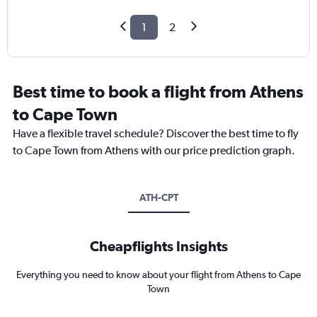
1
2
Best time to book a flight from Athens
to Cape Town
Have a flexible travel schedule? Discover the best time to fly
to Cape Town from Athens with our price prediction graph.
ATH-CPT
Cheapflights Insights
Everything you need to know about your flight from Athens to Cape
Town