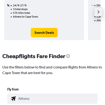
24/9-27/9
Ethiopi
3 total stops
8/9
57h 05m total
1 total
Athens to Cape Town
23h 35
Athens
Search Deals
Cheapflights Fare Finder
Use the filters below to find and compare flights from Athens to
Cape Town that are best for you.
Fly from