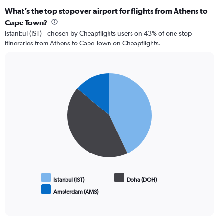
What’s the top stopover airport for flights from Athens to
Cape Town?
Istanbul (IST) – chosen by Cheapflights users on 43% of one-stop
itineraries from Athens to Cape Town on Cheapflights.
Pie
Chart
graphic.
chart
with
3
slices.
Istanbul (IST)
Doha (DOH)
Amsterdam (AMS)
End
of
interactive
chart