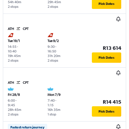
54h 40m
29h 45m
Pick Dates
2 stops
2 stops
ATH
CPT
Tue 19/1
Tue 9/2
14:55
-
9:30
-
R13 614
10:40
16:50
19h 45m
31h 20m
Pick Dates
2 stops
2 stops
ATH
CPT
Fri 28/8
Mon 7/9
6:00
-
7:40
-
R14 415
9:45
1:15
28h 45m
16h 35m
Pick Dates
2 stops
1 stop
Fastest return journey