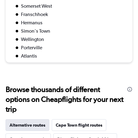
Somerset West
Franschhoek
Hermanus
Simon's Town
Wellington
Porterville
Atlantis
Browse thousands of different
options on Cheapflights for your next
trip
Alternative routes
Cape Town flight routes