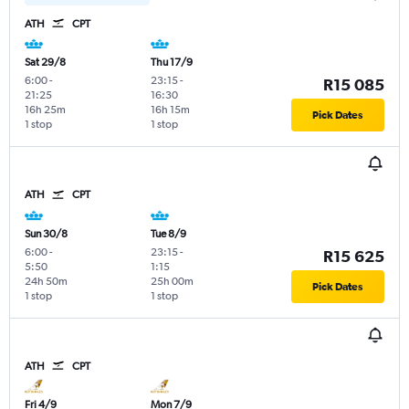
ATH
CPT
Sat 29/8
Thu 17/9
6:00
-
23:15
-
R15 085
21:25
16:30
16h 25m
16h 15m
Pick Dates
1 stop
1 stop
ATH
CPT
Sun 30/8
Tue 8/9
6:00
-
23:15
-
R15 625
5:50
1:15
24h 50m
25h 00m
Pick Dates
1 stop
1 stop
ATH
CPT
Fri 4/9
Mon 7/9