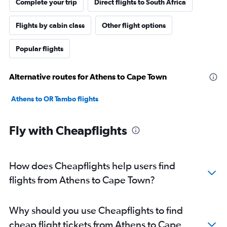
Complete your trip
Direct flights to South Africa
Flights by cabin class
Other flight options
Popular flights
Alternative routes for Athens to Cape Town
Athens to OR Tambo flights
Fly with Cheapflights
How does Cheapflights help users find
flights from Athens to Cape Town?
Why should you use Cheapflights to find
cheap flight tickets from Athens to Cape