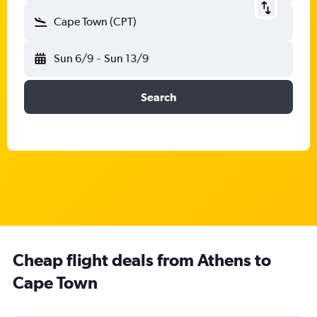
Cape Town (CPT)
Sun 6/9
-
Sun 13/9
Search
Cheap flight deals from Athens to
Cape Town