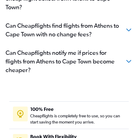
Town?
Can Cheapflights find flights from Athens to
Cape Town with no change fees?
Can Cheapflights notify me if prices for
flights from Athens to Cape Town become
cheaper?
100% Free
Cheapflights is completely free to use, so you can
start saving the moment you arrive.
Book With Flexibility