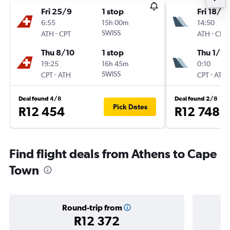
Fri 25/9
1 stop
Fri 18/9
6:55
15h 00m
14:50
-
SWISS
-
ATH
CPT
ATH
CPT
Thu 8/10
1 stop
Thu 1/10
19:25
16h 45m
0:10
-
SWISS
-
CPT
ATH
CPT
ATH
Deal found 4/8
Deal found 2/8
Pick Dates
R12 454
R12 748
Find flight deals from Athens to Cape
Town
Round-trip from
R12 372