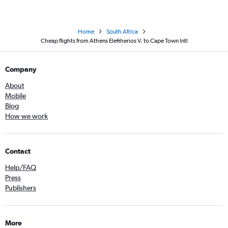
Home
South Africa
Cheap flights from Athens Eleftherios V. to Cape Town Intl
Company
About
Mobile
Blog
How we work
Contact
Help/FAQ
Press
Publishers
More