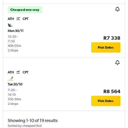
Cheapest one-way
ATH
CPT
Mon 30/11
15:30
-
R7 338
7:35
40h 05m
Pick Dates
2 stops
ATH
CPT
Tue 20/10
7:20
-
R8 564
14:10
55h 50m
Pick Dates
2 stops
Showing 1-10 of 19 results
Sorted by cheapest first