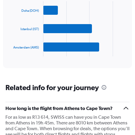
Chart
Y
graphic.
chart
axis
with
Doha (DOH)
3
displaying
bars.
values.
Range:
Istanbul (IST)
The
0
chart
to
has
1200.
Amsterdam (AMS)
1
X
End
of
axis
interactive
displaying
chart
categories.
Range:
3
Related info for your journey
categories.
The
chart
has
How long is the flight from Athens to Cape Town?
1
For as low as R13 614, SWISS can have you in Cape Town
Y
from Athens in 19h 45m. There are 8010 km between Athens
axis
and Cape Town. When browsing for deals, the options you’ll
displaying
see will be for both direct flights and flights with stops.
values.