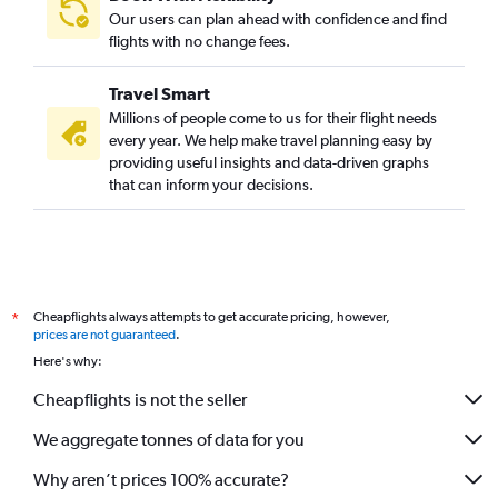
Our users can plan ahead with confidence and find
flights with no change fees.
Travel Smart
Millions of people come to us for their flight needs
every year. We help make travel planning easy by
providing useful insights and data-driven graphs
that can inform your decisions.
Cheapflights always attempts to get accurate pricing, however,
*
prices are not guaranteed
.
Here's why:
Cheapflights is not the seller
We aggregate tonnes of data for you
Why aren’t prices 100% accurate?