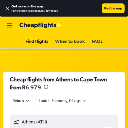
Get more on the app
.
Get the app
Faster search, more features, fewer ads.
Find flights
When to book
FAQs
Cheap flights from Athens to Cape Town
from
R6 979
Return
1 adult, Economy, 0 bags
Athens (ATH)