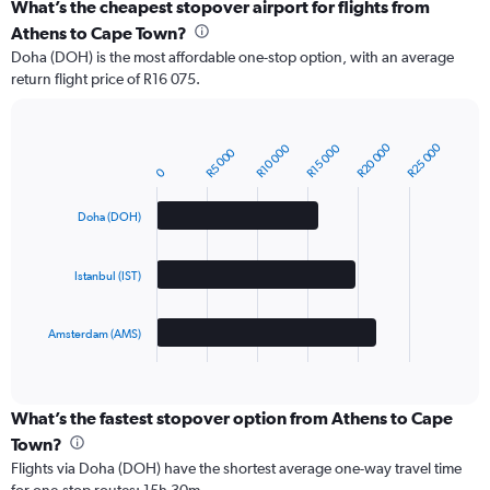
What’s the cheapest stopover airport for flights from
Athens to Cape Town?
Doha (DOH) is the most affordable one-stop option, with an average
return flight price of R16 075.
R20 000
R25 000
R10 000
R15 000
R5 000
Bar
Chart
0
graphic.
chart
with
3
Doha (DOH)
bars.
The
Istanbul (IST)
chart
has
1
Amsterdam (AMS)
X
End
of
axis
interactive
displaying
chart
categories.
What’s the fastest stopover option from Athens to Cape
Range:
Town?
3
Flights via Doha (DOH) have the shortest average one-way travel time
categories.