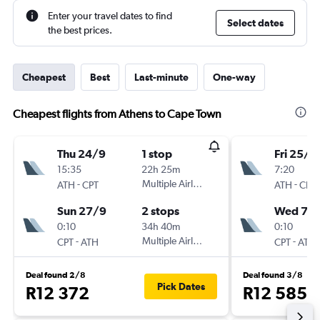
Enter your travel dates to find
Select dates
the best prices.
Cheapest
Best
Last-minute
One-way
Cheapest flights from Athens to Cape Town
Thu 24/9
1 stop
Fri 25/9
15:35
22h 25m
7:20
-
Multiple Airlines
-
ATH
CPT
ATH
CPT
Sun 27/9
2 stops
Wed 7/1
0:10
34h 40m
0:10
-
Multiple Airlines
-
CPT
ATH
CPT
ATH
Deal found 2/8
Deal found 3/8
Pick Dates
R12 372
R12 585