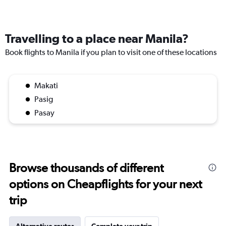
Travelling to a place near Manila?
Book flights to Manila if you plan to visit one of these locations
Makati
Pasig
Pasay
Browse thousands of different
options on Cheapflights for your next
trip
Alternative routes
Complete your trip