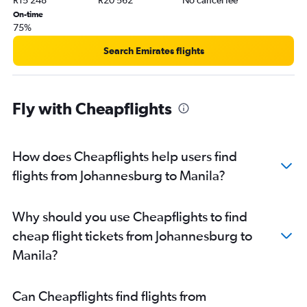
On-time
75%
Search Emirates flights
Fly with Cheapflights
How does Cheapflights help users find
flights from Johannesburg to Manila?
Why should you use Cheapflights to find
cheap flight tickets from Johannesburg to
Manila?
Can Cheapflights find flights from