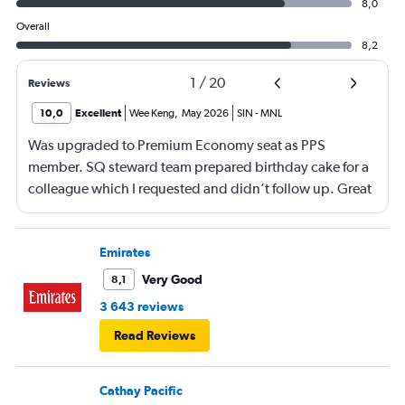
8,0
Overall
8,2
1
/
20
Reviews
10,0
Excellent
Wee Keng
,
May 2026
SIN
-
MNL
Was upgraded to Premium Economy seat as PPS
member. SQ steward team prepared birthday cake for a
colleague which I requested and didn’t follow up. Great
service and a great way to fly.
Emirates
Very Good
8,1
3 643 reviews
Read Reviews
Cathay Pacific