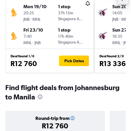
Mon 19/10
1 stop
Sun 20/
20:25
37h 15m
14:05
-
Singapore Airlines
-
JNB
MNL
JNB
MNL
Fri 23/10
1 stop
Sun 27/
7:40
17h 40m
18:35
-
Singapore Airlines
-
MNL
JNB
MNL
JNB
Deal found 1/8
Deal found 2/8
Pick Dates
R12 760
R13 336
Find flight deals from Johannesburg
to Manila
Round-trip from
R12 760