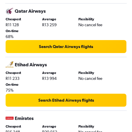
Qatar Airways
Cheapest
Average
Flexibility
R11 128
R13 259
No cancel fee
On-time
68%
Search Qatar Airways flights
Etihad Airways
Cheapest
Average
Flexibility
R11 233
R13 994
No cancel fee
On-time
75%
Search Etihad Airways flights
Emirates
Cheapest
Average
Flexibility
R15 248
R20 562
No cancel fee