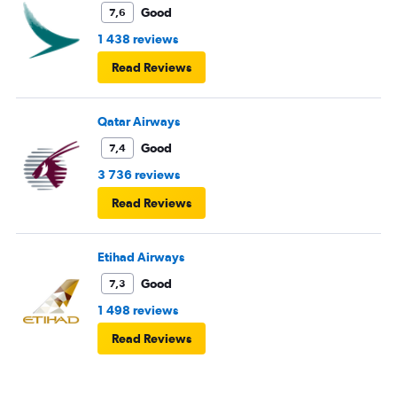
Good
7,6
1 438 reviews
Read Reviews
Qatar Airways
Good
7,4
3 736 reviews
Read Reviews
Etihad Airways
Good
7,3
1 498 reviews
Read Reviews