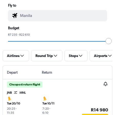
Fly to
Budget
R7 235 - R22 610
Airlines
Round Trip
Stops
Airports
Depart
Return
Cheapest return flight
JNB
MNL
Tue 20/10
Tue 10/11
20:25
-
7:20
-
R14 980
11:35
6:10