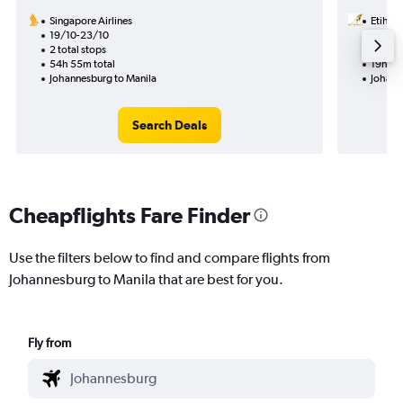
Singapore Airlines
Etihad
19/10-23/10
31/8
2 total stops
1 total
54h 55m total
19h 20
Johannesburg to Manila
Johann
Search Deals
Cheapflights Fare Finder
Use the filters below to find and compare flights from
Johannesburg to Manila that are best for you.
Fly from