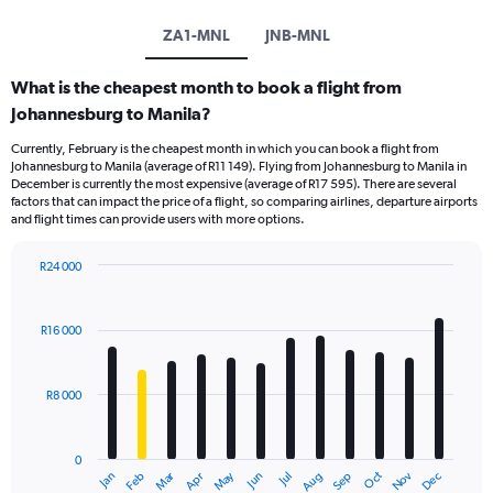
ZA1-MNL
JNB-MNL
What is the cheapest month to book a flight from
Johannesburg to Manila?
Currently, February is the cheapest month in which you can book a flight from
Johannesburg to Manila (average of R11 149). Flying from Johannesburg to Manila in
December is currently the most expensive (average of R17 595). There are several
factors that can impact the price of a flight, so comparing airlines, departure airports
and flight times can provide users with more options.
R24 000
Bar
Chart
graphic.
chart
with
R16 000
12
bars.
R8 000
The
chart
has
0
1
Oct
Dec
May
Nov
Jan
Apr
Jul
Mar
Jun
Sep
Feb
Aug
X
End