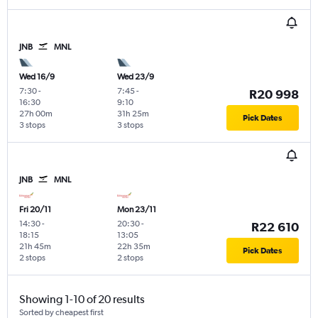
JNB
MNL
Wed 16/9
Wed 23/9
7:30
-
7:45
-
R20 998
16:30
9:10
27h 00m
31h 25m
Pick Dates
3 stops
3 stops
JNB
MNL
Fri 20/11
Mon 23/11
14:30
-
20:30
-
R22 610
18:15
13:05
21h 45m
22h 35m
Pick Dates
2 stops
2 stops
Showing 1-10 of 20 results
Sorted by cheapest first