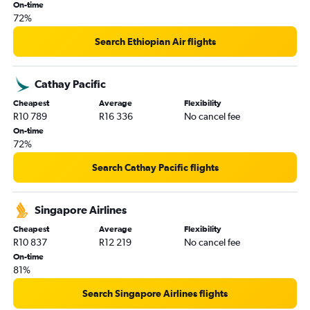
On-time
72%
Search Ethiopian Air flights
Cathay Pacific
Cheapest
Average
Flexibility
R10 789
R16 336
No cancel fee
On-time
72%
Search Cathay Pacific flights
Singapore Airlines
Cheapest
Average
Flexibility
R10 837
R12 219
No cancel fee
On-time
81%
Search Singapore Airlines flights