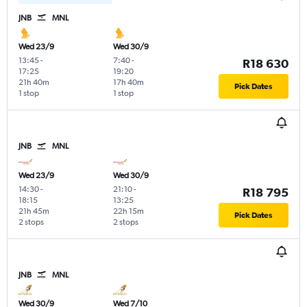
JNB
MNL
Wed 23/9
Wed 30/9
13:45
-
7:40
-
R18 630
17:25
19:20
21h 40m
17h 40m
Pick Dates
1 stop
1 stop
JNB
MNL
Wed 23/9
Wed 30/9
14:30
-
21:10
-
R18 795
18:15
13:25
21h 45m
22h 15m
Pick Dates
2 stops
2 stops
JNB
MNL
Wed 30/9
Wed 7/10