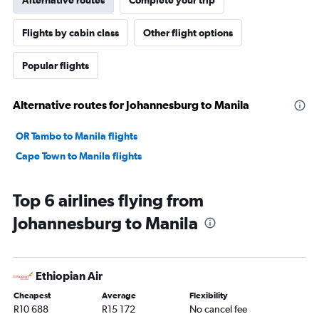
Flights by cabin class
Other flight options
Popular flights
Alternative routes for Johannesburg to Manila
OR Tambo to Manila flights
Cape Town to Manila flights
Top 6 airlines flying from
Johannesburg to Manila
Ethiopian Air
Cheapest
Average
Flexibility
R10 688
R15 172
No cancel fee