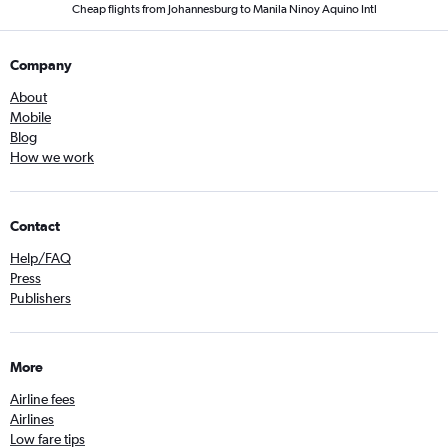
Cheap flights from Johannesburg to Manila Ninoy Aquino Intl
Company
About
Mobile
Blog
How we work
Contact
Help/FAQ
Press
Publishers
More
Airline fees
Airlines
Low fare tips