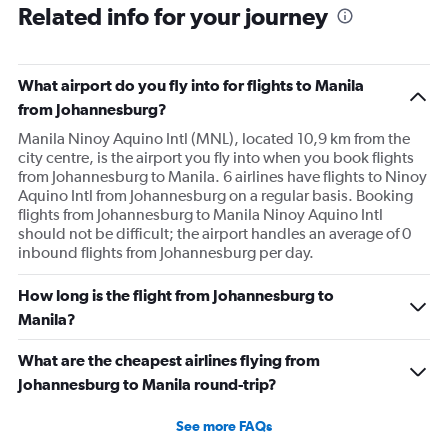
Related info for your journey
What airport do you fly into for flights to Manila
from Johannesburg?
Manila Ninoy Aquino Intl (MNL), located 10,9 km from the
city centre, is the airport you fly into when you book flights
from Johannesburg to Manila. 6 airlines have flights to Ninoy
Aquino Intl from Johannesburg on a regular basis. Booking
flights from Johannesburg to Manila Ninoy Aquino Intl
should not be difficult; the airport handles an average of 0
inbound flights from Johannesburg per day.
How long is the flight from Johannesburg to
Manila?
What are the cheapest airlines flying from
Johannesburg to Manila round-trip?
See more FAQs