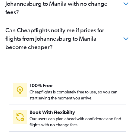
Johannesburg to Manila with no change
fees?
Can Cheapflights notify me if prices for
flights from Johannesburg to Manila
become cheaper?
100% Free
Cheapflights is completely free to use, so you can
start saving the moment you arrive.
Book With Flexibility
Our users can plan ahead with confidence and find
flights with no change fees.