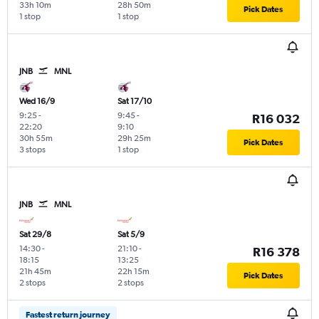
33h 10m
28h 50m
Pick Dates
1 stop
1 stop
JNB
MNL
Wed 16/9
Sat 17/10
9:25
-
9:45
-
R16 032
22:20
9:10
30h 55m
29h 25m
Pick Dates
3 stops
1 stop
JNB
MNL
Sat 29/8
Sat 5/9
14:30
-
21:10
-
R16 378
18:15
13:25
21h 45m
22h 15m
Pick Dates
2 stops
2 stops
Fastest return journey