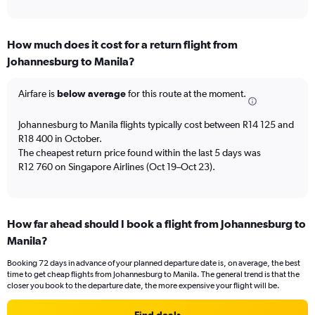
of
axis
interactive
displaying
chart
categories.
How much does it cost for a return flight from
Range:
Johannesburg to Manila?
12
categories.
The
Airfare is
below average
for this route at the moment.
chart
has
Johannesburg to Manila flights typically cost between R14 125 and
1
R18 400 in October.
Y
The cheapest return price found within the last 5 days was
axis
R12 760 on Singapore Airlines (Oct 19–Oct 23).
displaying
values.
Range:
0
to
How far ahead should I book a flight from Johannesburg to
24000.
Manila?
Booking 72 days in advance of your planned departure date is, on average, the best
time to get cheap flights from Johannesburg to Manila. The general trend is that the
closer you book to the departure date, the more expensive your flight will be.
Find deals