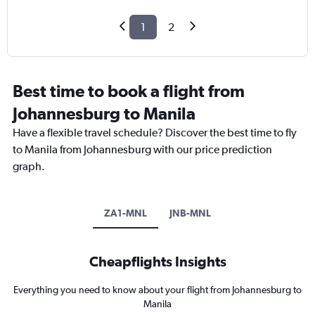
1
2
Best time to book a flight from
Johannesburg to Manila
Have a flexible travel schedule? Discover the best time to fly
to Manila from Johannesburg with our price prediction
graph.
ZA1-MNL
JNB-MNL
Cheapflights Insights
Everything you need to know about your flight from Johannesburg to
Manila