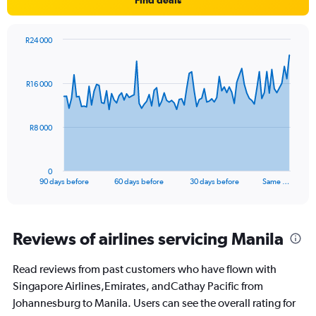
R24 000
Chart
Chart
graphic.
with
91
R16 000
data
points.
The
R8 000
chart
has
1
0
X
End
90 days before
60 days before
30 days before
Same …
of
axis
interactive
displaying
chart
categories.
Range:
Reviews of airlines servicing Manila
91
categories.
Read reviews from past customers who have flown with
The
Singapore Airlines,Emirates, andCathay Pacific from
chart
has
Johannesburg to Manila. Users can see the overall rating for
1