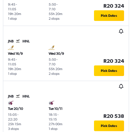
9:45
-
5:50
-
R20 324
11:05
7:10
19h 20m
55h 20m
Pick Dates
1 stop
2 stops
JNB
MNL
Wed 16/9
Wed 30/9
9:45
-
5:50
-
R20 324
11:05
7:10
19h 20m
55h 20m
Pick Dates
1 stop
2 stops
JNB
MNL
Tue 20/10
Tue 10/11
15:05
-
18:15
-
R20 538
22:20
15:15
25h 15m
27h 00m
Pick Dates
3 stops
1 stop