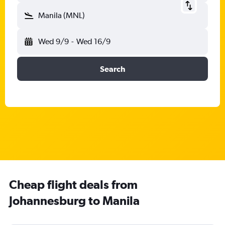
Manila (MNL)
Wed 9/9
-
Wed 16/9
Search
Cheap flight deals from
Johannesburg to Manila