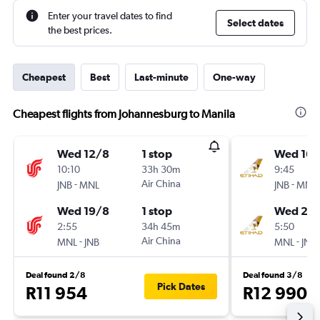
Enter your travel dates to find
Select dates
the best prices.
Cheapest
Best
Last-minute
One-way
Cheapest flights from Johannesburg to Manila
Wed 12/8
1 stop
Wed 16/
10:10
33h 30m
9:45
-
Air China
-
JNB
MNL
JNB
MNL
Wed 19/8
1 stop
Wed 23
2:55
34h 45m
5:50
-
Air China
-
MNL
JNB
MNL
JNB
Deal found 2/8
Deal found 3/8
Pick Dates
R11 954
R12 990