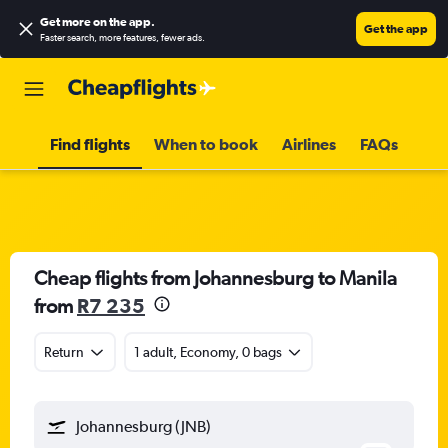
Get more on the app
.
Get the app
Faster search, more features, fewer ads.
Find flights
When to book
Airlines
FAQs
Cheap flights from Johannesburg to Manila
from
R7 235
Return
1 adult, Economy, 0 bags
Johannesburg (JNB)