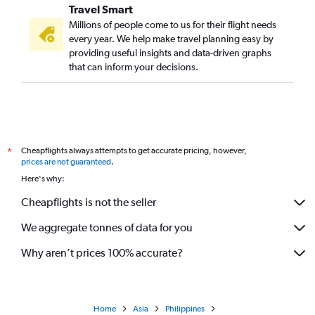
Travel Smart
Millions of people come to us for their flight needs
every year. We help make travel planning easy by
providing useful insights and data-driven graphs
that can inform your decisions.
Cheapflights always attempts to get accurate pricing, however,
*
prices are not guaranteed
.
Here's why:
Cheapflights is not the seller
We aggregate tonnes of data for you
Why aren’t prices 100% accurate?
Home
Asia
Philippines