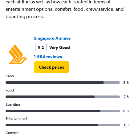
each airline as well as how each is rated in terms of
Y
entertainment options, comfort, food, crew/service, and
axis
boarding process.
displaying
values.
Range:
0
Singapore Airlines
to
24000.
Very Good
8,2
1 584 reviews
Check prices
Crew
8,6
Food
7,8
Boarding
8,3
Entertainment
8,1
Comfort