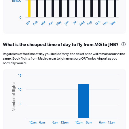
R5 000
The
chart
has
0
1
Oct
Dec
May
Nov
Jan
Apr
Jul
Mar
Jun
Sep
Feb
Aug
X
End
of
axis
interactive
displaying
chart
categories.
What is the cheapest time of day to fly from MG to JNB?
Range:
12
Regardless of the time of day you decide to fly, the ticket price will remain around the
categories.
same. Book flights from Madagascar to Johannesburg OR Tambo Airport as you
The
normally would.
chart
has
15
1
Bar
Chart
Y
Number of flights
graphic.
chart
axis
10
with
displaying
6
bars.
values.
5
Range:
The
0
chart
to
has
15000.
12am – 6am
6am – 12pm
12pm – 6pm
6pm – 12am
1