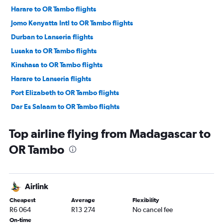
Harare to OR Tambo flights
Jomo Kenyatta Intl to OR Tambo flights
Durban to Lanseria flights
Lusaka to OR Tambo flights
Kinshasa to OR Tambo flights
Harare to Lanseria flights
Port Elizabeth to OR Tambo flights
Dar Es Salaam to OR Tambo flights
Hosea Kutako Intl to OR Tambo flights
Top airline flying from Madagascar to
East London to OR Tambo flights
OR Tambo
George to OR Tambo flights
Accra to OR Tambo flights
Gaborone to OR Tambo flights
Airlink
Bloemfontein to OR Tambo flights
Cheapest
Average
Flexibility
Maputo to OR Tambo flights
R6 064
R13 274
No cancel fee
George to Lanseria flights
On-time