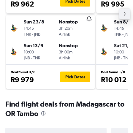
Pick Dates
R9 962
R9 995
Sun 23/8
Nonstop
Sun 8/11
14:45
3h 20m
14:45
TNR
-
JNB
Airlink
TNR
-
JNB
Sun 13/9
Nonstop
Sat 21/1
10:00
3h 00m
10:00
JNB
-
TNR
Airlink
JNB
-
TNR
Deal found 3/8
Deal found 1/8
Pick Dates
R9 979
R10 012
Find flight deals from Madagascar to
OR Tambo