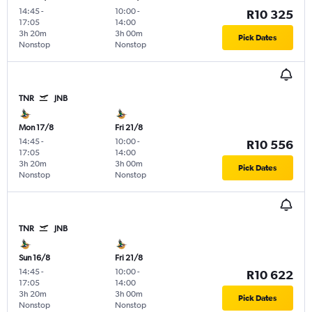
14:45
-
10:00
-
R10 325
17:05
14:00
3h 20m
3h 00m
Pick Dates
Nonstop
Nonstop
TNR
JNB
Mon 17/8
Fri 21/8
14:45
-
10:00
-
R10 556
17:05
14:00
3h 20m
3h 00m
Pick Dates
Nonstop
Nonstop
TNR
JNB
Sun 16/8
Fri 21/8
14:45
-
10:00
-
R10 622
17:05
14:00
3h 20m
3h 00m
Pick Dates
Nonstop
Nonstop