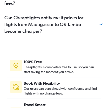
fees?
Maun to OR Tambo flights
Casablanca to OR Tambo flights
Can Cheapflights notify me if prices for
Victoria to OR Tambo flights
flights from Madagascar to OR Tambo
Addis Ababa to OR Tambo flights
become cheaper?
Vilanculos to OR Tambo flights
Walvis Bay to OR Tambo flights
100% Free
Cheapflights is completely free to use, so you can
start saving the moment you arrive.
Book With Flexibility
Our users can plan ahead with confidence and find
flights with no change fees.
Travel Smart