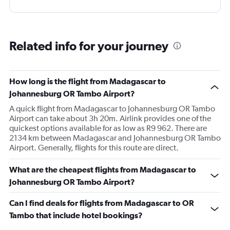
Related info for your journey
How long is the flight from Madagascar to
Johannesburg OR Tambo Airport?
A quick flight from Madagascar to Johannesburg OR Tambo
Airport can take about 3h 20m. Airlink provides one of the
quickest options available for as low as R9 962. There are
2134 km between Madagascar and Johannesburg OR Tambo
Airport. Generally, flights for this route are direct.
What are the cheapest flights from Madagascar to
Johannesburg OR Tambo Airport?
Can I find deals for flights from Madagascar to OR
Tambo that include hotel bookings?