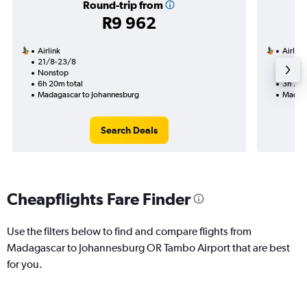
Round-trip from
R9 962
Airlink
Airlink
21/8-23/8
12/9
Nonstop
Nonst
6h 20m total
3h 20m
Madagascar to Johannesburg
Madaga
Search Deals
Cheapflights Fare Finder
Use the filters below to find and compare flights from
Madagascar to Johannesburg OR Tambo Airport that are best
for you.