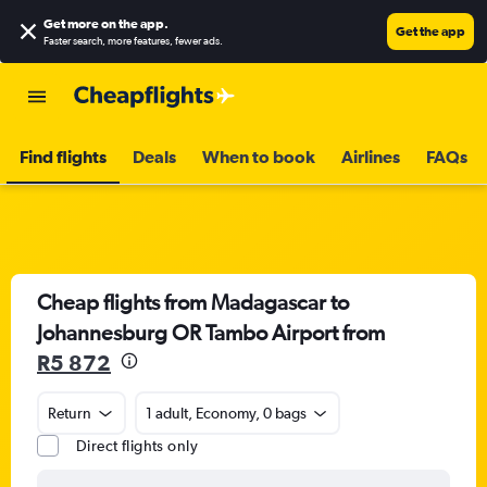
Get more on the app
.
Get the app
Faster search, more features, fewer ads.
Find flights
Deals
When to book
Airlines
FAQs
Cheap flights from Madagascar to
Johannesburg OR Tambo Airport from
R5 872
Return
1 adult, Economy, 0 bags
Direct flights only