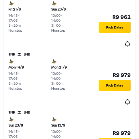
Fri 21/8
Sun 23/8
14:45
-
10:00
-
R9 962
17:05
14:00
3h 20m
3h 00m
Pick Dates
Nonstop
Nonstop
TNR
JNB
Mon 14/9
Mon 21/9
14:45
-
10:00
-
R9 979
17:05
14:00
3h 20m
3h 00m
Pick Dates
Nonstop
Nonstop
TNR
JNB
Sun 23/8
Sun 13/9
14:45
-
10:00
-
R9 979
17:05
14:00