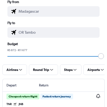
Fly from
Fly to
Budget
R5 872 - R11 677
Airlines
Round Trip
Stops
Airports
Depart
Return
Cheapest return flight
Fastest return journey
TNR
JNB