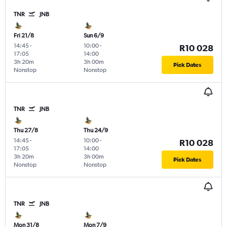
TNR
JNB
Fri 21/8
Sun 6/9
14:45
-
10:00
-
R10 028
17:05
14:00
3h 20m
3h 00m
Pick Dates
Nonstop
Nonstop
TNR
JNB
Thu 27/8
Thu 24/9
14:45
-
10:00
-
R10 028
17:05
14:00
3h 20m
3h 00m
Pick Dates
Nonstop
Nonstop
TNR
JNB
Mon 31/8
Mon 7/9