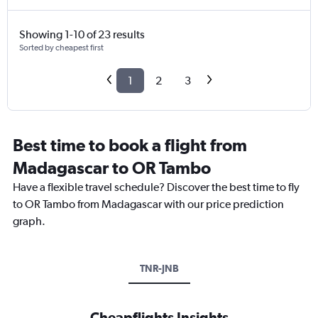
Showing 1-10 of 23 results
Sorted by cheapest first
1
2
3
Best time to book a flight from
Madagascar to OR Tambo
Have a flexible travel schedule? Discover the best time to fly
to OR Tambo from Madagascar with our price prediction
graph.
TNR-JNB
Cheapflights Insights