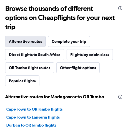
Browse thousands of different
options on Cheapflights for your next
trip
Alternative routes
Complete your trip
Direct flights to South Africa
Flights by cabin class
OR Tambo flight routes
Other flight options
Popular flights
Alternative routes for Madagascar to OR Tambo
Cape Town to OR Tambo flights
Cape Town to Lanseria flights
Durban to OR Tambo flights