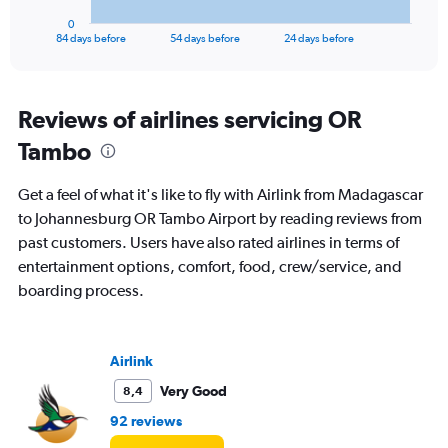
1
0
X
End
84 days before
54 days before
24 days before
of
axis
interactive
displaying
chart
categories.
Range:
Reviews of airlines servicing OR
85
Tambo
categories.
The
chart
Get a feel of what it's like to fly with Airlink from Madagascar
has
to Johannesburg OR Tambo Airport by reading reviews from
1
past customers. Users have also rated airlines in terms of
Y
axis
entertainment options, comfort, food, crew/service, and
displaying
boarding process.
values.
Range:
0
to
Airlink
18000.
Very Good
8,4
92 reviews