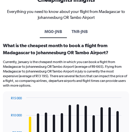
Everything you need to know about your flight from Madagascar to
Johannesburg OR Tambo Airport
MG0-JNB
TNR-JNB
What is the cheapest month to book a flight from
Madagascar to Johannesburg OR Tambo Airport?
Currently, January is the cheapest month in which you can book a flight from
Madagascar to Johannesburg OR Tambo Airport (average of R9 665). Flying from
Madagascar to Johannesburg OR Tambo Airport in July is currently the most
expensive (average of R13 195). There are several factors that can impact the price of
a flight, so comparing airlines, departure airports and flight times can provide users
with more options.
R15 000
Bar
Chart
graphic.
chart
with
R10 000
12
bars.