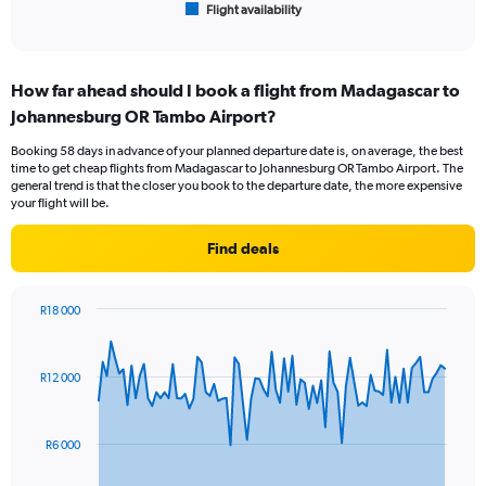
Flight availability
X
End
of
axis
interactive
displaying
chart
categories.
How far ahead should I book a flight from Madagascar to
Range:
Johannesburg OR Tambo Airport?
6
categories.
Booking 58 days in advance of your planned departure date is, on average, the best
The
time to get cheap flights from Madagascar to Johannesburg OR Tambo Airport. The
chart
general trend is that the closer you book to the departure date, the more expensive
has
your flight will be.
1
Y
Find deals
axis
displaying
Number
R18 000
of
Chart
Chart
flights.
graphic.
with
Range:
85
R12 000
data
0
points.
to
15.
The
R6 000
chart
has