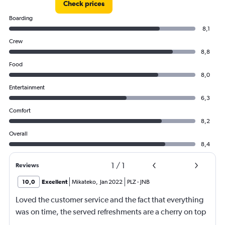
Check prices
Boarding
8,1
Crew
8,8
Food
8,0
Entertainment
6,3
Comfort
8,2
Overall
8,4
1
/
1
Reviews
10,0
Excellent
Mikateko
,
Jan 2022
PLZ
-
JNB
Loved the customer service and the fact that everything
was on time, the served refreshments are a cherry on top