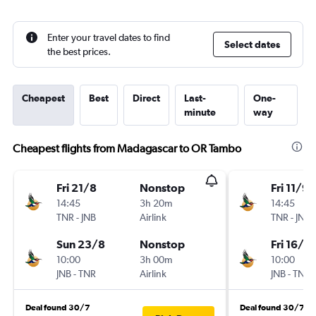
Enter your travel dates to find
Select dates
the best prices.
Cheapest
Best
Direct
Last-
One-
minute
way
Cheapest flights from Madagascar to OR Tambo
Fri 21/8
Nonstop
Fri 11/9
14:45
3h 20m
14:45
TNR
-
JNB
Airlink
TNR
-
JNB
Sun 23/8
Nonstop
Fri 16/10
10:00
3h 00m
10:00
JNB
-
TNR
Airlink
JNB
-
TNR
Deal found 30/7
Deal found 30/7