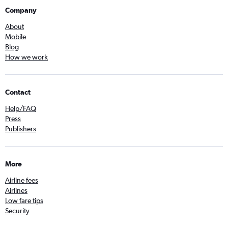
Company
About
Mobile
Blog
How we work
Contact
Help/FAQ
Press
Publishers
More
Airline fees
Airlines
Low fare tips
Security