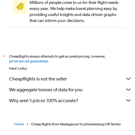
Millions of people come to us for their flight needs
every year. We help make travel planning easy by
providing useful insights and data-driven graphs
that can inform your decisions.
Cheapflights always attempts to get accurate pricing, however,
*
prices are not guaranteed
.
Here's why:
Cheapflights is not the seller
We aggregate tonnes of data for you
Why aren’t prices 100% accurate?
Home
Cheap flights from Madagascar to Johannesburg OR Tambo