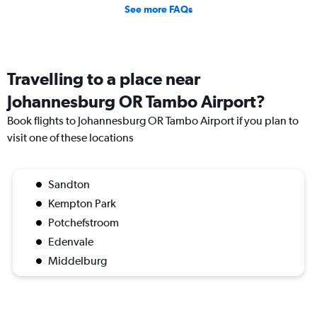
See more FAQs
Travelling to a place near
Johannesburg OR Tambo Airport?
Book flights to Johannesburg OR Tambo Airport if you plan to
visit one of these locations
Sandton
Kempton Park
Potchefstroom
Edenvale
Middelburg