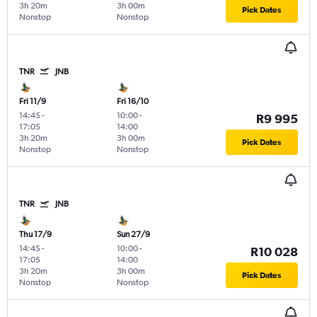
3h 20m
3h 00m
Pick Dates
Nonstop
Nonstop
TNR
JNB
Fri 11/9
Fri 16/10
14:45
-
10:00
-
R9 995
17:05
14:00
3h 20m
3h 00m
Pick Dates
Nonstop
Nonstop
TNR
JNB
Thu 17/9
Sun 27/9
14:45
-
10:00
-
R10 028
17:05
14:00
3h 20m
3h 00m
Pick Dates
Nonstop
Nonstop