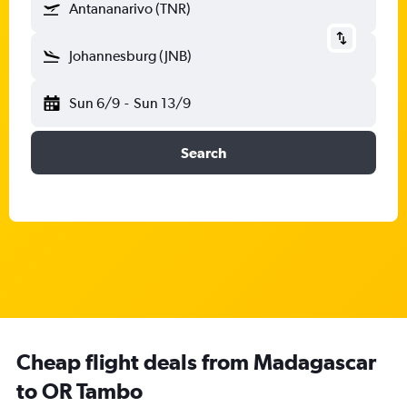
Antananarivo (TNR)
Johannesburg (JNB)
Sun 6/9
-
Sun 13/9
Search
Cheap flight deals from Madagascar
to OR Tambo