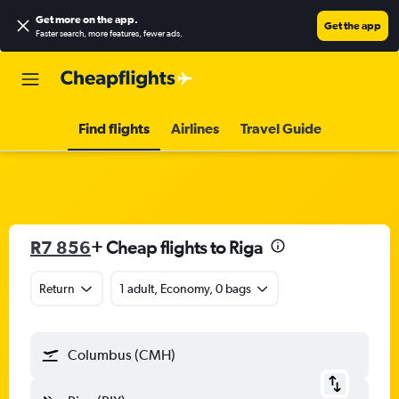
Get more on the app
.
Get the app
Faster search, more features, fewer ads.
Find flights
Airlines
Travel Guide
R7 856
+ Cheap flights to Riga
Return
1 adult, Economy, 0 bags
Columbus (CMH)