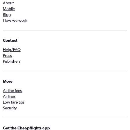
About
Mobile
Blog
How we work
Contact
Help/FAQ
Press
Publishers
More
Airline fees
Airlines
Low fare tips
Security
Get the Cheapflights app