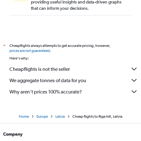
providing useful insights and data-driven graphs
that can inform your decisions.
Cheapflights always attempts to get accurate pricing, however,
*
prices are not guaranteed
.
Here's why:
Cheapflights is not the seller
We aggregate tonnes of data for you
Why aren’t prices 100% accurate?
Home
Europe
Latvia
Cheap flights to Riga Intl, Latvia
Company