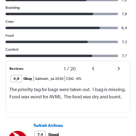
7,2
Boarding
7,8
Crew
8,4
Food
7,3
Comfort
7,7
1
/
20
Reviews
4,0
Okay
Subhash
,
Jul 2026
CDG
-
ATL
The priority tag for bags were taken out. 1 bag is missing.
Food was worst for AVML. The food was dry and burnt.
Turkish Airlines
Good
7,4