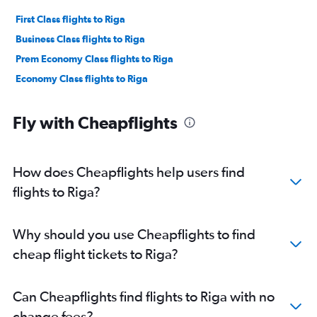
First Class flights to Riga
Business Class flights to Riga
Prem Economy Class flights to Riga
Economy Class flights to Riga
Fly with Cheapflights
How does Cheapflights help users find
flights to Riga?
Why should you use Cheapflights to find
cheap flight tickets to Riga?
Can Cheapflights find flights to Riga with no
change fees?