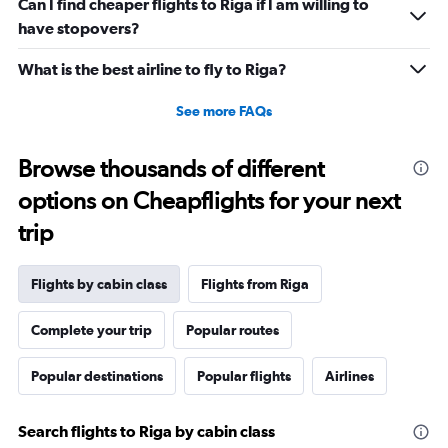
Can I find cheaper flights to Riga if I am willing to
have stopovers?
What is the best airline to fly to Riga?
See more FAQs
Browse thousands of different
options on Cheapflights for your next
trip
Flights by cabin class
Flights from Riga
Complete your trip
Popular routes
Popular destinations
Popular flights
Airlines
Search flights to Riga by cabin class