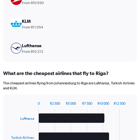
1
From R10 930
Y
axis
displaying
KLM
values.
From R11 054
Range:
0
to
Lufthansa
1980.
From R10 213
What are the cheapest airlines that fly to Riga?
The cheapest airlines flying from Johannesburg to Riga are Lufthansa, Turkish Airlines
and KLM.
0
R2 500
R5 000
R7 500
R10 000
R12 500
Bar
Chart
graphic.
chart
with
Lufthansa
3
bars.
Turkish Airlines
The