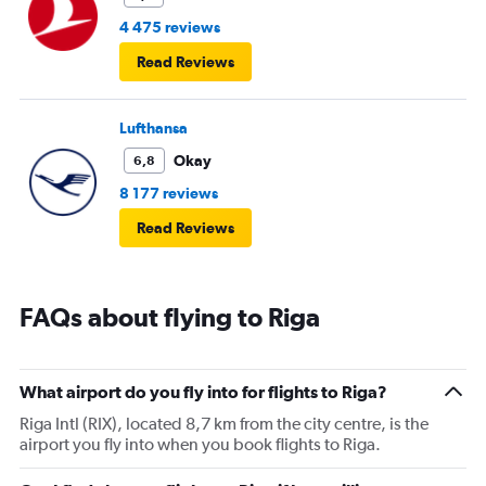
4 475 reviews
Read Reviews
Lufthansa
Okay
6,8
8 177 reviews
Read Reviews
FAQs about flying to Riga
What airport do you fly into for flights to Riga?
Riga Intl (RIX), located 8,7 km from the city centre, is the
airport you fly into when you book flights to Riga.