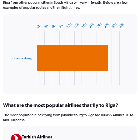
Riga from other popular cities in South Africa will vary in length. Below are a few
examples of popular routes and their flight times.
24h
27h
30h
33h
18h
21h
12h
15h
3h
6h
9h
0h
Bar
Chart
graphic.
chart
with
1
bar.
Johannesburg
The
chart
has
1
X
End
of
axis
interactive
displaying
chart
categories.
What are the most popular airlines that fly to Riga?
Range:
1
The most popular airlines flying from Johannesburg to Riga are Turkish Airlines, KLM
categories.
and Lufthansa.
The
chart
has
Turkish Airlines