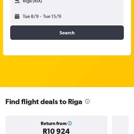
Riga (RIX)
Tue 8/9
-
Tue 15/9
Search
Find flight deals to Riga
Return from
R10 924