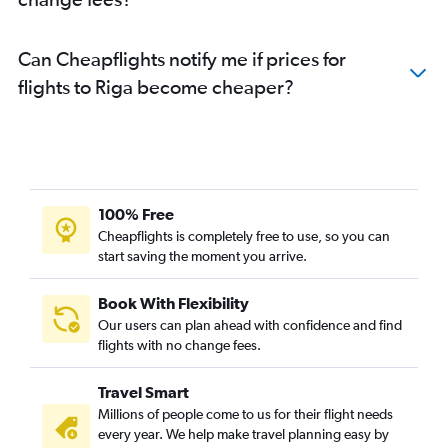
Can Cheapflights notify me if prices for
flights to Riga become cheaper?
100% Free
Cheapflights is completely free to use, so you can
start saving the moment you arrive.
Book With Flexibility
Our users can plan ahead with confidence and find
flights with no change fees.
Travel Smart
Millions of people come to us for their flight needs
every year. We help make travel planning easy by