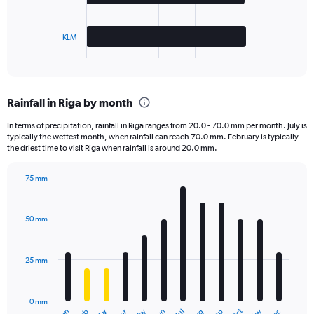
chart
has
KLM
1
X
End
of
axis
interactive
displaying
chart
categories.
Rainfall in Riga by month
Range:
3
In terms of precipitation, rainfall in Riga ranges from 20.0 - 70.0 mm per month. July is
categories.
typically the wettest month, when rainfall can reach 70.0 mm. February is typically
The
the driest time to visit Riga when rainfall is around 20.0 mm.
chart
has
75 mm
1
Bar
Chart
Y
graphic.
chart
axis
with
50 mm
displaying
12
bars.
values.
Range:
25 mm
The
0
chart
to
has
12500.
0 mm
1
Jan
Jul