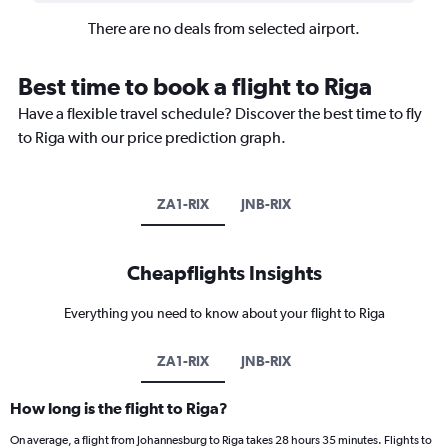
There are no deals from selected airport.
Best time to book a flight to Riga
Have a flexible travel schedule? Discover the best time to fly
to Riga with our price prediction graph.
ZA1-RIX
JNB-RIX
Cheapflights Insights
Everything you need to know about your flight to Riga
ZA1-RIX
JNB-RIX
How long is the flight to Riga?
On average, a flight from Johannesburg to Riga takes 28 hours 35 minutes. Flights to