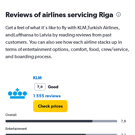
axis
chart
displaying
categories.
Reviews of airlines servicing Riga
Range:
14
Get a feel of what it's like to fly with KLM,Turkish Airlines,
categories.
The
andLufthansa to Latvia by reading reviews from past
chart
customers. You can also see how each airline stacks up in
has
terms of entertainment options, comfort, food, crew/service,
1
and boarding process.
Y
axis
displaying
values.
KLM
Range:
-10
Good
7,8
to
1 555 reviews
20.
Check prices
Overall
7,8
Entertainment