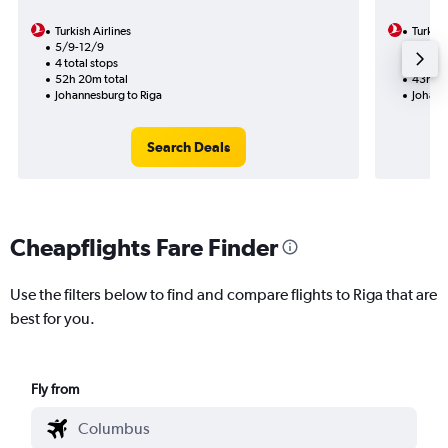
Turkish Airlines
Turkish
5/9-12/9
5/9
4 total stops
2 total
52h 20m total
43h 35
Johannesburg to Riga
Johann
Search Deals
Cheapflights Fare Finder
Use the filters below to find and compare flights to Riga that are
best for you.
Fly from