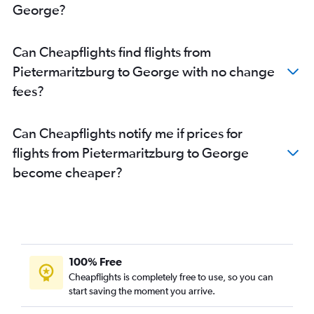
George?
Can Cheapflights find flights from
Pietermaritzburg to George with no change
fees?
Can Cheapflights notify me if prices for
flights from Pietermaritzburg to George
become cheaper?
100% Free
Cheapflights is completely free to use, so you can
start saving the moment you arrive.