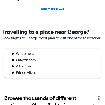
See more FAQs
Travelling to a place near George?
Book flights to George if you plan to visit one of these locations
Wilderness
Oudtshoorn
Albertinia
Prince Albert
Browse thousands of different