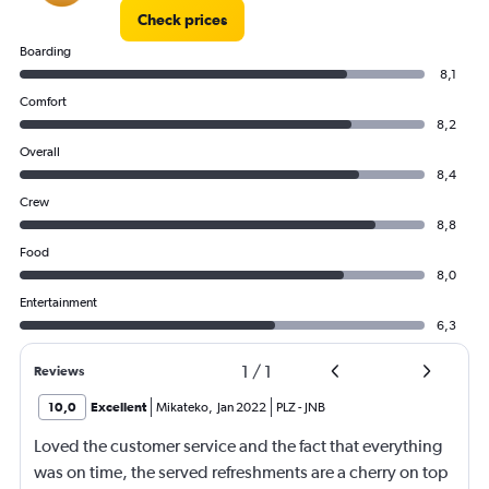
Check prices
Boarding
8,1
Comfort
8,2
Overall
8,4
Crew
8,8
Food
8,0
Entertainment
6,3
1
/
1
Reviews
10,0
Excellent
Mikateko
,
Jan 2022
PLZ
-
JNB
Loved the customer service and the fact that everything
was on time, the served refreshments are a cherry on top