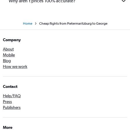
Why aren’t prices 100% accurate?
Home
Cheap flights from Pietermaritzburg to George
Company
About
Mobile
Blog
How we work
Contact
Help/FAQ
Press
Publishers
More