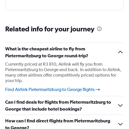
Related info for your journey
What is the cheapest airline to fly from
Pietermaritzburg to George round-trip?
Currently priced at R3 810, Airlink will fly you from
Pietermaritzburg to George and back. In addition to Airlink,
many other airlines offer competitively priced options for
your trip.
Find Airlink Pietermaritzburg to George flights
Can I find deals for flights from Pietermaritzburg to
George that include hotel bookings?
How can I find direct flights from Pietermaritzburg
to George?