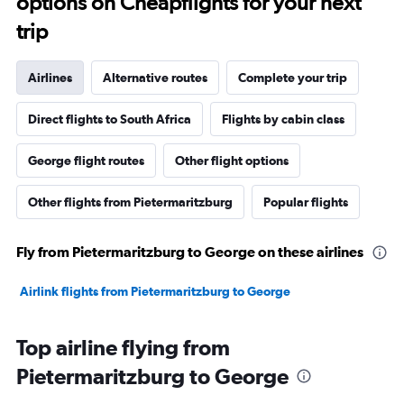
options on Cheapflights for your next
trip
Airlines
Alternative routes
Complete your trip
Direct flights to South Africa
Flights by cabin class
George flight routes
Other flight options
Other flights from Pietermaritzburg
Popular flights
Fly from Pietermaritzburg to George on these airlines
Airlink flights from Pietermaritzburg to George
Top airline flying from
Pietermaritzburg to George