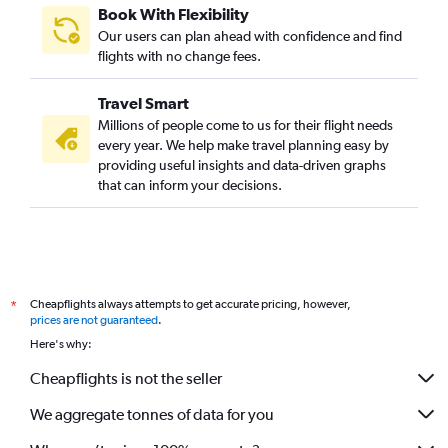
Book With Flexibility
Our users can plan ahead with confidence and find
flights with no change fees.
Travel Smart
Millions of people come to us for their flight needs
every year. We help make travel planning easy by
providing useful insights and data-driven graphs
that can inform your decisions.
Cheapflights always attempts to get accurate pricing, however,
*
prices are not guaranteed
.
Here's why:
Cheapflights is not the seller
We aggregate tonnes of data for you