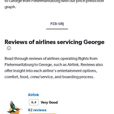
to George from Pietermaritzburg with our price prediction
graph.
PZB-GRJ
Reviews of airlines servicing George
Read through reviews of airlines operating flights from
Pietermaritzburg to George, such as Airlink. Reviews also
offer insight into each airline's entertainment options,
comfort, food, crew/service, and boarding process.
Airlink
Very Good
8,4
92 reviews