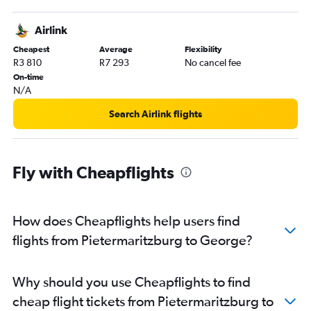
Airlink
Cheapest
Average
Flexibility
R3 810
R7 293
No cancel fee
On-time
N/A
Search Airlink flights
Fly with Cheapflights
How does Cheapflights help users find
flights from Pietermaritzburg to George?
Why should you use Cheapflights to find
cheap flight tickets from Pietermaritzburg to