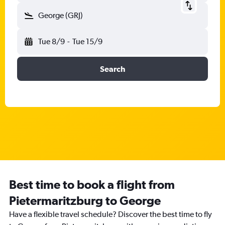
George (GRJ)
Tue 8/9
-
Tue 15/9
Search
Best time to book a flight from
Pietermaritzburg to George
Have a flexible travel schedule? Discover the best time to fly