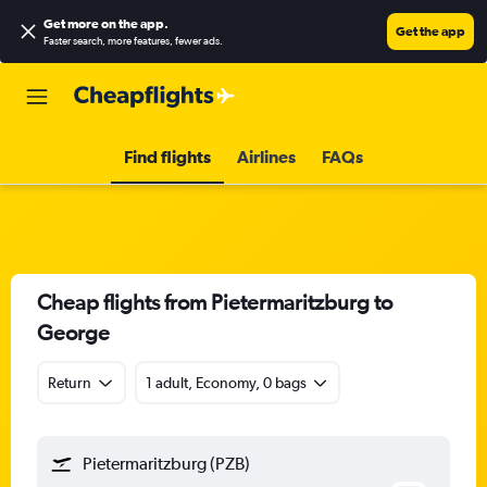
Get more on the app
.
Get the app
Faster search, more features, fewer ads.
Find flights
Airlines
FAQs
Cheap flights from Pietermaritzburg to
George
Return
1 adult, Economy, 0 bags
Pietermaritzburg (PZB)