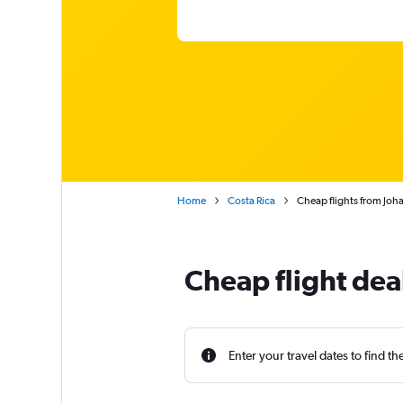
Home
Costa Rica
Cheap flights from Joha
Cheap flight dea
Enter your travel dates to find th