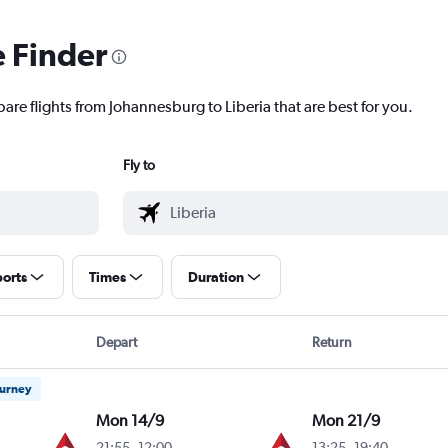
e Finder
are flights from Johannesburg to Liberia that are best for you.
Fly to
ports
Times
Duration
Depart
Return
ourney
Mon 14/9
Mon 21/9
21:55
-
12:00
13:25
-
19:40