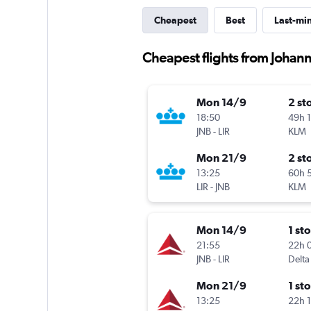
Cheapest
Best
Last-mi
Cheapest flights from Johann
Mon 14/9
2 st
18:50
49h 
JNB
-
LIR
KLM
Mon 21/9
2 st
13:25
60h 
LIR
-
JNB
KLM
Mon 14/9
1 st
21:55
22h 
JNB
-
LIR
Delta
Mon 21/9
1 st
13:25
22h 