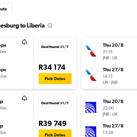
nute
esburg to Liberia
ops
Thu 20/8
Deal found 31/7
10m
21:15
JNB
-
LIR
R34 174
ops
Thu 27/8
55m
14:15
Pick Dates
LIR
-
JNB
op
Thu 20/8
Deal found 31/7
05m
22:00
JNB
-
LIR
R39 749
op
Thu 27/8
15m
13:20
Pick Dates