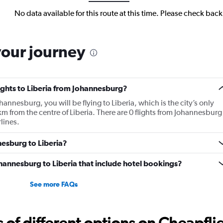
No data available for this route at this time. Please check bac
your journey
lights to Liberia from Johannesburg?
ohannesburg, you will be flying to Liberia, which is the city’s only
5 km from the centre of Liberia. There are 0 flights from Johannesburg
rlines.
nesburg to Liberia?
Johannesburg to Liberia that include hotel bookings?
See more FAQs
f different options on Cheapfligh