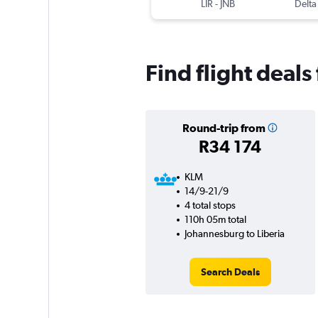
LIR
-
JNB
Delta
Find flight deal
Round-trip from
R34 174
KLM
14/9-21/9
4 total stops
110h 05m total
Johannesburg to Liberia
Search Deals