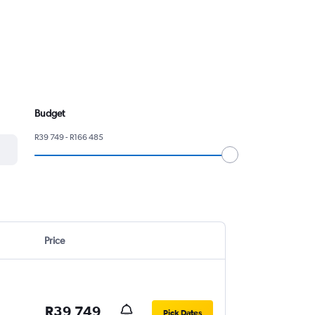
Budget
R39 749 - R166 485
Price
R39 749
Pick Dates