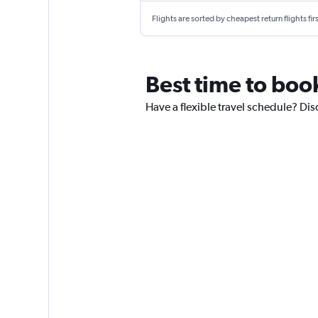
Flights are sorted by cheapest return flights firs
Best time to boo
Have a flexible travel schedule? Dis