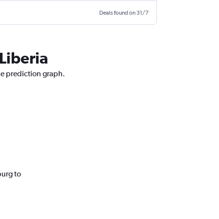
Deals found on 31/7
Liberia
ce prediction graph.
burg to