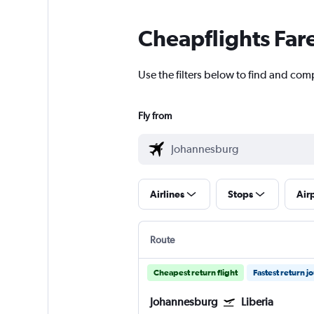
Cheapflights Far
Use the filters below to find and comp
Fly from
Airlines
Stops
Air
Route
Cheapest return flight
Fastest return j
Johannesburg
Liberia