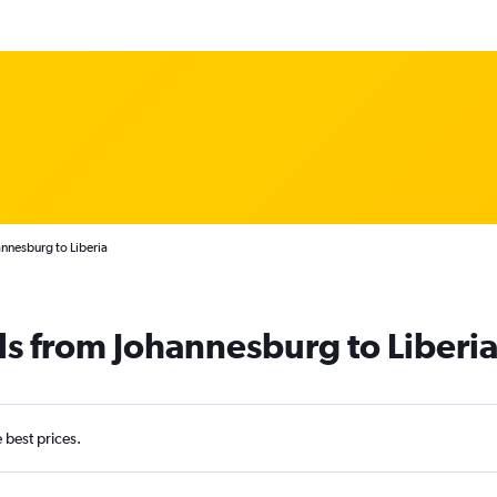
nnesburg to Liberia
ls from Johannesburg to Liberi
e best prices.