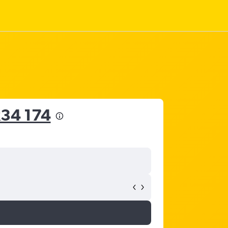
34 174