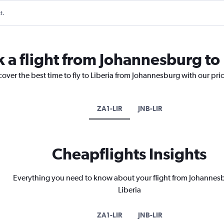
t.
k a flight from Johannesburg to 
cover the best time to fly to Liberia from Johannesburg with our pri
ZA1-LIR
JNB-LIR
Cheapflights Insights
Everything you need to know about your flight from Johannes
Liberia
ZA1-LIR
JNB-LIR