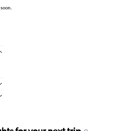
k soon.
ts for your next trip