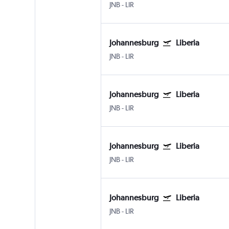
JNB
-
LIR
Johannesburg
Liberia
JNB
-
LIR
Johannesburg
Liberia
JNB
-
LIR
Johannesburg
Liberia
JNB
-
LIR
Johannesburg
Liberia
JNB
-
LIR