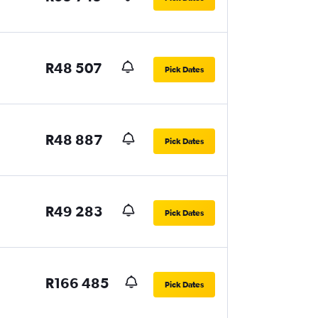
R48 507
Pick Dates
R48 887
Pick Dates
R49 283
Pick Dates
R166 485
Pick Dates