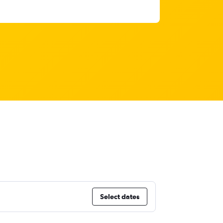
a
Select dates