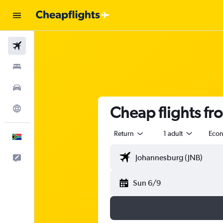
Flights
Stays
Cars
Cheap flights fr
Explore
Return
1 adult
Eco
English
Feedback
Sun 6/9