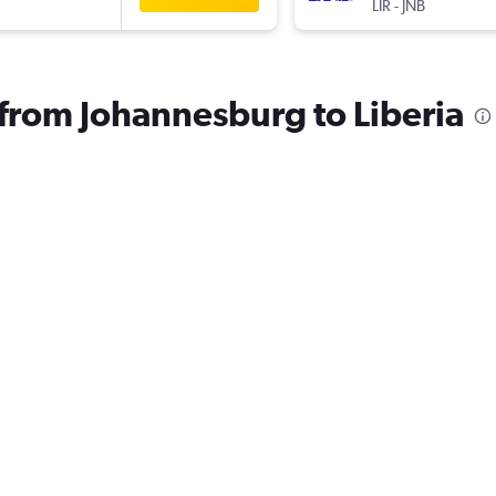
LIR
-
JNB
s from Johannesburg to Liberia