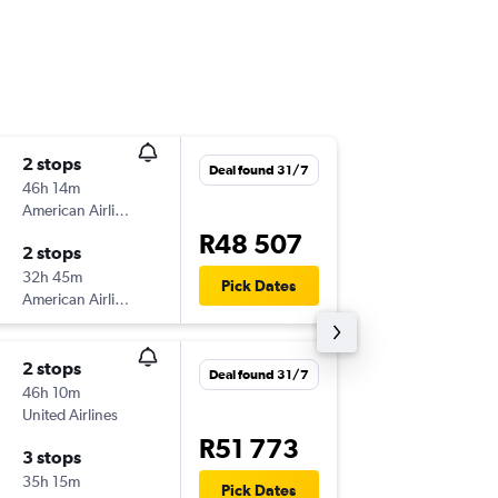
2 stops
Mon 14
Deal found 31/7
46h 14m
21:15
American Airlines
JNB
-
LIR
R48 507
2 stops
Mon 21
32h 45m
14:18
Pick Dates
American Airlines
LIR
-
JNB
2 stops
Deal found 31/7
46h 10m
United Airlines
R51 773
3 stops
35h 15m
Pick Dates