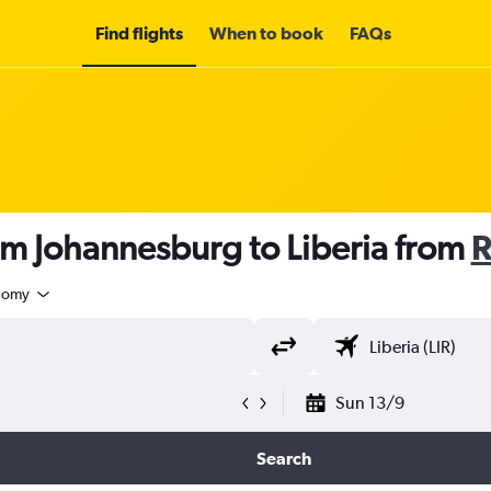
Find flights
When to book
FAQs
om Johannesburg to Liberia from
R
nomy
Sun 13/9
Search