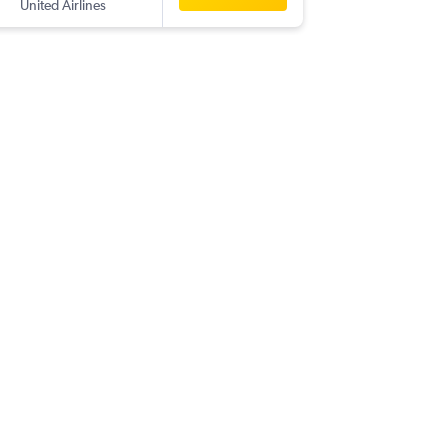
United Airlines