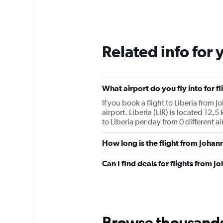
Related info for 
What airport do you fly into for f
If you book a flight to Liberia from J
airport. Liberia (LIR) is located 12,
to Liberia per day from 0 different ai
How long is the flight from Johan
Can I find deals for flights from 
Browse thousands o