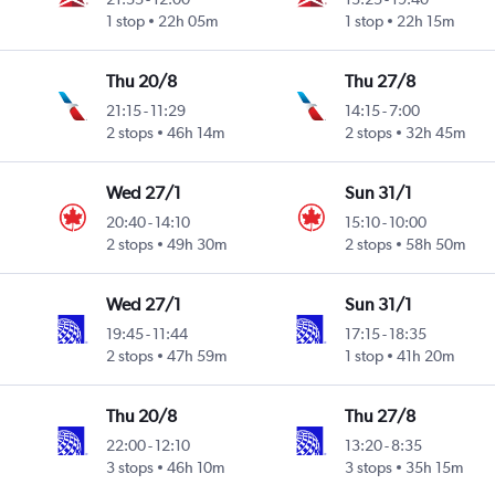
1 stop
22h 05m
1 stop
22h 15m
Thu 20/8
Thu 27/8
21:15
-
11:29
14:15
-
7:00
2 stops
46h 14m
2 stops
32h 45m
Wed 27/1
Sun 31/1
20:40
-
14:10
15:10
-
10:00
2 stops
49h 30m
2 stops
58h 50m
Wed 27/1
Sun 31/1
19:45
-
11:44
17:15
-
18:35
2 stops
47h 59m
1 stop
41h 20m
Thu 20/8
Thu 27/8
22:00
-
12:10
13:20
-
8:35
3 stops
46h 10m
3 stops
35h 15m