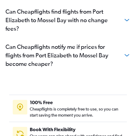
Cape Town to Nelspruit flights
Can Cheapflights find flights from Port
Durban to Port Elizabeth flights
Elizabeth to Mossel Bay with no change
George to OR Tambo flights
fees?
OR Tambo to Sun City Resort flights
OR Tambo to East London flights
Can Cheapflights notify me if prices for
OR Tambo to Nelspruit flights
flights from Port Elizabeth to Mossel Bay
East London to OR Tambo flights
become cheaper?
Cape Town to Skukuza flights
Cape Town to Bloemfontein flights
Lanseria to Hoedspruit flights
Port Elizabeth to Durban flights
Lanseria to Port Elizabeth flights
100% Free
Bloemfontein to OR Tambo flights
Cheapflights is completely free to use, so you can
start saving the moment you arrive.
OR Tambo to Skukuza flights
Lanseria to East London flights
Book With Flexibility
Cape Town to East London flights
Our users can plan ahead with confidence and find