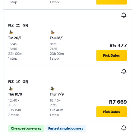
1 stop
1 stop
PLZ
GRJ
Tue 26/1
Thu 28/1
15:45
-
8:25
-
R5 377
13:45
7:25
22h 00m
23h 00m
Pick Dates
1 stop
1 stop
PLZ
GRJ
Thu 10/9
Thu 17/9
12:40
-
18:45
-
R7 669
7:55
7:25
19h 15m
12h 40m
Pick Dates
2 stops
1 stop
Cheapest one-way
Fastest single journey