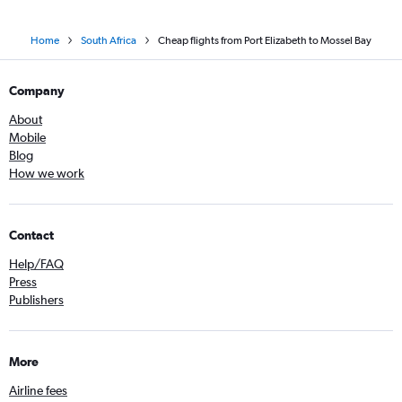
Home
South Africa
Cheap flights from Port Elizabeth to Mossel Bay
Company
About
Mobile
Blog
How we work
Contact
Help/FAQ
Press
Publishers
More
Airline fees