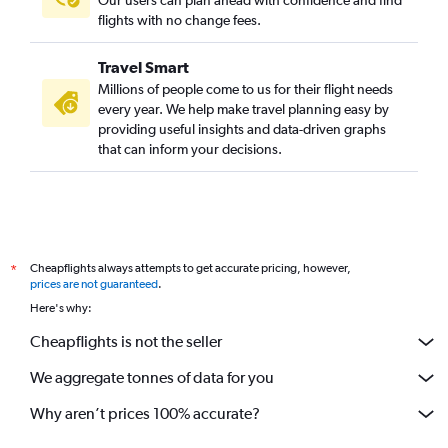
Port Elizabeth to Lanseria flights
flights with no change fees.
OR Tambo to Bloemfontein flights
Travel Smart
Hoedspruit to Cape Town flights
Millions of people come to us for their flight needs
OR Tambo to Richards Bay flights
every year. We help make travel planning easy by
providing useful insights and data-driven graphs
Durban to Nelspruit flights
that can inform your decisions.
OR Tambo to Pietermaritzburg flights
George to Lanseria flights
OR Tambo to Margate flights
Pietermaritzburg to OR Tambo flights
Cheapflights always attempts to get accurate pricing, however,
*
East London to Durban flights
prices are not guaranteed
.
Here's why:
Cheapflights is not the seller
We aggregate tonnes of data for you
Why aren’t prices 100% accurate?