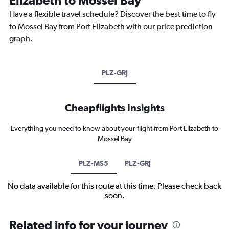
Have a flexible travel schedule? Discover the best time to fly
to Mossel Bay from Port Elizabeth with our price prediction
graph.
PLZ-GRJ
Cheapflights Insights
Everything you need to know about your flight from Port Elizabeth to
Mossel Bay
PLZ-MS5
PLZ-GRJ
No data available for this route at this time. Please check back
soon.
Related info for your journey