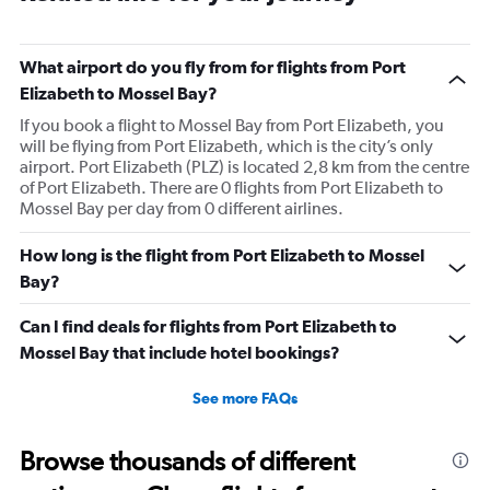
What airport do you fly from for flights from Port
Elizabeth to Mossel Bay?
If you book a flight to Mossel Bay from Port Elizabeth, you
will be flying from Port Elizabeth, which is the city’s only
airport. Port Elizabeth (PLZ) is located 2,8 km from the centre
of Port Elizabeth. There are 0 flights from Port Elizabeth to
Mossel Bay per day from 0 different airlines.
How long is the flight from Port Elizabeth to Mossel
Bay?
Can I find deals for flights from Port Elizabeth to
Mossel Bay that include hotel bookings?
See more FAQs
Browse thousands of different