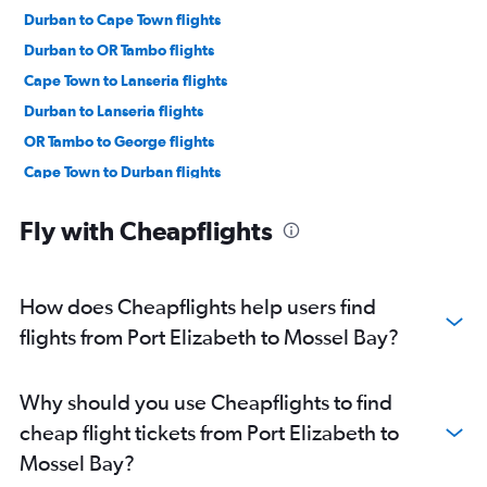
Durban to Cape Town flights
Durban to OR Tambo flights
Cape Town to Lanseria flights
Durban to Lanseria flights
OR Tambo to George flights
Cape Town to Durban flights
OR Tambo to Port Elizabeth flights
Fly with Cheapflights
Port Elizabeth to Cape Town flights
Bloemfontein to Cape Town flights
Cape Town to Hoedspruit flights
How does Cheapflights help users find
Port Elizabeth to OR Tambo flights
flights from Port Elizabeth to Mossel Bay?
Cape Town to Port Elizabeth flights
OR Tambo to Hoedspruit flights
Why should you use Cheapflights to find
Lanseria to George flights
cheap flight tickets from Port Elizabeth to
Durban to George flights
Mossel Bay?
Cape Town to George flights