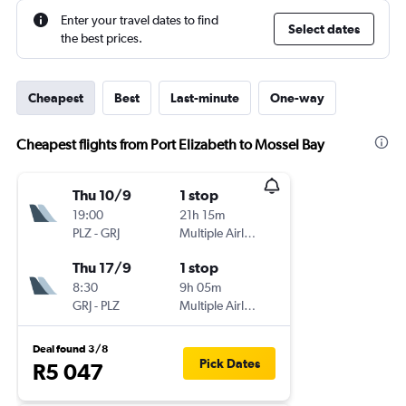
Enter your travel dates to find
Select dates
the best prices.
Cheapest
Best
Last-minute
One-way
Cheapest flights from Port Elizabeth to Mossel Bay
Thu 10/9
1 stop
19:00
21h 15m
PLZ
-
GRJ
Multiple Airlines
Thu 17/9
1 stop
8:30
9h 05m
GRJ
-
PLZ
Multiple Airlines
Deal found 3/8
Pick Dates
R5 047