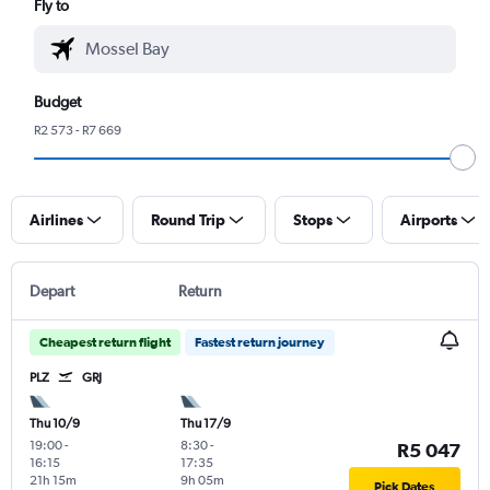
Fly to
Budget
R2 573 - R7 669
Airlines
Round Trip
Stops
Airports
Depart
Return
Cheapest return flight
Fastest return journey
PLZ
GRJ
Thu 10/9
Thu 17/9
19:00
-
8:30
-
R5 047
16:15
17:35
21h 15m
9h 05m
Pick Dates