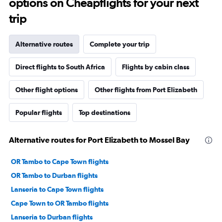
options on Cheapflights for your next
trip
Alternative routes
Complete your trip
Direct flights to South Africa
Flights by cabin class
Other flight options
Other flights from Port Elizabeth
Popular flights
Top destinations
Alternative routes for Port Elizabeth to Mossel Bay
OR Tambo to Cape Town flights
OR Tambo to Durban flights
Lanseria to Cape Town flights
Cape Town to OR Tambo flights
Lanseria to Durban flights