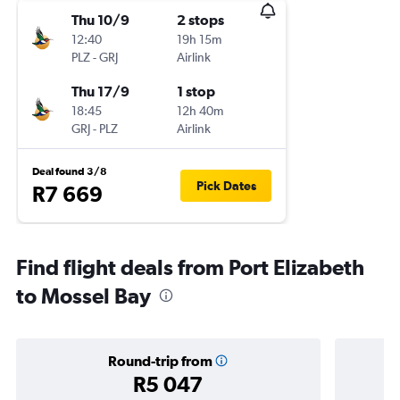
Thu 10/9
2 stops
12:40
19h 15m
PLZ
-
GRJ
Airlink
Thu 17/9
1 stop
18:45
12h 40m
GRJ
-
PLZ
Airlink
Deal found 3/8
Pick Dates
R7 669
Find flight deals from Port Elizabeth
to Mossel Bay
Round-trip from
R5 047