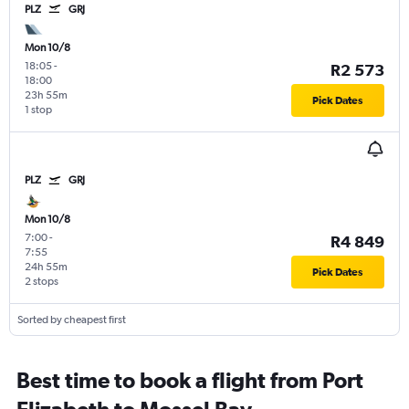
PLZ
GRJ
Mon 10/8
18:05
-
R2 573
18:00
23h 55m
Pick Dates
1 stop
PLZ
GRJ
Mon 10/8
7:00
-
R4 849
7:55
24h 55m
Pick Dates
2 stops
Sorted by cheapest first
Best time to book a flight from Port
Elizabeth to Mossel Bay