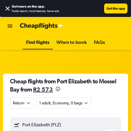
Get more on the app
.
Get the app
Faster search, more features, fewer ads.
Find flights
When to book
FAQs
Cheap flights from Port Elizabeth to Mossel
Bay from
R2 573
Return
1 adult, Economy, 0 bags
Port Elizabeth (PLZ)