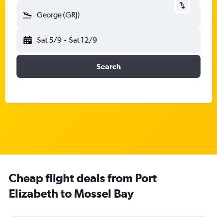
George (GRJ)
Sat 5/9
-
Sat 12/9
Search
Cheap flight deals from Port
Elizabeth to Mossel Bay