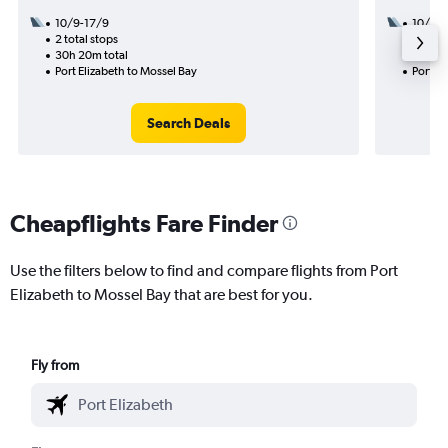
10/9-17/9
10/8
2 total stops
1 total
30h 20m total
23h 55
Port Elizabeth to Mossel Bay
Port El
Search Deals
Cheapflights Fare Finder
Use the filters below to find and compare flights from Port
Elizabeth to Mossel Bay that are best for you.
Fly from